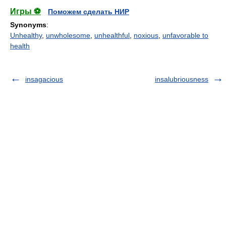
Игры ⚽
Поможем сделать НИР
Synonyms
:
Unhealthy
,
unwholesome
,
unhealthful
,
noxious
,
unfavorable to
health
insagacious
insalubriousness