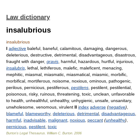
Law dictionary
insalubrious
insalubrious
I
adjective
baleful, baneful, calamitous, damaging, dangerous,
deleterious, destructive, detrimental, disadvantageous, disastrous,
fraught with danger,
gravis
, harmful, hazardous, hurtful, injurious,
insalubris
, lethal, lethiferous, malefic, maleficent, menacing,
mephitic, miasmal, miasmatic, miasmatical, miasmic, morbific,
morbifical, mortiferous, noisome, noxious, ominous, pathogenic,
perilous, pernicious, pestiferous,
pestilens
, pestilent, pestilential,
poisonous, risky, ruinous, threatening, toxic, unclean, unfavorable
to health, unhealthful, unhealthy, unhygienic, unsafe, unsanitary,
unwholesome, venomous, virulent
II
index
adverse
(
negative
)
,
blameful
,
blameworthy
,
deleterious
,
detrimental
,
disadvantageous
,
harmful
,
inadvisable
,
malignant
,
noxious
,
peccant
(
unhealthy
)
,
pernicious
,
pestilent
,
toxic
Burton's Legal Thesaurus.
William C. Burton
.
2006