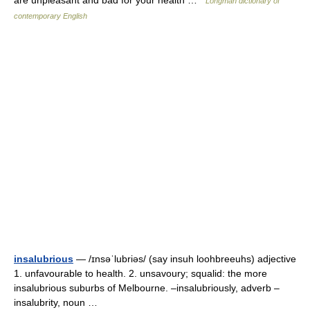
are unpleasant and bad for your health …
Longman dictionary of
contemporary English
insalubrious
— /ɪnsəˈlubriəs/ (say insuh loohbreeuhs) adjective
1. unfavourable to health. 2. unsavoury; squalid: the more
insalubrious suburbs of Melbourne. –insalubriously, adverb –
insalubrity, noun …