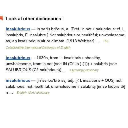
Look at other dictionaries:
Insalubrious
— In sa*lu bri*ous, a. [Pref. in not + salubrious: cf. L.
insalubris, F. insalubre.] Not salubrious or healthful; unwholesome;
as, an insalubrious air or climate. [1913 Webster] …
The
Collaborative International Dictionary of English
insalubrious
— 1630s, from L. insalubris unhealthy,
unwholesome, from in not (see IN (Cf. in ) (1)) + salubris (see
SALUBRIOUS (Cf. salubrious)) …
Etymology dictionary
insalubrious
— [in΄sə lo͞o′brē əs] adj. [< L insalubris + OUS] not
salubrious; not healthful; unwholesome insalubrity [in΄sə lo͞obrə tē]
n …
English World dictionary