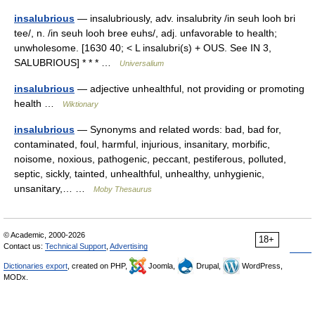
insalubrious
— insalubriously, adv. insalubrity /in seuh looh bri
tee/, n. /in seuh looh bree euhs/, adj. unfavorable to health;
unwholesome. [1630 40; < L insalubri(s) + OUS. See IN 3,
SALUBRIOUS] * * * …
Universalium
insalubrious
— adjective unhealthful, not providing or promoting
health …
Wiktionary
insalubrious
— Synonyms and related words: bad, bad for,
contaminated, foul, harmful, injurious, insanitary, morbific,
noisome, noxious, pathogenic, peccant, pestiferous, polluted,
septic, sickly, tainted, unhealthful, unhealthy, unhygienic,
unsanitary,… …
Moby Thesaurus
© Academic, 2000-2026
18+
Contact us:
Technical Support
,
Advertising
Dictionaries export
, created on PHP,
Joomla,
Drupal,
WordPress,
MODx.