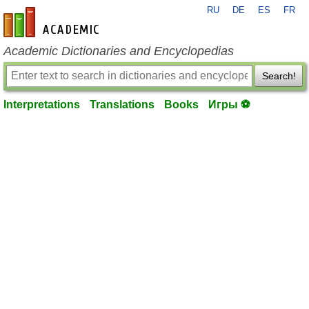
RU
DE
ES
FR
en-academic.com
Academic Dictionaries and Encyclopedias
Search!
Interpretations
Translations
Books
Игры ⚽