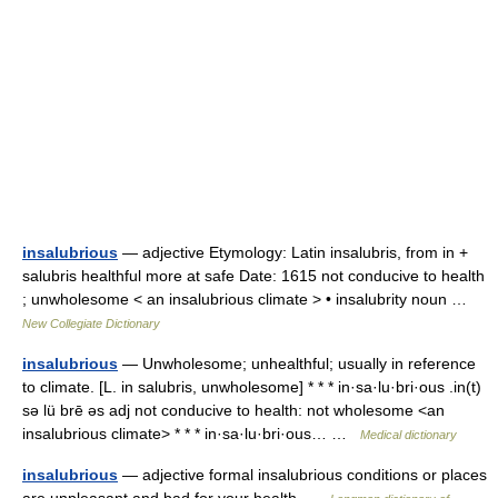
insalubrious
— adjective Etymology: Latin insalubris, from in +
salubris healthful more at safe Date: 1615 not conducive to health
; unwholesome < an insalubrious climate > • insalubrity noun …
New Collegiate Dictionary
insalubrious
— Unwholesome; unhealthful; usually in reference
to climate. [L. in salubris, unwholesome] * * * in·sa·lu·bri·ous .in(t)
sə lü brē əs adj not conducive to health: not wholesome <an
insalubrious climate> * * * in·sa·lu·bri·ous… …
Medical dictionary
insalubrious
— adjective formal insalubrious conditions or places