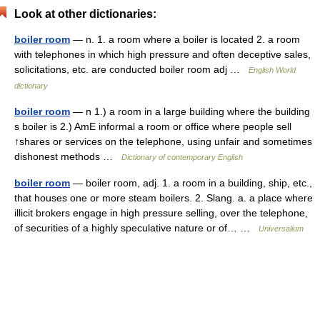
Look at other dictionaries:
boiler room
— n. 1. a room where a boiler is located 2. a room
with telephones in which high pressure and often deceptive sales,
solicitations, etc. are conducted boiler room adj …
English World
dictionary
boiler room
— n 1.) a room in a large building where the building
s boiler is 2.) AmE informal a room or office where people sell
↑shares or services on the telephone, using unfair and sometimes
dishonest methods …
Dictionary of contemporary English
boiler room
— boiler room, adj. 1. a room in a building, ship, etc.,
that houses one or more steam boilers. 2. Slang. a. a place where
illicit brokers engage in high pressure selling, over the telephone,
of securities of a highly speculative nature or of… …
Universalium