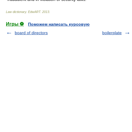
Law dictionary.
EdwART
.
2013
.
Игры ⚽
Поможем написать курсовую
board of directors
boilerplate