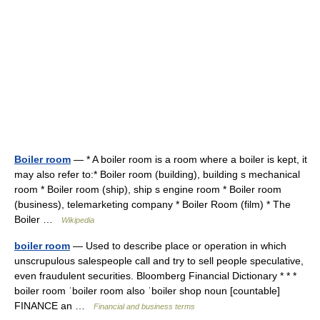
Boiler room
— * A boiler room is a room where a boiler is kept, it
may also refer to:* Boiler room (building), building s mechanical
room * Boiler room (ship), ship s engine room * Boiler room
(business), telemarketing company * Boiler Room (film) * The
Boiler …
Wikipedia
boiler room
— Used to describe place or operation in which
unscrupulous salespeople call and try to sell people speculative,
even fraudulent securities. Bloomberg Financial Dictionary * * *
boiler room ˈboiler room also ˈboiler shop noun [countable]
FINANCE an …
Financial and business terms