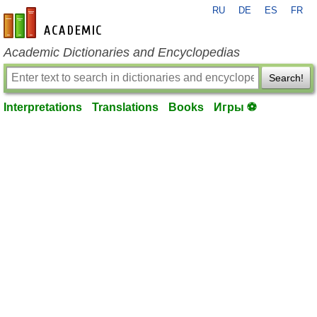
RU
DE
ES
FR
en-academic.com
Academic Dictionaries and Encyclopedias
Search!
Interpretations
Translations
Books
Игры ⚽