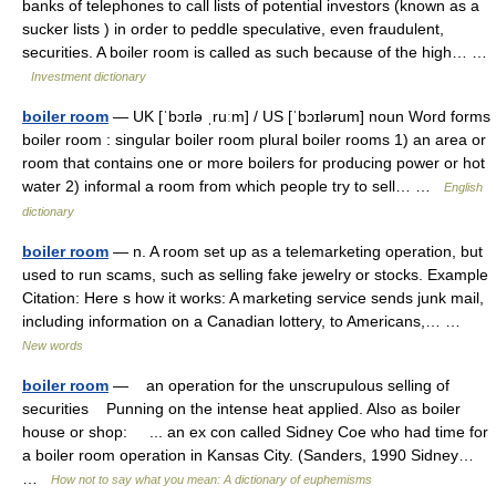
banks of telephones to call lists of potential investors (known as a
sucker lists ) in order to peddle speculative, even fraudulent,
securities. A boiler room is called as such because of the high… …
Investment dictionary
boiler room
— UK [ˈbɔɪlə ˌruːm] / US [ˈbɔɪlərum] noun Word forms
boiler room : singular boiler room plural boiler rooms 1) an area or
room that contains one or more boilers for producing power or hot
water 2) informal a room from which people try to sell… …
English
dictionary
boiler room
— n. A room set up as a telemarketing operation, but
used to run scams, such as selling fake jewelry or stocks. Example
Citation: Here s how it works: A marketing service sends junk mail,
including information on a Canadian lottery, to Americans,… …
New words
boiler room
— an operation for the unscrupulous selling of
securities Punning on the intense heat applied. Also as boiler
house or shop: ... an ex con called Sidney Coe who had time for
a boiler room operation in Kansas City. (Sanders, 1990 Sidney…
…
How not to say what you mean: A dictionary of euphemisms