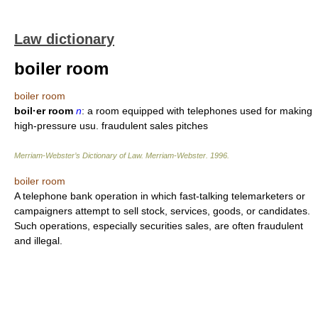
Law dictionary
boiler room
boiler room
boil·er room
n
: a room equipped with telephones used for making
high-pressure usu. fraudulent sales pitches
Merriam-Webster’s Dictionary of Law.
Merriam-Webster
.
1996
.
boiler room
A telephone bank operation in which fast-talking telemarketers or
campaigners attempt to sell stock, services, goods, or candidates.
Such operations, especially securities sales, are often fraudulent
and illegal.