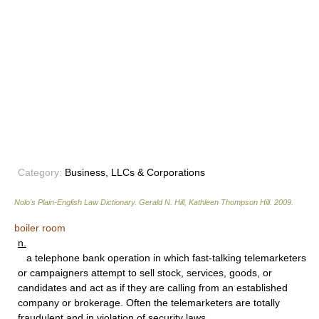
Category:
Business, LLCs & Corporations
Nolo’s Plain-English Law Dictionary
.
Gerald N. Hill, Kathleen Thompson Hill
.
2009
.
boiler room
n.
a telephone bank operation in which fast-talking telemarketers
or campaigners attempt to sell stock, services, goods, or
candidates and act as if they are calling from an established
company or brokerage. Often the telemarketers are totally
fraudulent and in violation of security laws.