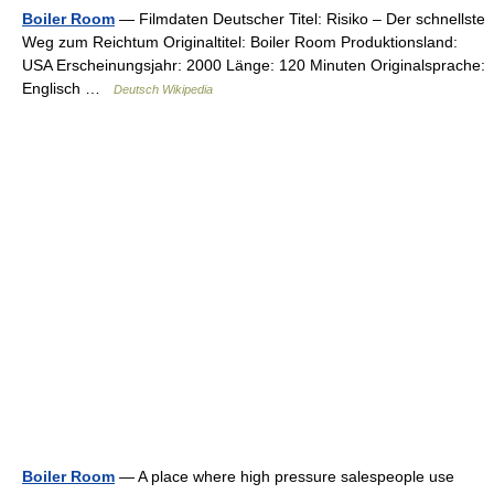
Boiler Room
— Filmdaten Deutscher Titel: Risiko – Der schnellste
Weg zum Reichtum Originaltitel: Boiler Room Produktionsland:
USA Erscheinungsjahr: 2000 Länge: 120 Minuten Originalsprache:
Englisch …
Deutsch Wikipedia
Boiler Room
— A place where high pressure salespeople use