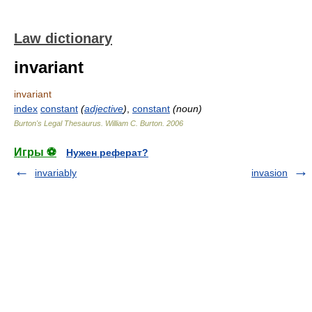
Law dictionary
invariant
invariant
index
constant
(
adjective
)
,
constant
(noun)
Burton's Legal Thesaurus.
William C. Burton
.
2006
Игры ⚽
Нужен реферат?
invariably
invasion