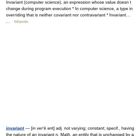
Invariant (computer science), an expression whose value doesn t
change during program execution * In computer science, a type in
overriding that is neither covariant nor contravariant * Invariant…
…
Wikipedia
invariant
— [in ver′ē ənt] adj. not varying; constant; specif., having
the nature of an invariant n. Math. an entity that is unchanged by a