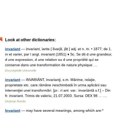
Look at other dictionaries:
invariant
— invariant, iante [ ɛ̃varjɑ̃, jɑ̃t ] adj. et n. m. • 1877; de 1.
in et varier, par l angl. invariant (1851) ♦ Sc. Se dit d une grandeur,
d une expression, d une relation ou d une propriété qui se
conserve dans une transformation de nature physique …
Encyclopédie Universelle
invariant
— INVARIÁNT, invarianţi, s.m. Mărime, relaţie,
proprietate etc. care rămâne neschimbată în urma aplicării sau
intervenţiei unei transformări. [pr.: ri ant. var.: invariántă s.f.] – Din
fr. invariant. Trimis de valeriu, 21.07.2003. Sursa: DEX 98 … …
Dicționar Român
Invariant
— may have several meanings, among which are:*