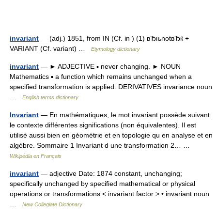
invariant
— (adj.) 1851, from IN (Cf. in ) (1) вЂњnotвЂќ +
VARIANT (Cf. variant) …
Etymology dictionary
invariant
— ► ADJECTIVE ▪ never changing. ► NOUN
Mathematics ▪ a function which remains unchanged when a
specified transformation is applied. DERIVATIVES invariance noun
…
English terms dictionary
Invariant
— En mathématiques, le mot invariant possède suivant
le contexte différentes significations (non équivalentes). Il est
utilisé aussi bien en géométrie et en topologie qu en analyse et en
algèbre. Sommaire 1 Invariant d une transformation 2… …
Wikipédia en Français
invariant
— adjective Date: 1874 constant, unchanging;
specifically unchanged by specified mathematical or physical
operations or transformations < invariant factor > • invariant noun
…
New Collegiate Dictionary