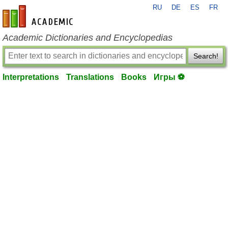
RU
DE
ES
FR
en-academic.com
Academic Dictionaries and Encyclopedias
Search!
Interpretations
Translations
Books
Игры ⚽