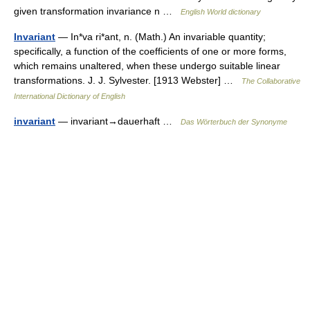
given transformation invariance n …
English World dictionary
Invariant
— In*va ri*ant, n. (Math.) An invariable quantity;
specifically, a function of the coefficients of one or more forms,
which remains unaltered, when these undergo suitable linear
transformations. J. J. Sylvester. [1913 Webster] …
The Collaborative
International Dictionary of English
invariant
— invariant→dauerhaft …
Das Wörterbuch der Synonyme