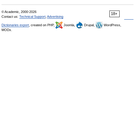
© Academic, 2000-2026
18+
Contact us:
Technical Support
,
Advertising
Dictionaries export
, created on PHP,
Joomla,
Drupal,
WordPress,
MODx.