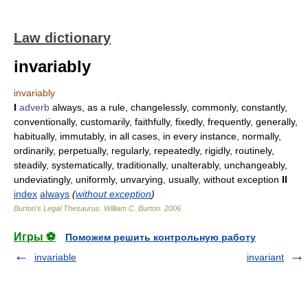
Law dictionary
invariably
invariably
I
adverb
always, as a rule, changelessly, commonly, constantly,
conventionally, customarily, faithfully, fixedly, frequently, generally,
habitually, immutably, in all cases, in every instance, normally,
ordinarily, perpetually, regularly, repeatedly, rigidly, routinely,
steadily, systematically, traditionally, unalterably, unchangeably,
undeviatingly, uniformly, unvarying, usually, without exception
II
index
always
(
without exception
)
Burton's Legal Thesaurus.
William C. Burton
.
2006
Игры ⚽
Поможем решить контрольную работу
invariable
invariant