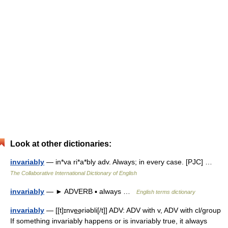
Look at other dictionaries:
invariably
— in*va ri*a*bly adv. Always; in every case. [PJC] …
The Collaborative International Dictionary of English
invariably
— ► ADVERB ▪ always …
English terms dictionary
invariably
— [[t]ɪnve͟əriəbli[/t]] ADV: ADV with v, ADV with cl/group
If something invariably happens or is invariably true, it always