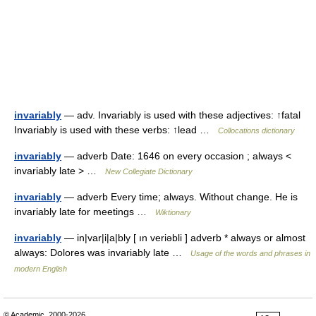
invariably
— adv. Invariably is used with these adjectives: ↑fatal
Invariably is used with these verbs: ↑lead …
Collocations dictionary
invariably
— adverb Date: 1646 on every occasion ; always <
invariably late > …
New Collegiate Dictionary
invariably
— adverb Every time; always. Without change. He is
invariably late for meetings …
Wiktionary
invariably
— in|var|i|a|bly [ ın veriəbli ] adverb * always or almost
always: Dolores was invariably late …
Usage of the words and phrases in
modern English
© Academic, 2000-2026