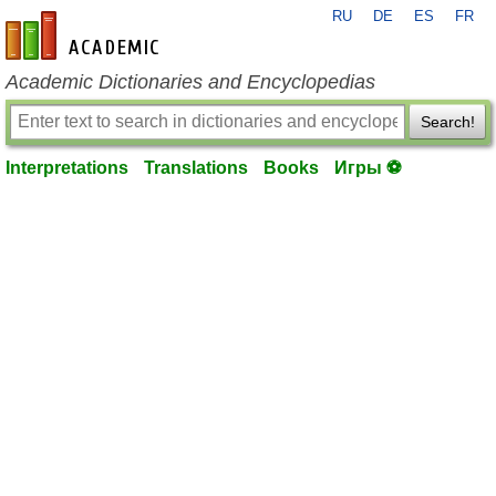
RU
DE
ES
FR
en-academic.com
Academic Dictionaries and Encyclopedias
Search!
Interpretations
Translations
Books
Игры ⚽