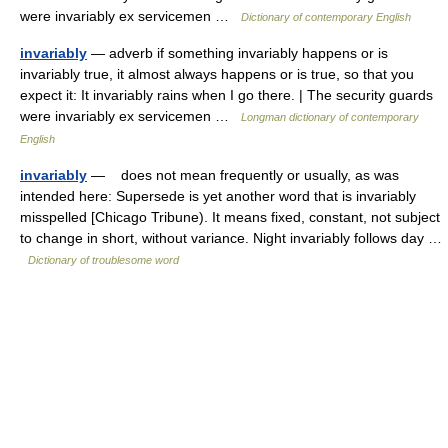
were invariably ex servicemen …
Dictionary of contemporary English
invariably
— adverb if something invariably happens or is
invariably true, it almost always happens or is true, so that you
expect it: It invariably rains when I go there. | The security guards
were invariably ex servicemen …
Longman dictionary of contemporary
English
invariably
— does not mean frequently or usually, as was
intended here: Supersede is yet another word that is invariably
misspelled [Chicago Tribune). It means fixed, constant, not subject
to change in short, without variance. Night invariably follows day …
Dictionary of troublesome word