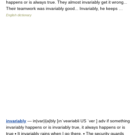
happens or is always true. They almost invariably get it wrong...
Their teamwork was invariably good... Invariably, he keeps …
English dictionary
invariably
— in|var|i|a|bly [ınˈveəriəbli US ˈver ] adv if something
invariably happens or is invariably true, it always happens or is
true ▪ It invariably rains when I go there. ▪ The security guards