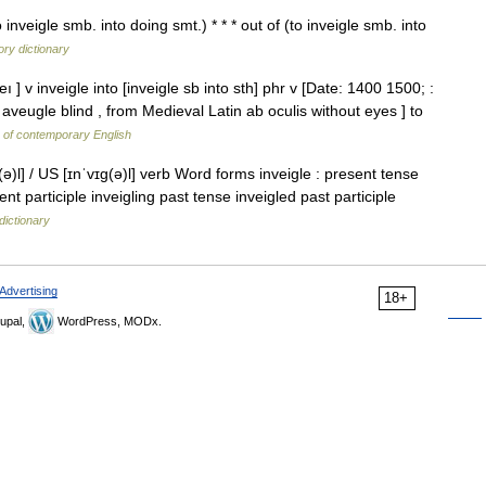
to inveigle smb. into doing smt.) * * * out of (to inveigle smb. into
ry dictionary
eı ] v inveigle into [inveigle sb into sth] phr v [Date: 1400 1500; :
aveugle blind , from Medieval Latin ab oculis without eyes ] to
y of contemporary English
(ə)l] / US [ɪnˈvɪɡ(ə)l] verb Word forms inveigle : present tense
ent participle inveigling past tense inveigled past participle
dictionary
Advertising
18+
upal,
WordPress, MODx.