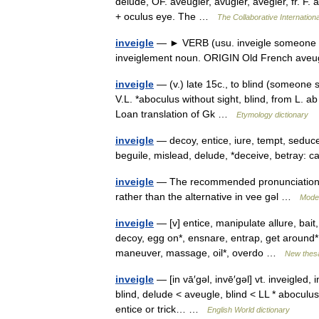
delude, OF. aveugler, avugler, avegler, fr. F. 
+ oculus eye. The …
The Collaborative Internationa
inveigle
— ► VERB (usu. inveigle someone in
inveiglement noun. ORIGIN Old French aveu
inveigle
— (v.) late 15c., to blind (someone 
V.L. *aboculus without sight, blind, from L. a
Loan translation of Gk …
Etymology dictionary
inveigle
— decoy, entice, iure, tempt, seduc
beguile, mislead, delude, *deceive, betray: 
inveigle
— The recommended pronunciation of 
rather than the alternative in vee gǝl …
Moder
inveigle
— [v] entice, manipulate allure, bait
decoy, egg on*, ensnare, entrap, get around*, h
maneuver, massage, oil*, overdo …
New thes
inveigle
— [in vā′gəl, invē′gəl] vt. inveigled,
blind, delude < aveugle, blind < LL * aboculus
entice or trick… …
English World dictionary