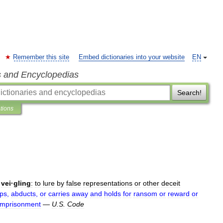
Remember this site
Embed dictionaries into your website
EN
s and Encyclopedias
Search!
ations
·
vei
·
gling
:
to
lure
by
false
representations
or
other
deceit
ps
,
abducts
,
or
carries
away
and
holds
for
ransom
or
reward
or
imprisonment
—
U
.
S
.
Code