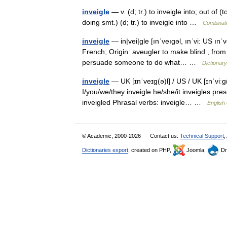
inveigle
— v. (d; tr.) to inveigle into; out of (
doing smt.) (d; tr.) to inveigle into …
Combinato
inveigle
— in|vei|gle [ınˈveıgəl, ınˈvi: US ınˈv
French; Origin: aveugler to make blind , from 
persuade someone to do what… …
Dictionar
inveigle
— UK [ɪnˈveɪɡ(ə)l] / US / UK [ɪnˈviːɡ
I/you/we/they inveigle he/she/it inveigles pres
inveigled Phrasal verbs: inveigle… …
English 
© Academic, 2000-2026
Contact us:
Technical Support
,
Dictionaries export
, created on PHP,
Joomla,
Dr