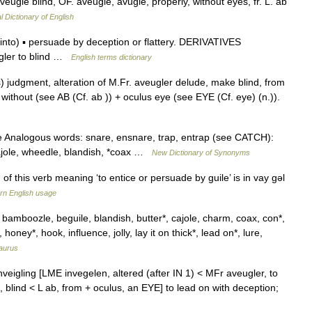
aveugle blind, OF. aveugle, avugle, properly, without eyes, fr. L. ab
l Dictionary of English
to) ▪ persuade by deception or flattery. DERIVATIVES
gler to blind …
English terms dictionary
s) judgment, alteration of M.Fr. aveugler delude, make blind, from
b without (see AB (Cf. ab )) + oculus eye (see EYE (Cf. eye) (n.)).
e Analogous words: snare, ensnare, trap, entrap (see CATCH):
cajole, wheedle, blandish, *coax …
New Dictionary of Synonyms
this verb meaning ‘to entice or persuade by guile’ is in vay gǝl
n English usage
, bamboozle, beguile, blandish, butter*, cajole, charm, coax, con*,
oney*, hook, influence, jolly, lay it on thick*, lead on*, lure,
aurus
 inveigling [LME invegelen, altered (after IN 1) < MFr aveugler, to
, blind < L ab, from + oculus, an EYE] to lead on with deception;