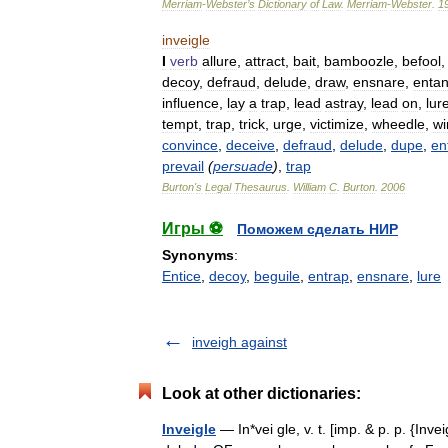
Merriam
-
Webster
’
s
Dictionary
of
Law
.
Merriam
-
Webster
.
1
inveigle
I
verb
allure
,
attract
,
bait
,
bamboozle
,
befool
decoy
,
defraud
,
delude
,
draw
,
ensnare
,
entan
influence
,
lay
a
trap
,
lead
astray
,
lead
on
,
lur
tempt
,
trap
,
trick
,
urge
,
victimize
,
wheedle
,
wi
convince
,
deceive
,
defraud
,
delude
,
dupe
,
en
prevail
(
persuade
)
,
trap
Burton
'
s
Legal
Thesaurus
.
William
C
.
Burton
.
2006
Игры ⚽
Поможем сделать НИР
Synonyms
:
Entice
,
decoy
,
beguile
,
entrap
,
ensnare
,
lure
inveigh against
Look at other dictionaries:
Inveigle
— In*vei gle, v. t. [imp. & p. p. {Inveig