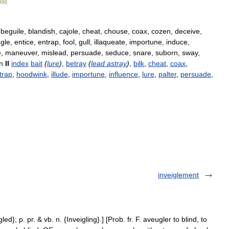
996
.
,
beguile
,
blandish
,
cajole
,
cheat
,
chouse
,
coax
,
cozen
,
deceive
,
gle
,
entice
,
entrap
,
fool
,
gull
,
illaqueate
,
importune
,
induce
,
e
,
maneuver
,
mislead
,
persuade
,
seduce
,
snare
,
suborn
,
sway
,
n
II
index
bait
(
lure
)
,
betray
(
lead
astray
)
,
bilk
,
cheat
,
coax
,
trap
,
hoodwink
,
illude
,
importune
,
influence
,
lure
,
palter
,
persuade
,
inveiglement
led}; p. pr. & vb. n. {Inveigling}.] [Prob. fr. F. aveugler to blind, to