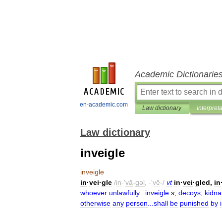
Academic Dictionarie
en-academic.com
Law dictionary
Interpret
Law dictionary
inveigle
inveigle
in
·
vei
·
gle
/
in
-'
vā
-
gəl
, -'
vē
-/
vt
in
·
vei
·
gled
,
in
whoever
unlawfully
...
inveigle
s
,
decoys
,
kidna
otherwise
any
person
...
shall
be
punished
by