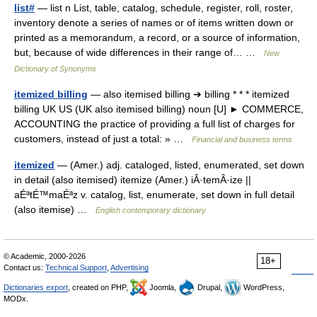
list#
— list n List, table, catalog, schedule, register, roll, roster,
inventory denote a series of names or of items written down or
printed as a memorandum, a record, or a source of information,
but, because of wide differences in their range of… …
New
Dictionary of Synonyms
itemized billing
— also itemised billing ➔ billing * * * itemized
billing UK US (UK also itemised billing) noun [U] ► COMMERCE,
ACCOUNTING the practice of providing a full list of charges for
customers, instead of just a total: » …
Financial and business terms
itemized
— (Amer.) adj. cataloged, listed, enumerated, set down
in detail (also itemised) itemize (Amer.) iÂ·temÂ·ize ||
aÉªtÉ™maÉªz v. catalog, list, enumerate, set down in full detail
(also itemise) …
English contemporary dictionary
© Academic, 2000-2026
18+
Contact us:
Technical Support
,
Advertising
Dictionaries export
, created on PHP,
Joomla,
Drupal,
WordPress,
MODx.