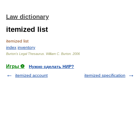
Law dictionary
itemized list
itemized list
index
inventory
Burton's Legal Thesaurus.
William C. Burton
.
2006
Игры ⚽
Нужно сделать НИР?
itemized account
itemized specification