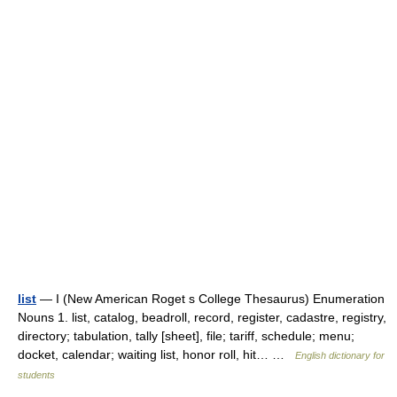
list
— I (New American Roget s College Thesaurus) Enumeration
Nouns 1. list, catalog, beadroll, record, register, cadastre, registry,
directory; tabulation, tally [sheet], file; tariff, schedule; menu;
docket, calendar; waiting list, honor roll, hit… …
English dictionary for
students