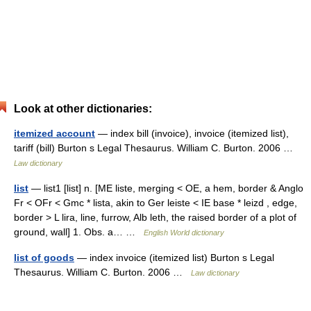
Look at other dictionaries:
itemized account
— index bill (invoice), invoice (itemized list),
tariff (bill) Burton s Legal Thesaurus. William C. Burton. 2006 …
Law dictionary
list
— list1 [list] n. [ME liste, merging < OE, a hem, border & Anglo
Fr < OFr < Gmc * lista, akin to Ger leiste < IE base * leizd , edge,
border > L lira, line, furrow, Alb leth, the raised border of a plot of
ground, wall] 1. Obs. a… …
English World dictionary
list of goods
— index invoice (itemized list) Burton s Legal
Thesaurus. William C. Burton. 2006 …
Law dictionary