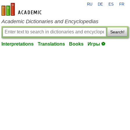
RU
DE
ES
FR
en-academic.com
Academic Dictionaries and Encyclopedias
Search!
Interpretations
Translations
Books
Игры ⚽