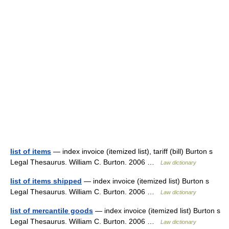
list of items
— index invoice (itemized list), tariff (bill) Burton s
Legal Thesaurus. William C. Burton. 2006 …
Law dictionary
list of items shipped
— index invoice (itemized list) Burton s
Legal Thesaurus. William C. Burton. 2006 …
Law dictionary
list of mercantile goods
— index invoice (itemized list) Burton s
Legal Thesaurus. William C. Burton. 2006 …
Law dictionary