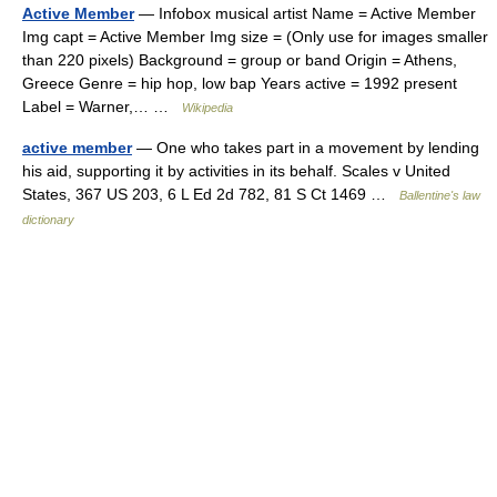
Active Member
— Infobox musical artist Name = Active Member
Img capt = Active Member Img size = (Only use for images smaller
than 220 pixels) Background = group or band Origin = Athens,
Greece Genre = hip hop, low bap Years active = 1992 present
Label = Warner,… …
Wikipedia
active member
— One who takes part in a movement by lending
his aid, supporting it by activities in its behalf. Scales v United
States, 367 US 203, 6 L Ed 2d 782, 81 S Ct 1469 …
Ballentine's law
dictionary