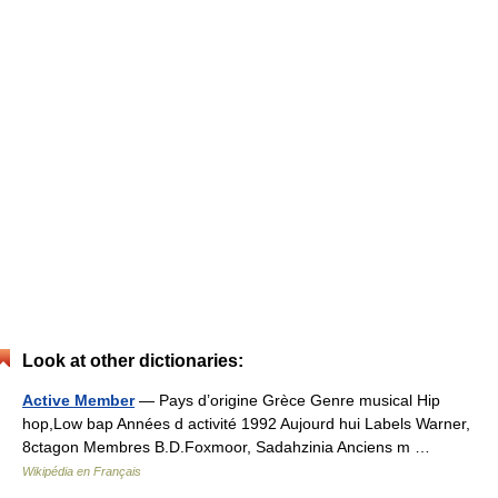
Look at other dictionaries:
Active Member
— Pays d’origine Grèce Genre musical Hip
hop,Low bap Années d activité 1992 Aujourd hui Labels Warner,
8ctagon Membres B.D.Foxmoor, Sadahzinia Anciens m …
Wikipédia en Français