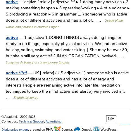
active
— ac|tive [ æktıv ] adjective *** ▸ 1 doing many activities ▸ 2
making something happen ▸ 3 operating/working ▸ 4 of a volcano ▸
5 producing a reaction ▸ 6 in grammar 1. ) someone who is active
does a lot of different activities and has a lot of… …
Usage of the
words and phrases in modern English
active
— 1 adjective 1 DOING THINGS always doing things or
ready to do things, especially physical activities: We had an active
holiday, sailing, swimming and water skiing. | She may be over 80,
but she s still very active! 2 IN AN ORGANIZATION involved… …
Longman dictionary of contemporary English
active */*/*/
— UK [ˈæktɪv] / US adjective 1) someone who is active
does a lot of different activities and has a lot of energy and
interests People are remaining active into later life. meditation
techniques to keep the mind active and alert a) very involved in…
…
English dictionary
© Academic, 2000-2026
18+
Contact us:
Technical Support
,
Advertising
Dictionaries export
, created on PHP,
Joomla,
Drupal,
WordPress,