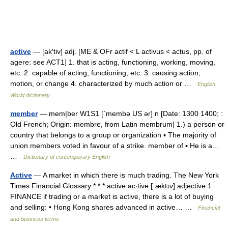
active
— [ak′tiv] adj. [ME & OFr actif < L activus < actus, pp. of
agere: see ACT1] 1. that is acting, functioning, working, moving,
etc. 2. capable of acting, functioning, etc. 3. causing action,
motion, or change 4. characterized by much action or …
English
World dictionary
member
— mem|ber W1S1 [ˈmembə US ər] n [Date: 1300 1400; :
Old French; Origin: membre, from Latin membrum] 1.) a person or
country that belongs to a group or organization ▪ The majority of
union members voted in favour of a strike. member of ▪ He is a…
…
Dictionary of contemporary English
Active
— A market in which there is much trading. The New York
Times Financial Glossary * * * active ac‧tive [ˈæktɪv] adjective 1.
FINANCE if trading or a market is active, there is a lot of buying
and selling: • Hong Kong shares advanced in active… …
Financial
and business terms