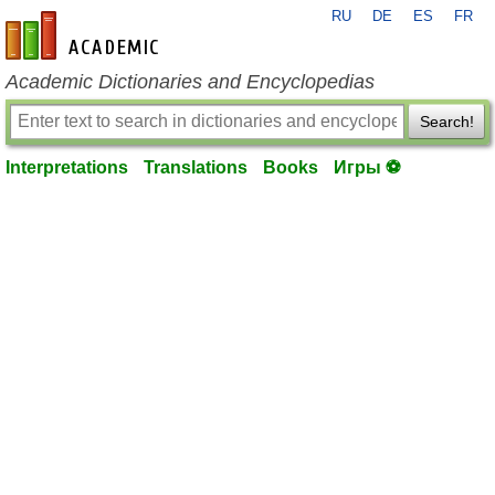
RU
DE
ES
FR
en-academic.com
Academic Dictionaries and Encyclopedias
Search!
Interpretations
Translations
Books
Игры ⚽