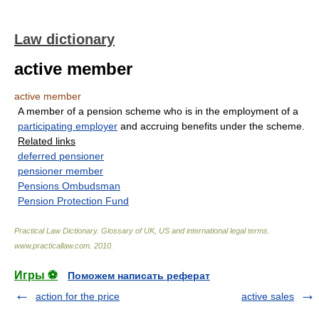
Law dictionary
active member
active member
A member of a pension scheme who is in the employment of a
participating employer
and accruing benefits under the scheme.
Related links
deferred pensioner
pensioner member
Pensions Ombudsman
Pension Protection Fund
Practical Law Dictionary. Glossary of UK, US and international legal terms
.
www.practicallaw.com
.
2010
.
Игры ⚽
Поможем написать реферат
action for the price
active sales