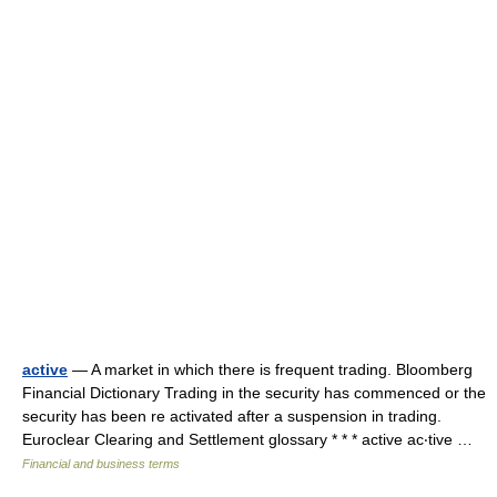
active
— A market in which there is frequent trading. Bloomberg
Financial Dictionary Trading in the security has commenced or the
security has been re activated after a suspension in trading.
Euroclear Clearing and Settlement glossary * * * active ac‧tive …
Financial and business terms