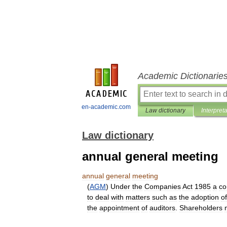
Academic Dictionarie
en-academic.com
Law dictionary
Interpret
Law dictionary
annual general meeting
annual
general
meeting
(
AGM
)
Under
the
Companies
Act
1985
a
c
to
deal
with
matters
such
as
the
adoption
of
the
appointment
of
auditors
.
Shareholders