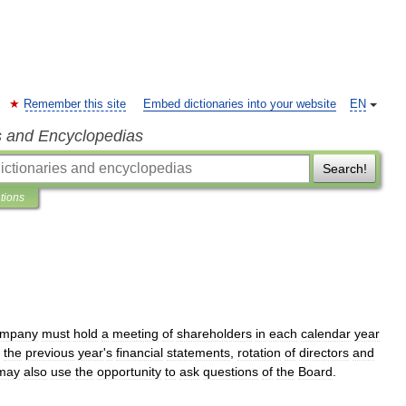
Remember this site
Embed dictionaries into your website
EN
s and Encyclopedias
Search!
ations
ompany
must
hold
a
meeting
of
shareholders
in
each
calendar
year
the
previous
year
'
s
financial
statements
,
rotation
of
directors
and
may
also
use
the
opportunity
to
ask
questions
of
the
Board
.