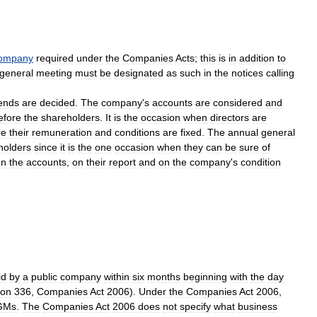
ompany
required
under
the
Companies
Acts
;
this
is
in
addition
to
general
meeting
must
be
designated
as
such
in
the
notices
calling
dends
are
decided
.
The
company
'
s
accounts
are
considered
and
efore
the
shareholders
.
It
is
the
occasion
when
directors
are
re
their
remuneration
and
conditions
are
fixed
.
The
annual
general
holders
since
it
is
the
one
occasion
when
they
can
be
sure
of
on
the
accounts
,
on
their
report
and
on
the
company
'
s
condition
ld
by
a
public
company
within
six
months
beginning
with
the
day
ion
336
,
Companies
Act
2006
).
Under
the
Companies
Act
2006
,
GMs
.
The
Companies
Act
2006
does
not
specify
what
business