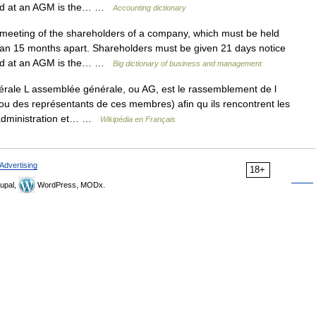
cted at an AGM is the… …
Accounting dictionary
eting of the shareholders of a company, which must be held
an 15 months apart. Shareholders must be given 21 days notice
cted at an AGM is the… …
Big dictionary of business and management
ale L assemblée générale, ou AG, est le rassemblement de l
 des représentants de ces membres) afin qu ils rencontrent les
 administration et… …
Wikipédia en Français
Advertising
18+
upal,
WordPress, MODx.