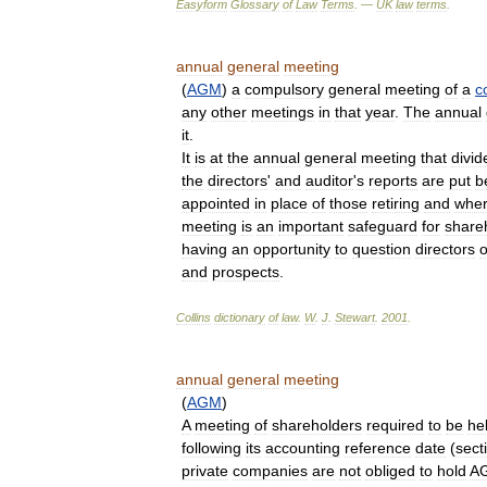
Easyform
Glossary
of
Law
Terms
. —
UK
law
terms
.
annual
general
meeting
(
AGM
)
a
compulsory
general
meeting
of
a
c
any
other
meetings
in
that
year
.
The
annual
it
.
It
is
at
the
annual
general
meeting
that
divi
the
directors
'
and
auditor
'
s
reports
are
put
b
appointed
in
place
of
those
retiring
and
whe
meeting
is
an
important
safeguard
for
share
having
an
opportunity
to
question
directors
and
prospects
.
Collins
dictionary
of
law
.
W
.
J
.
Stewart
.
2001
.
annual
general
meeting
(
AGM
)
A
meeting
of
shareholders
required
to
be
he
following
its
accounting
reference
date
(
sect
private
companies
are
not
obliged
to
hold
A