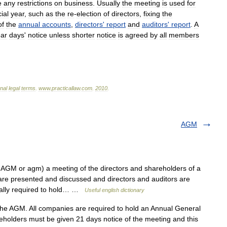
e
any
restrictions
on
business
.
Usually
the
meeting
is
used
for
ial
year
,
such
as
the
re
-
election
of
directors
,
fixing
the
of
the
annual
accounts
,
directors
'
report
and
auditors
'
report
.
A
ear
days
'
notice
unless
shorter
notice
is
agreed
by
all
members
onal
legal
terms
.
www
.
practicallaw
.
com
.
2010
.
AGM
AGM or agm) a meeting of the directors and shareholders of a
are presented and discussed and directors and auditors are
egally required to hold… …
Useful english dictionary
e AGM. All companies are required to hold an Annual General
eholders must be given 21 days notice of the meeting and this