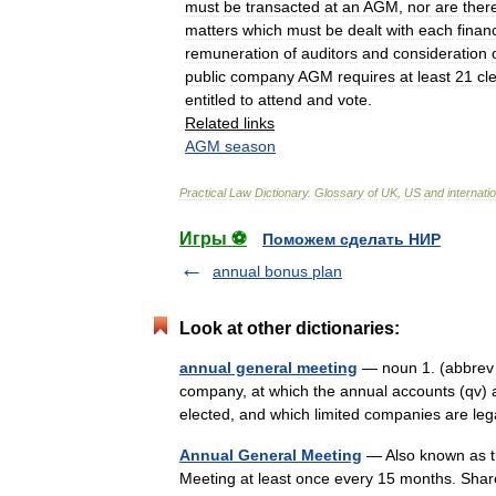
must
be
transacted
at
an
AGM
,
nor
are
ther
matters
which
must
be
dealt
with
each
financ
remuneration
of
auditors
and
consideration
public
company
AGM
requires
at
least
21
cl
entitled
to
attend
and
vote
.
Related
links
AGM
season
Practical
Law
Dictionary
.
Glossary
of
UK
,
US
and
internati
Игры ⚽
Поможем сделать НИР
annual bonus plan
Look at other dictionaries:
annual general meeting
— noun 1. (abbrev 
company, at which the annual accounts (qv) 
elected, and which limited companies are l
Annual General Meeting
— Also known as th
Meeting at least once every 15 months. Shar