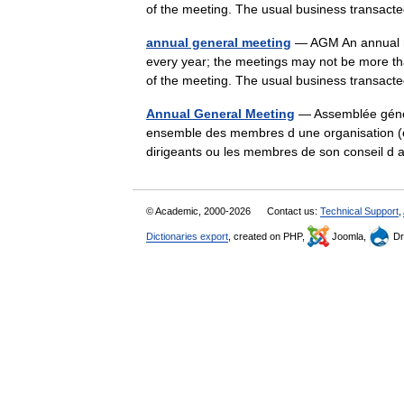
of the meeting. The usual business transa
annual general meeting
— AGM An annual me
every year; the meetings may not be more th
of the meeting. The usual business transa
Annual General Meeting
— Assemblée génér
ensemble des membres d une organisation (ou
dirigeants ou les membres de son conseil d
© Academic, 2000-2026
Contact us:
Technical Support
,
Dictionaries export
, created on PHP,
Joomla,
Dr