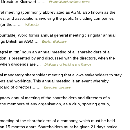
ee. Dresdner Kleinwort… …
Financial and business terms
al meeting (commonly abbreviated as AGM, also known as the
dies, and associations involving the public (including companies
law (or the… …
Wikipedia
untable] Word forms annual general meeting : singular annual
tings British an AGM …
English dictionary
)rəl mi:tɪŋ/ noun an annual meeting of all shareholders of a
ion is presented by and discussed with the directors, when the
nd when dividends are …
Dictionary of banking and finance
 mandatory shareholder meeting that allows stakeholders to stay
ions and workings. This annual meeting is an event whereby
e board of directors… …
Euroclear glossary
atory annual meeting of the shareholders and directors of a
the members of any organisation, as a club, sporting group,
eting of the shareholders of a company, which must be held
an 15 months apart. Shareholders must be given 21 days notice