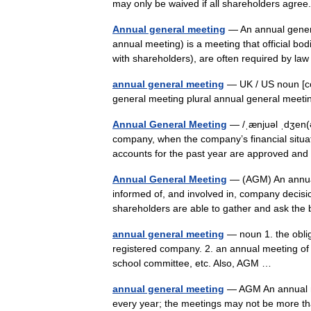
may only be waived if all shareholders agr
Annual general meeting
— An annual gener
annual meeting) is a meeting that official bo
with shareholders), are often required by 
annual general meeting
— UK / US noun [co
general meeting plural annual general mee
Annual General Meeting
— /ˌænjuəl ˌdʒen(ə
company, when the company’s financial situat
accounts for the past year are approved a
Annual General Meeting
— (AGM) An annual
informed of, and involved in, company decis
shareholders are able to gather and ask th
annual general meeting
— noun 1. the oblig
registered company. 2. an annual meeting of 
school committee, etc. Also, AGM …
annual general meeting
— AGM An annual me
every year; the meetings may not be more th