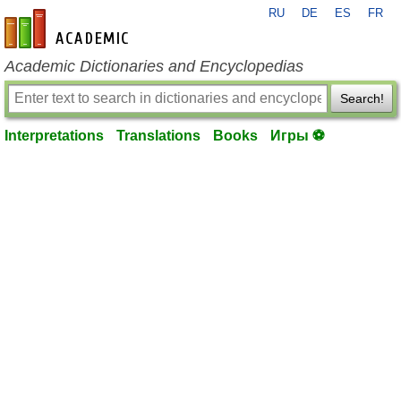
RU
DE
ES
FR
en-academic.com
Academic Dictionaries and Encyclopedias
Search!
Interpretations
Translations
Books
Игры ⚽