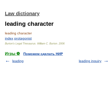
Law dictionary
leading character
leading character
index
protagonist
Burton's Legal Thesaurus.
William C. Burton
.
2006
Игры ⚽
Поможем сделать НИР
leading
leading inquiry