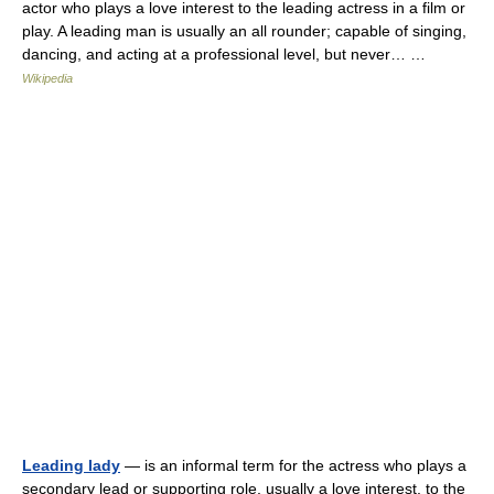
actor who plays a love interest to the leading actress in a film or
play. A leading man is usually an all rounder; capable of singing,
dancing, and acting at a professional level, but never… …
Wikipedia
Leading lady
— is an informal term for the actress who plays a
secondary lead or supporting role, usually a love interest, to the