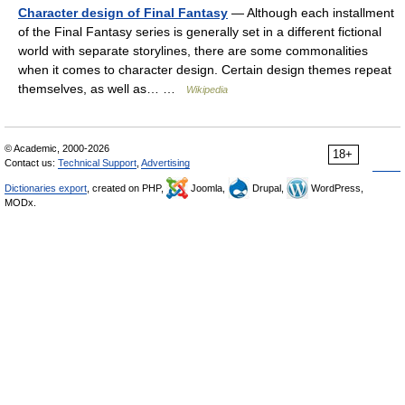
Character design of Final Fantasy
— Although each installment
of the Final Fantasy series is generally set in a different fictional
world with separate storylines, there are some commonalities
when it comes to character design. Certain design themes repeat
themselves, as well as… …
Wikipedia
© Academic, 2000-2026
18+
Contact us:
Technical Support
,
Advertising
Dictionaries export
, created on PHP,
Joomla,
Drupal,
WordPress,
MODx.