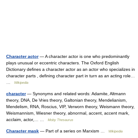
Character actor
— A character actor is one who predominantly
plays unusual or eccentric characters. The Oxford English
Dictionary defines a character actor as an actor who specializes in
character parts , defining character part in turn as an acting role…
…
Wikipedia
character
— Synonyms and related words: Adamite, Altmann
theory, DNA, De Vries theory, Galtonian theory, Mendelianism,
Mendelism, RNA, Roscius, VIP, Verworn theory, Weismann theory,
Weismannism, Wiesner theory, abnormal, accent, accent mark,
acclaim, actor,… …
Moby Thesaurus
Character mask
— Part of a series on Marxism …
Wikipedia