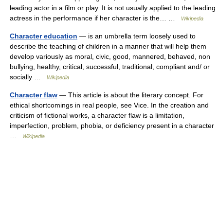
leading actor in a film or play. It is not usually applied to the leading
actress in the performance if her character is the… …
Wikipedia
Character education
— is an umbrella term loosely used to
describe the teaching of children in a manner that will help them
develop variously as moral, civic, good, mannered, behaved, non
bullying, healthy, critical, successful, traditional, compliant and/ or
socially …
Wikipedia
Character flaw
— This article is about the literary concept. For
ethical shortcomings in real people, see Vice. In the creation and
criticism of fictional works, a character flaw is a limitation,
imperfection, problem, phobia, or deficiency present in a character
…
Wikipedia