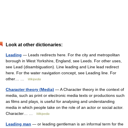
Look at other dictionaries:
Leading
— Leads redirects here. For the city and metropolitan
borough in West Yorkshire, England, see Leeds. For other uses,
see Lead (disambiguation). Line leading and Line lead redirect
here. For the water navigation concept, see Leading line. For
other… …
Wikipedia
Character theory (Media)
— A Character theory in the context of
media, such as print or electronic media texts or productions such
as films and plays, is useful for analysing and understanding
media in which people take on the role of an actor or social actor.
Character… …
Wikipedia
Leading man
— or leading gentleman is an informal term for the