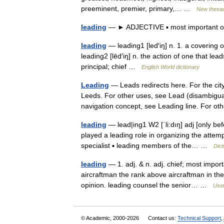
preeminent, premier, primary,… …
New thesa
leading
— ► ADJECTIVE ▪ most important or
leading
— leading1 [led′iŋ] n. 1. a covering o
leading2 [lēd′iŋ] n. the action of one that lead
principal; chief …
English World dictionary
Leading
— Leads redirects here. For the cit
Leeds. For other uses, see Lead (disambiguat
navigation concept, see Leading line. For
leading
— lead|ing1 W2 [ˈli:dıŋ] adj [only be
played a leading role in organizing the attemp
specialist ▪ leading members of the… …
Dict
leading
— 1. adj. & n. adj. chief; most impor
aircraftman the rank above aircraftman in the 
opinion. leading counsel the senior… …
Usef
© Academic, 2000-2026
Contact us:
Technical Support
,