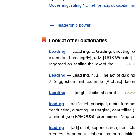
Governing
,
ruling
/
Chief
,
principal
,
capital
,
mo
leadership power
Look at other dictionaries:
Leading
— Lead ing, a. Guiding; directing; c
example. {Lead ing*ly}, adv. [1913 Webster] 
regarded as settling the law of the… …
The C
Leading
— Lead ing, n. 1. The act of guiding
2. Suggestion; hint; example. [Archaic] Ba
Leading
— [engl.], Zeilenabstand …
Univer
leading
— adj *chief, principal, main, forem
conducting, directing, managing, controlli
eminent (see FAMOUS): preeminent, *su
leading
— [adj] chief, superior arch, best, c
greatest, headmost, highest, inaugural, initia