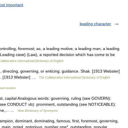
st important
leading character
ontrolling; foremost; as, a leading motive; a leading man; a leading
{Leading case} (Law), a reported decision which has come to be
ollaborative International Dictionary of English
, directing, governing, or enticing; guidance. Shak. [1913 Webster]
con. [1913 Webster] …
The Collaborative International Dictionary of English
sal-Lexikon
ost, capital Analogous words: governing, ruling (see GOVERN):
ng (see CONDUCT vb): prominent, outstanding (see NOTICEABLE):
preme,… …
New Dictionary of Synonyms
hampion, dominant, dominating, famous, first, foremost, governing,
l, main, noted, notorious, number one*, outstanding, popular,