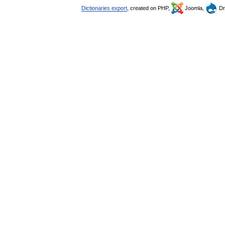
Dictionaries export
, created on PHP,
Joomla,
Dr