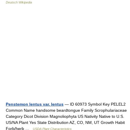
Deutsch Wikipedia
Penstemon lentus var. lentus
— ID 60973 Symbol Key PELEL2
Common Name handsome beardtongue Family Scrophulariaceae
Category Dicot Division Magnoliophyta US Nativity Native to U.S.
US/NA Plant Yes State Distribution AZ, CO, NM, UT Growth Habit
Forb/herb …
USDA Plant Characteristics