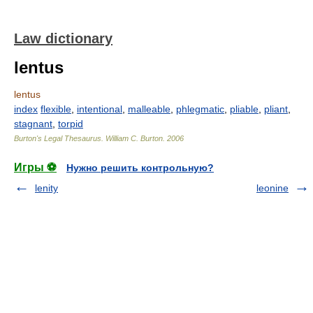
Law dictionary
lentus
lentus
index
flexible
,
intentional
,
malleable
,
phlegmatic
,
pliable
,
pliant
,
stagnant
,
torpid
Burton's Legal Thesaurus.
William C. Burton
.
2006
Игры ⚽
Нужно решить контрольную?
lenity
leonine