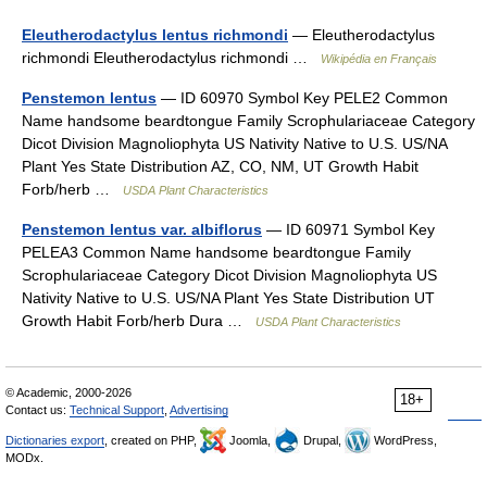
Eleutherodactylus lentus richmondi
— Eleutherodactylus
richmondi Eleutherodactylus richmondi …
Wikipédia en Français
Penstemon lentus
— ID 60970 Symbol Key PELE2 Common
Name handsome beardtongue Family Scrophulariaceae Category
Dicot Division Magnoliophyta US Nativity Native to U.S. US/NA
Plant Yes State Distribution AZ, CO, NM, UT Growth Habit
Forb/herb …
USDA Plant Characteristics
Penstemon lentus var. albiflorus
— ID 60971 Symbol Key
PELEA3 Common Name handsome beardtongue Family
Scrophulariaceae Category Dicot Division Magnoliophyta US
Nativity Native to U.S. US/NA Plant Yes State Distribution UT
Growth Habit Forb/herb Dura …
USDA Plant Characteristics
© Academic, 2000-2026
18+
Contact us:
Technical Support
,
Advertising
Dictionaries export
, created on PHP,
Joomla,
Drupal,
WordPress,
MODx.