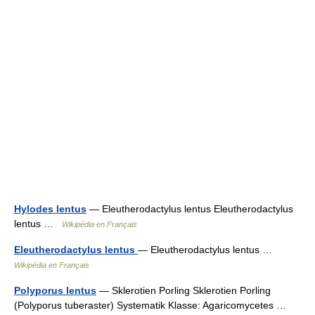
Hylodes lentus
— Eleutherodactylus lentus Eleutherodactylus
lentus …
Wikipédia en Français
Eleutherodactylus lentus
— Eleutherodactylus lentus …
Wikipédia en Français
Polyporus lentus
— Sklerotien Porling Sklerotien Porling
(Polyporus tuberaster) Systematik Klasse: Agaricomycetes …