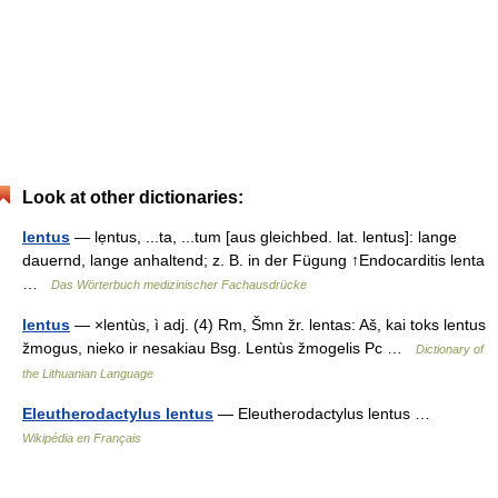
Look at other dictionaries:
lentus
— lẹntus, ...ta, ...tum [aus gleichbed. lat. lentus]: lange
dauernd, lange anhaltend; z. B. in der Fügung ↑Endocarditis lenta
…
Das Wörterbuch medizinischer Fachausdrücke
lentus
— ×lentùs, ì adj. (4) Rm, Šmn žr. lentas: Aš, kai toks lentus
žmogus, nieko ir nesakiau Bsg. Lentùs žmogelis Pc …
Dictionary of
the Lithuanian Language
Eleutherodactylus lentus
— Eleutherodactylus lentus …
Wikipédia en Français