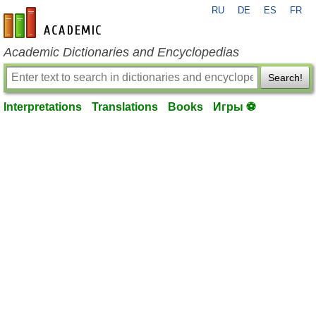
RU
DE
ES
FR
en-academic.com
Academic Dictionaries and Encyclopedias
Search!
Interpretations
Translations
Books
Игры ⚽