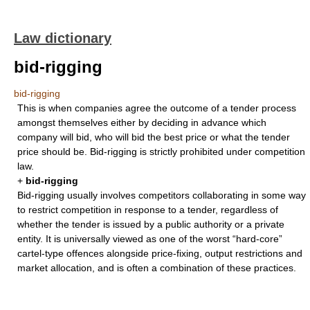
Law dictionary
bid-rigging
bid-rigging
This is when companies agree the outcome of a tender process
amongst themselves either by deciding in advance which
company will bid, who will bid the best price or what the tender
price should be. Bid-rigging is strictly prohibited under competition
law.
+
bid-rigging
Bid-rigging usually involves competitors collaborating in some way
to restrict competition in response to a tender, regardless of
whether the tender is issued by a public authority or a private
entity. It is universally viewed as one of the worst “hard-core”
cartel-type offences alongside price-fixing, output restrictions and
market allocation, and is often a combination of these practices.