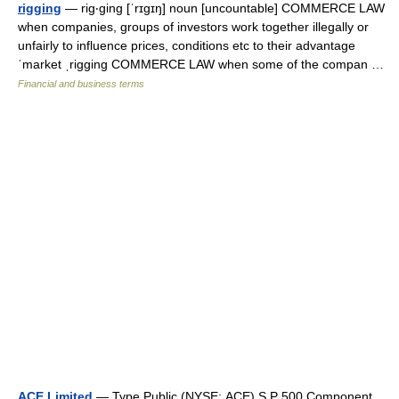
rigging
— rig‧ging [ˈrɪgɪŋ] noun [uncountable] COMMERCE LAW
when companies, groups of investors work together illegally or
unfairly to influence prices, conditions etc to their advantage
ˈmarket ˌrigging COMMERCE LAW when some of the compan …
Financial and business terms
ACE Limited
— Type Public (NYSE: ACE) S P 500 Component