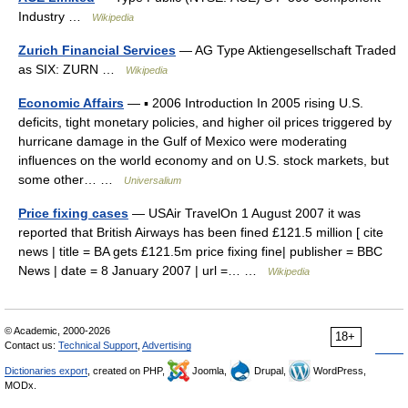
Industry …
Wikipedia
Zurich Financial Services
— AG Type Aktiengesellschaft Traded
as SIX: ZURN …
Wikipedia
Economic Affairs
— ▪ 2006 Introduction In 2005 rising U.S.
deficits, tight monetary policies, and higher oil prices triggered by
hurricane damage in the Gulf of Mexico were moderating
influences on the world economy and on U.S. stock markets, but
some other… …
Universalium
Price fixing cases
— USAir TravelOn 1 August 2007 it was
reported that British Airways has been fined £121.5 million [ cite
news | title = BA gets £121.5m price fixing fine| publisher = BBC
News | date = 8 January 2007 | url =… …
Wikipedia
© Academic, 2000-2026
18+
Contact us:
Technical Support
,
Advertising
Dictionaries export
, created on PHP,
Joomla,
Drupal,
WordPress,
MODx.