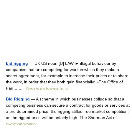
bid rigging
— UK US noun [U] LAW ► illegal behaviour by
companies that are competing for work in which they make a
secret agreement, for example to increase their prices or to share
the work, in order that they both gain financially: »The Office of
Fair… …
Financial and business terms
Bid Rigging
— A scheme in which businesses collude so that a
competing business can secure a contract for goods or services at
a pre determined price. Bid rigging stifles free market competition,
as the rigged price will be unfairly high. The Sherman Act of… …
Investment dictionary