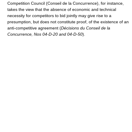
Competition Council (Conseil de la Concurrence), for instance,
takes the view that the absence of economic and technical
necessity for competitors to bid jointly may give rise to a
presumption, but does not constitute proof, of the existence of an
anti-competitive agreement (
Décisions du Conseil de la
Concurrence, Nos 04-D-20 and 04-D-50
).