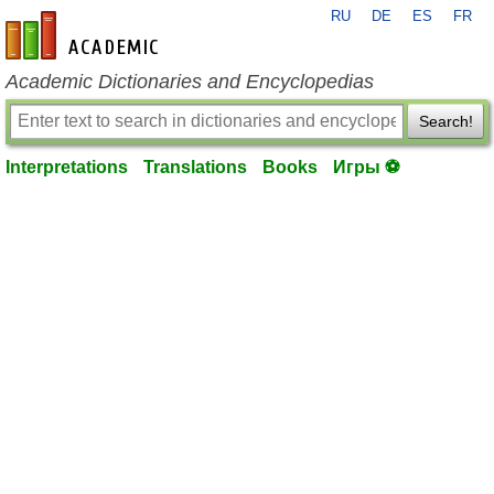
RU
DE
ES
FR
en-academic.com
Academic Dictionaries and Encyclopedias
Search!
Interpretations
Translations
Books
Игры ⚽