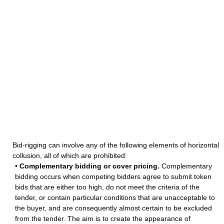
Bid-rigging can involve any of the following elements of horizontal
collusion, all of which are prohibited:
•
Complementary bidding or cover pricing.
Complementary
bidding occurs when competing bidders agree to submit token
bids that are either too high, do not meet the criteria of the
tender, or contain particular conditions that are unacceptable to
the buyer, and are consequently almost certain to be excluded
from the tender. The aim is to create the appearance of