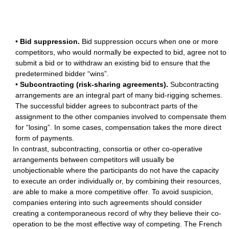
•
Bid suppression.
Bid suppression occurs when one or more
competitors, who would normally be expected to bid, agree not to
submit a bid or to withdraw an existing bid to ensure that the
predetermined bidder “wins”.
•
Subcontracting (risk-sharing agreements).
Subcontracting
arrangements are an integral part of many bid-rigging schemes.
The successful bidder agrees to subcontract parts of the
assignment to the other companies involved to compensate them
for “losing”. In some cases, compensation takes the more direct
form of payments.
In contrast, subcontracting, consortia or other co-operative
arrangements between competitors will usually be
unobjectionable where the participants do not have the capacity
to execute an order individually or, by combining their resources,
are able to make a more competitive offer. To avoid suspicion,
companies entering into such agreements should consider
creating a contemporaneous record of why they believe their co-
operation to be the most effective way of competing. The French