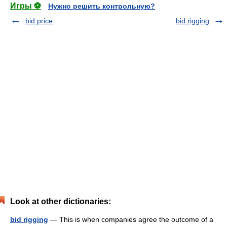
Игры ⚽
Нужно решить контрольную?
bid price
bid rigging
Look at other dictionaries:
bid rigging
— This is when companies agree the outcome of a