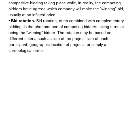
competitive bidding taking place while, in reality, the competing
bidders have agreed which company will make the “winning” bid,
usually at an inflated price.
•
Bid rotation.
Bid rotation, often combined with complementary
bidding, is the phenomenon of competing bidders taking turns at
being the “winning” bidder. The rotation may be based on
different criteria such as size of the project, size of each
participant, geographic location of projects, or simply a
chronological order.