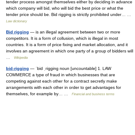
tender process amongst themselves either by deciding in advance
which company will bid, who will bid the best price or what the
tender price should be. Bid rigging is strictly prohibited under… …
Law dictionary
Bid rigging
— is an illegal agreement between two or more
competitors. It is a form of collusion, which is illegal in most
countries. It is a form of price fixing and market allocation, and it
involves an agreement in which one party of a group of bidders will
…
Wikipedia
bid-rigging
— ˈbid ˌrigging noun [uncountable] 1. LAW
COMMERCE a type of fraud in which businesses that are
competing against each other for a contract secretly make
arrangements with each other in order to get advantages for
themselves, for example by… …
Financial and business terms