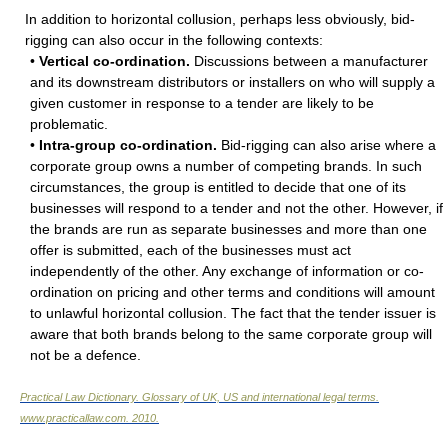
In addition to horizontal collusion, perhaps less obviously, bid-
rigging can also occur in the following contexts:
•
Vertical co-ordination.
Discussions between a manufacturer
and its downstream distributors or installers on who will supply a
given customer in response to a tender are likely to be
problematic.
•
Intra-group co-ordination.
Bid-rigging can also arise where a
corporate group owns a number of competing brands. In such
circumstances, the group is entitled to decide that one of its
businesses will respond to a tender and not the other. However, if
the brands are run as separate businesses and more than one
offer is submitted, each of the businesses must act
independently of the other. Any exchange of information or co-
ordination on pricing and other terms and conditions will amount
to unlawful horizontal collusion. The fact that the tender issuer is
aware that both brands belong to the same corporate group will
not be a defence.
Practical Law Dictionary. Glossary of UK, US and international legal terms
.
www.practicallaw.com
.
2010
.