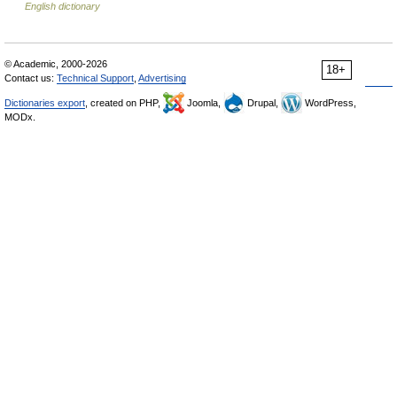
English dictionary
© Academic, 2000-2026
18+
Contact us:
Technical Support
,
Advertising
Dictionaries export
, created on PHP,
Joomla,
Drupal,
WordPress,
MODx.