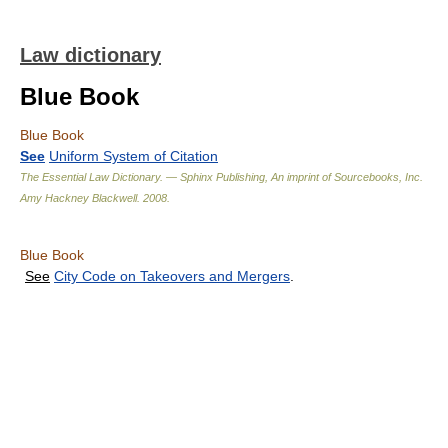
Law dictionary
Blue Book
Blue Book
See
Uniform System of Citation
The Essential Law Dictionary. — Sphinx Publishing, An imprint of Sourcebooks, Inc.
Amy Hackney Blackwell
.
2008
.
Blue Book
See
City Code on Takeovers and Mergers
.