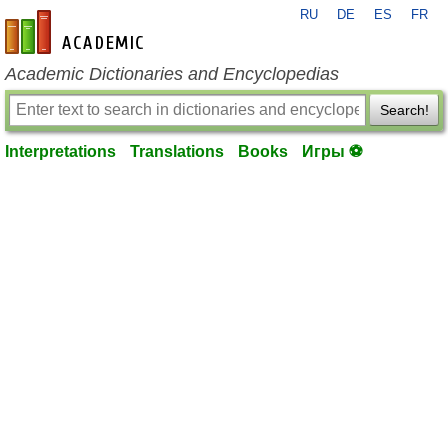
RU
DE
ES
FR
en-academic.com
Academic Dictionaries and Encyclopedias
Search!
Interpretations
Translations
Books
Игры ⚽