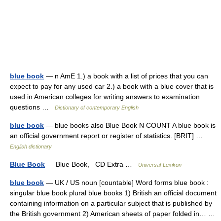
blue book
— n AmE 1.) a book with a list of prices that you can
expect to pay for any used car 2.) a book with a blue cover that is
used in American colleges for writing answers to examination
questions …
Dictionary of contemporary English
blue book
— blue books also Blue Book N COUNT A blue book is
an official government report or register of statistics. [BRIT] …
English dictionary
Blue Book
— Blue Book, CD Extra …
Universal-Lexikon
blue book
— UK / US noun [countable] Word forms blue book :
singular blue book plural blue books 1) British an official document
containing information on a particular subject that is published by
the British government 2) American sheets of paper folded in… …