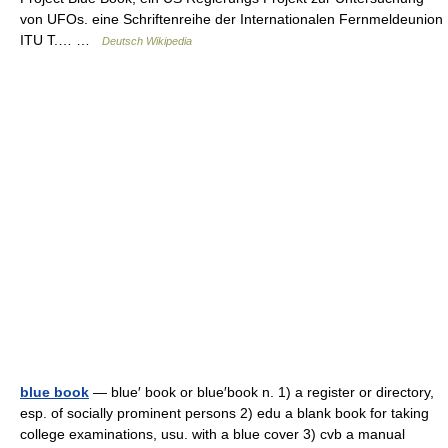
von UFOs. eine Schriftenreihe der Internationalen Fernmeldeunion
ITU T.… …
Deutsch Wikipedia
blue book
— blue′ book or blue′book n. 1) a register or directory,
esp. of socially prominent persons 2) edu a blank book for taking
college examinations, usu. with a blue cover 3) cvb a manual