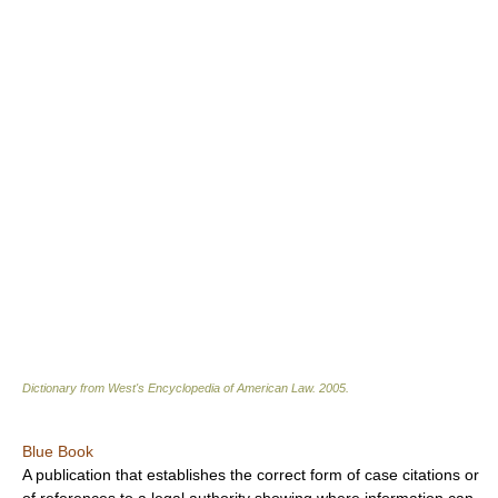
Dictionary from West's Encyclopedia of American Law.
2005
.
Blue Book
A publication that establishes the correct form of case citations or