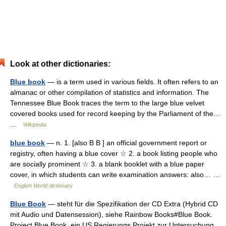
Look at other dictionaries:
Blue book
— is a term used in various fields. It often refers to an
almanac or other compilation of statistics and information. The
Tennessee Blue Book traces the term to the large blue velvet
covered books used for record keeping by the Parliament of the…
…
Wikipedia
blue book
— n. 1. [also B B ] an official government report or
registry, often having a blue cover ☆ 2. a book listing people who
are socially prominent ☆ 3. a blank booklet with a blue paper
cover, in which students can write examination answers: also… …
English World dictionary
Blue Book
— steht für die Spezifikation der CD Extra (Hybrid CD
mit Audio und Datensession), siehe Rainbow Books#Blue Book.
Project Blue Book, ein US Regierungs Projekt zur Untersuchung