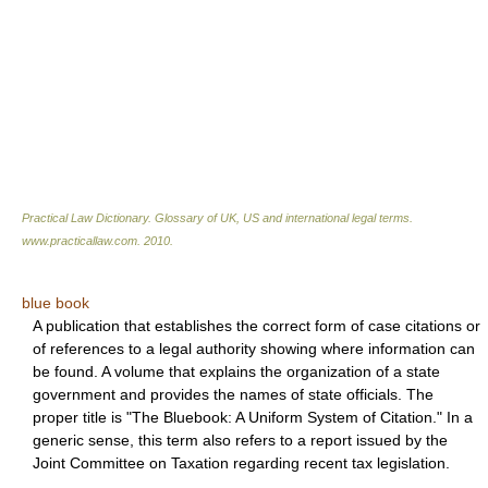
Practical Law Dictionary. Glossary of UK, US and international legal terms
.
www.practicallaw.com
.
2010
.
blue book
A publication that establishes the correct form of case citations or
of references to a legal authority showing where information can
be found. A volume that explains the organization of a state
government and provides the names of state officials. The
proper title is "The Bluebook: A Uniform System of Citation." In a
generic sense, this term also refers to a report issued by the
Joint Committee on Taxation regarding recent tax legislation.