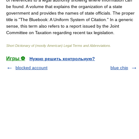
of references to a legal authority showing where information can
be found. A volume that explains the organization of a state
government and provides the names of state officials. The proper
title is "The Bluebook: A Uniform System of Citation." In a generic
sense, this term also refers to a report issued by the Joint
Committee on Taxation regarding recent tax legislation.
Short Dictionary of (mostly American) Legal Terms and Abbreviations.
Игры ⚽
Нужно решить контрольную?
blocked account
blue chip