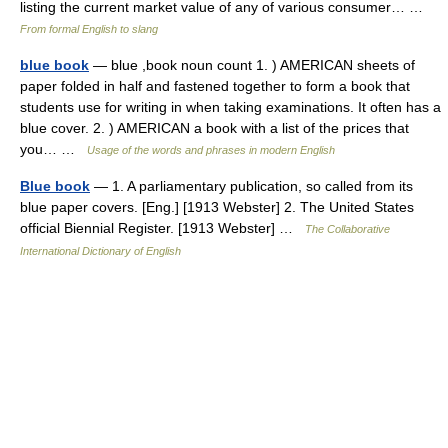
listing the current market value of any of various consumer… …
From formal English to slang
blue book
— blue ,book noun count 1. ) AMERICAN sheets of
paper folded in half and fastened together to form a book that
students use for writing in when taking examinations. It often has a
blue cover. 2. ) AMERICAN a book with a list of the prices that
you… …
Usage of the words and phrases in modern English
Blue book
— 1. A parliamentary publication, so called from its
blue paper covers. [Eng.] [1913 Webster] 2. The United States
official Biennial Register. [1913 Webster] …
The Collaborative
International Dictionary of English