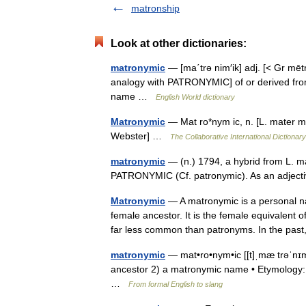
matronship
Look at other dictionaries:
matronymic
— [ma΄trə nim′ik] adj. [< Gr mēt
analogy with PATRONYMIC] of or derived fro
name …
English World dictionary
Matronymic
— Mat ro*nym ic, n. [L. mater m
Webster] …
The Collaborative International Dictionary
matronymic
— (n.) 1794, a hybrid from L. 
PATRONYMIC (Cf. patronymic). As an adjec
Matronymic
— A matronymic is a personal n
female ancestor. It is the female equivalent 
far less common than patronyms. In the p
matronymic
— mat•ro•nym•ic [[t]ˌmæ trəˈnɪm 
ancestor 2) a matronymic name • Etymology: 
…
From formal English to slang