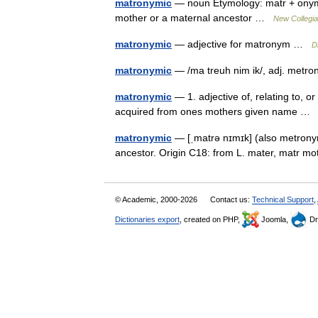
matronymic
— noun Etymology: matr + onymic
mother or a maternal ancestor …
New Collegia
matronymic
— adjective for matronym …
D
matronymic
— /ma treuh nim ik/, adj. metro
matronymic
— 1. adjective of, relating to,
acquired from ones mothers given name 
matronymic
— [ˌmatrə nɪmɪk] (also metrony
ancestor. Origin C18: from L. mater, matr m
© Academic, 2000-2026
Contact us:
Technical Support
,
Dictionaries export
, created on PHP,
Joomla,
Dr