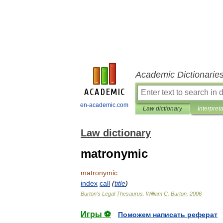
Academic Dictionarie
en-academic.com
Law dictionary
Interpret
Law dictionary
matronymic
matronymic
index
call
(
title
)
Burton
'
s
Legal
Thesaurus
.
William
C
.
Burton
.
2006
Игры ⚽
Поможем написать реферат