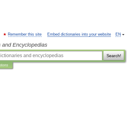
Remember this site
Embed dictionaries into your website
EN
s and Encyclopedias
Search!
ations