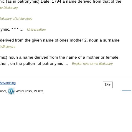
 (as in patronymic) Date: 1794 a name derived from that of the
te Dictionary
ictionary of ichthyology
nymic. * * * …
Universalium
 or derived from the given name of ones mother 2. noun a surname
…
Wiktionary
mic) noun a name derived from the name of a mother or female
other , on the pattern of patronymic …
English new terms dictionary
Advertising
18+
upal,
WordPress, MODx.