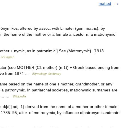
matted
rōnymikos, altered by assoc. with L mater (gen. matris), by
m the name of the mother or a female ancestor n. a matronymic
other + nymic, as in patronimic.] See {Metronymic}. [1913
 of English
mater (see MOTHER (Cf. mother) (n.1)) + Greek based ending from
tive from 1874 …
Etymology dictionary
ame based on the name of one s mother, grandmother, or any
of a patronymic. In patriarchal societies, matronymic surnames are
ast,… …
Wikipedia
ɪk[/t]] adj. 1) derived from the name of a mother or other female
1785–95; alter. of metronymic, by influence ofpatronymicandmatri