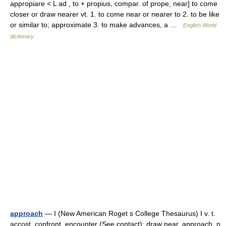
appropiare < L ad , to + propius, compar. of prope, near] to come
closer or draw nearer vt. 1. to come near or nearer to 2. to be like
or similar to; approximate 3. to make advances, a …
English World
dictionary
approach
— I (New American Roget s College Thesaurus) I v. t.
accost, confront, encounter (See contact); draw near, approach. n.