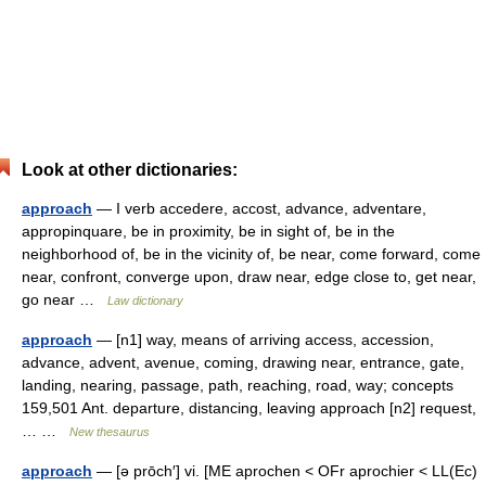
Look at other dictionaries:
approach
— I verb accedere, accost, advance, adventare,
appropinquare, be in proximity, be in sight of, be in the
neighborhood of, be in the vicinity of, be near, come forward, come
near, confront, converge upon, draw near, edge close to, get near,
go near …
Law dictionary
approach
— [n1] way, means of arriving access, accession,
advance, advent, avenue, coming, drawing near, entrance, gate,
landing, nearing, passage, path, reaching, road, way; concepts
159,501 Ant. departure, distancing, leaving approach [n2] request,
… …
New thesaurus
approach
— [ə prōch′] vi. [ME aprochen < OFr aprochier < LL(Ec)