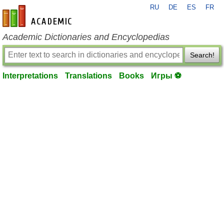
RU
DE
ES
FR
en-academic.com
Academic Dictionaries and Encyclopedias
Search!
Interpretations
Translations
Books
Игры ⚽