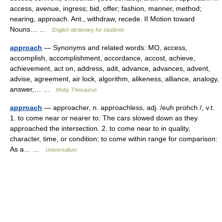
access, avenue, ingress; bid, offer; fashion, manner, method;
nearing, approach. Ant., withdraw, recede. II Motion toward
Nouns… …
English dictionary for students
approach
— Synonyms and related words: MO, access,
accomplish, accomplishment, accordance, accost, achieve,
achievement, act on, address, adit, advance, advances, advent,
advise, agreement, air lock, algorithm, alikeness, alliance, analogy,
answer,… …
Moby Thesaurus
approach
— approacher, n. approachless, adj. /euh prohch /, v.t.
1. to come near or nearer to: The cars slowed down as they
approached the intersection. 2. to come near to in quality,
character, time, or condition; to come within range for comparison:
As a… …
Universalium