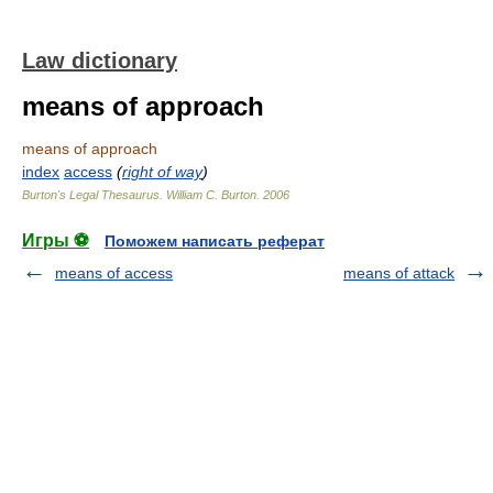
Law dictionary
means of approach
means of approach
index
access
(
right of way
)
Burton's Legal Thesaurus.
William C. Burton
.
2006
Игры ⚽
Поможем написать реферат
means of access
means of attack