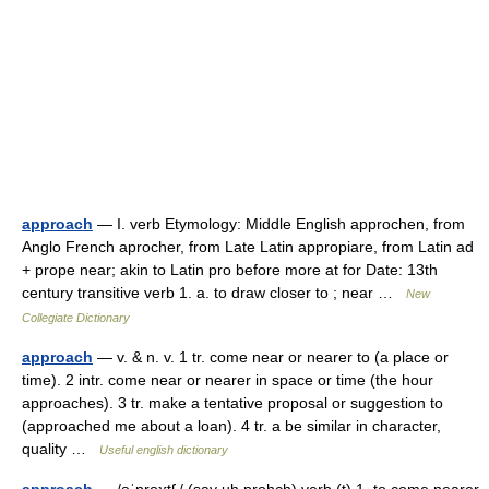
approach
— I. verb Etymology: Middle English approchen, from
Anglo French aprocher, from Late Latin appropiare, from Latin ad
+ prope near; akin to Latin pro before more at for Date: 13th
century transitive verb 1. a. to draw closer to ; near …
New
Collegiate Dictionary
approach
— v. & n. v. 1 tr. come near or nearer to (a place or
time). 2 intr. come near or nearer in space or time (the hour
approaches). 3 tr. make a tentative proposal or suggestion to
(approached me about a loan). 4 tr. a be similar in character,
quality …
Useful english dictionary