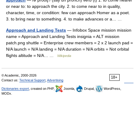
approach
— /əˈproʊtʃ / (say uh prohch) verb (t) 1. to come nearer
or near to: to approach the city. 2. to come near to in quality,
character, time, or condition: few can approach Homer as a poet.
3. to bring near to something. 4. to make advances or a… …
Approach and Landing Tests
— Infobox Space mission mission
name = Approach and Landing Tests insignia = ALT mission
patch.png shuttle = Enterprise crew members = 2 x 2 launch pad =
N/A launch = N/A landing = N/A duration = N/A orbits = Not orbital
flights altitude = N/A… …
Wikipedia
© Academic, 2000-2026
18+
Contact us:
Technical Support
,
Advertising
Dictionaries export
, created on PHP,
Joomla,
Drupal,
WordPress,
MODx.