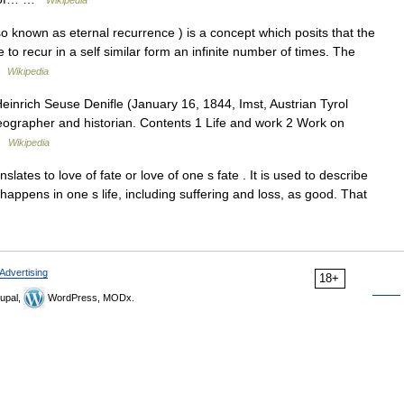
Wikipedia
 known as eternal recurrence ) is a concept which posits that the
 to recur in a self similar form an infinite number of times. The
 …
Wikipedia
inrich Seuse Denifle (January 16, 1844, Imst, Austrian Tyrol
eographer and historian. Contents 1 Life and work 2 Work on
 …
Wikipedia
slates to love of fate or love of one s fate . It is used to describe
happens in one s life, including suffering and loss, as good. That
Advertising
18+
upal,
WordPress, MODx.