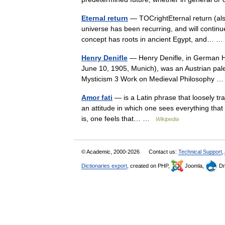
Eternal return
— TOCrightEternal return (also
universe has been recurring, and will continue
concept has roots in ancient Egypt, and…
Henry Denifle
— Henry Denifle, in German He
June 10, 1905, Munich), was an Austrian pal
Mysticism 3 Work on Medieval Philosophy
Amor fati
— is a Latin phrase that loosely tran
an attitude in which one sees everything that 
is, one feels that… …
Wikipedia
© Academic, 2000-2026
Contact us:
Technical Support
,
Dictionaries export
, created on PHP,
Joomla,
Dr