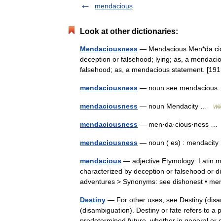
mendacious
Look at other dictionaries:
Mendaciousness
— Mendacious Men*da cious, 
deception or falsehood; lying; as, a mendacio
falsehood; as, a mendacious statement. [
mendaciousness
— noun see mendaciou
mendaciousness
— noun Mendacity …
Wik
mendaciousness
— men·da·cious·ness 
mendaciousness
— noun ( es) : mendaci
mendacious
— adjective Etymology: Latin 
characterized by deception or falsehood or d
adventures > Synonyms: see dishonest • m
Destiny
— For other uses, see Destiny (disam
(disambiguation). Destiny or fate refers to a
predetermined future, whether in general 