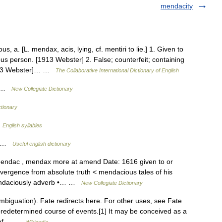
mendacity
a. [L. mendax, acis, lying, cf. mentiri to lie.] 1. Given to
us person. [1913 Webster] 2. False; counterfeit; containing
1913 Webster]… …
The Collaborative International Dictionary of English
s …
New Collegiate Dictionary
tionary
…
English syllables
ty …
Useful english dictionary
mendac , mendax more at amend Date: 1616 given to or
ivergence from absolute truth < mendacious tales of his
endaciously adverb •… …
New Collegiate Dictionary
biguation). Fate redirects here. For other uses, see Fate
 predetermined course of events.[1] It may be conceived as a
or of… …