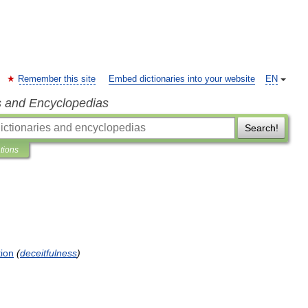
Remember this site
Embed dictionaries into your website
EN
s and Encyclopedias
Search!
ations
tion
(
deceitfulness
)