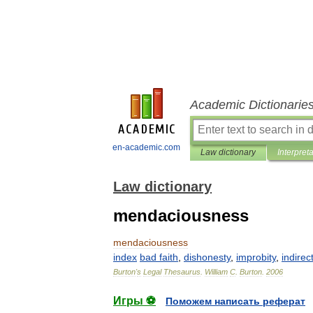
Academic Dictionarie
en-academic.com
Law dictionary
Interpret
Law dictionary
mendaciousness
mendaciousness
index
bad
faith
,
dishonesty
,
improbity
,
indirec
Burton
'
s
Legal
Thesaurus
.
William
C
.
Burton
.
2006
Игры ⚽
Поможем написать реферат