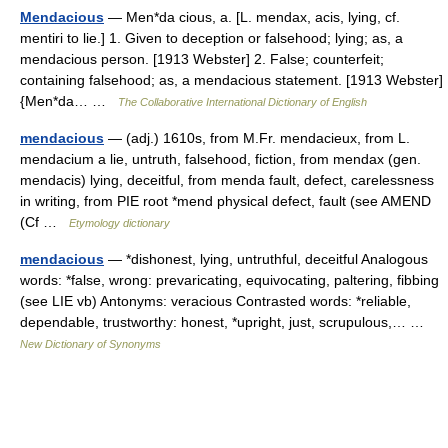
Mendacious
— Men*da cious, a. [L. mendax, acis, lying, cf.
mentiri to lie.] 1. Given to deception or falsehood; lying; as, a
mendacious person. [1913 Webster] 2. False; counterfeit;
containing falsehood; as, a mendacious statement. [1913 Webster]
{Men*da… …
The Collaborative International Dictionary of English
mendacious
— (adj.) 1610s, from M.Fr. mendacieux, from L.
mendacium a lie, untruth, falsehood, fiction, from mendax (gen.
mendacis) lying, deceitful, from menda fault, defect, carelessness
in writing, from PIE root *mend physical defect, fault (see AMEND
(Cf …
Etymology dictionary
mendacious
— *dishonest, lying, untruthful, deceitful Analogous
words: *false, wrong: prevaricating, equivocating, paltering, fibbing
(see LIE vb) Antonyms: veracious Contrasted words: *reliable,
dependable, trustworthy: honest, *upright, just, scrupulous,… …
New Dictionary of Synonyms