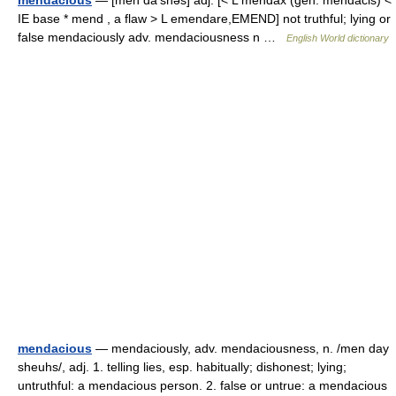
mendacious
— [men dā′shəs] adj. [< L mendax (gen. mendacis) <
IE base * mend , a flaw > L emendare,EMEND] not truthful; lying or
false mendaciously adv. mendaciousness n …
English World dictionary
mendacious
— mendaciously, adv. mendaciousness, n. /men day
sheuhs/, adj. 1. telling lies, esp. habitually; dishonest; lying;
untruthful: a mendacious person. 2. false or untrue: a mendacious