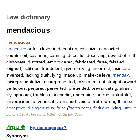
Law dictionary
mendacious
mendacious
I
adjective
artful, clever in deception, collusive, concocted,
counterfeit, covinous, cunning, deceitful, deceiving, devoid of truth,
dishonest, distorted, embroidered, fabricated, false, falsified,
feigned, fictitious, fraudulent, given to lying, incorrect, insincere,
invented, lacking truth, lying, made up, make-believe,
mendax
,
misrepresentative, misrepresented, misstated, not straightforward,
perfidious, perjured, perverted, pretended, prevaricating, sham,
sly, spurious, truthless, uncandid, ungenuine, untrue, untruthful,
unveracious, unveridical, varnished, void of truth, wrong
II
index
deceptive
,
disingenuous
,
false
(
inaccurate
)
,
fictitious
,
lying
,
untrue
Burton's Legal Thesaurus.
William C. Burton
.
2006
Игры ⚽
Нужен реферат?
Synonyms
: