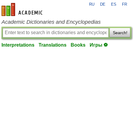
RU
DE
ES
FR
en-academic.com
Academic Dictionaries and Encyclopedias
Search!
Interpretations
Translations
Books
Игры ⚽