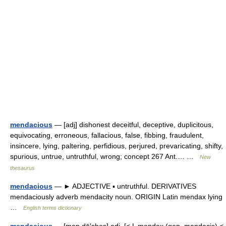
mendacious
— [adj] dishonest deceitful, deceptive, duplicitous,
equivocating, erroneous, fallacious, false, fibbing, fraudulent,
insincere, lying, paltering, perfidious, perjured, prevaricating, shifty,
spurious, untrue, untruthful, wrong; concept 267 Ant.… …
New
thesaurus
mendacious
— ► ADJECTIVE ▪ untruthful. DERIVATIVES
mendaciously adverb mendacity noun. ORIGIN Latin mendax lying
…
English terms dictionary