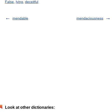
False
,
lying
,
deceitful
mendable
mendaciousness
Look at other dictionaries: