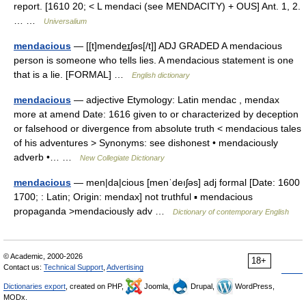
report. [1610 20; < L mendaci (see MENDACITY) + OUS] Ant. 1, 2.
… …
Universalium
mendacious
— [[t]mende͟ɪʃəs[/t]] ADJ GRADED A mendacious
person is someone who tells lies. A mendacious statement is one
that is a lie. [FORMAL] …
English dictionary
mendacious
— adjective Etymology: Latin mendac , mendax
more at amend Date: 1616 given to or characterized by deception
or falsehood or divergence from absolute truth < mendacious tales
of his adventures > Synonyms: see dishonest • mendaciously
adverb •… …
New Collegiate Dictionary
mendacious
— men|da|cious [menˈdeıʃəs] adj formal [Date: 1600
1700; : Latin; Origin: mendax] not truthful ▪ mendacious
propaganda >mendaciously adv …
Dictionary of contemporary English
© Academic, 2000-2026
18+
Contact us:
Technical Support
,
Advertising
Dictionaries export
, created on PHP,
Joomla,
Drupal,
WordPress,
MODx.