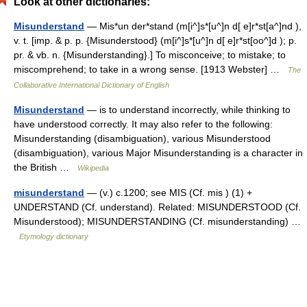
Look at other dictionaries:
Misunderstand
— Mis*un der*stand (m[i^]s*[u^]n d[ e]r*st[a^]nd ),
v. t. [imp. & p. p. {Misunderstood} (m[i^]s*[u^]n d[ e]r*st[oo^]d ); p.
pr. & vb. n. {Misunderstanding}.] To misconceive; to mistake; to
miscomprehend; to take in a wrong sense. [1913 Webster] …
The
Collaborative International Dictionary of English
Misunderstand
— is to understand incorrectly, while thinking to
have understood correctly. It may also refer to the following:
Misunderstanding (disambiguation), various Misunderstood
(disambiguation), various Major Misunderstanding is a character in
the British …
Wikipedia
misunderstand
— (v.) c.1200; see MIS (Cf. mis ) (1) +
UNDERSTAND (Cf. understand). Related: MISUNDERSTOOD (Cf.
Misunderstood); MISUNDERSTANDING (Cf. misunderstanding) …
Etymology dictionary