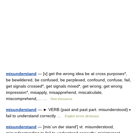
misunderstand
— [v] get the wrong idea be at cross purposes*,
be bewildered, be confused, be perplexed, confound, confuse, fail,
get signals crossed*, get signals mixed*, get wrong, get wrong
impression*, misapply, misapprehend, miscalculate,
miscomprehend,… …
New thesaurus
misunderstand
— ► VERB (past and past part. misunderstood) ▪
fail to understand correctly …
English terms dictionary
misunderstand
— [mis΄un dər stand′] vt. misunderstood,