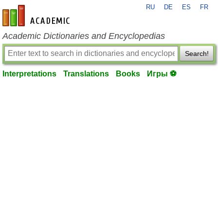
RU
DE
ES
FR
en-academic.com
Academic Dictionaries and Encyclopedias
Search!
Interpretations
Translations
Books
Игры ⚽