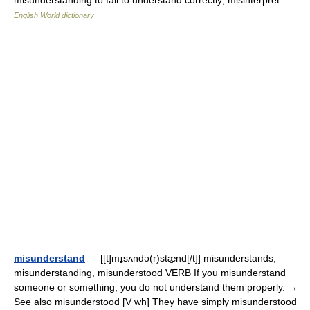
misunderstanding to fail to understand correctly; misinterpret …
English World dictionary
misunderstand
— [[t]mɪ̱sʌndə(r)stæ̱nd[/t]] misunderstands,
misunderstanding, misunderstood VERB If you misunderstand
someone or something, you do not understand them properly. →
See also misunderstood [V wh] They have simply misunderstood