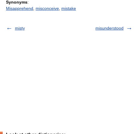
Synonyms
:
Misapprehend
,
misconceive
,
mistake
misty
misunderstood