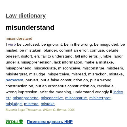
Law dictionary
misunderstand
misunderstand
I
verb
be confused, be ignorant, be in the wrong, be misguided, be
misled, be mistaken, blunder, commit an error, confuse, delude
oneself, distort, err, fail to understand, fall into error, jumble, labor
under a misapprehension, lack information, make a mistake,
misapprehend, miscalculate, misconceive, misconstrue, misdeem,
misinterpret, misjudge, misperceive, misread, misreckon, mistake,
perperam
, pervert, put a false construction on, put a wrong
construction on, put an erroneous construction on, receive a
wrong impression, twist the meaning, understand wrongly
II
index
err
,
misapprehend
,
misconceive
,
misconstrue
,
misinterpret
,
misjudge
,
misread
,
mistake
Burton's Legal Thesaurus.
William C. Burton
.
2006
Игры ⚽
Поможем сделать НИР