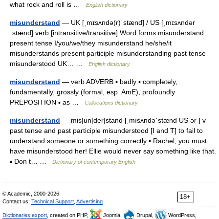
what rock and roll is …
English dictionary
misunderstand
— UK [ˌmɪsʌndə(r)ˈstænd] / US [ˌmɪsʌndər
ˈstænd] verb [intransitive/transitive] Word forms misunderstand :
present tense I/you/we/they misunderstand he/she/it
misunderstands present participle misunderstanding past tense
misunderstood UK… …
English dictionary
misunderstand
— verb ADVERB ▪ badly ▪ completely,
fundamentally, grossly (formal, esp. AmE), profoundly
PREPOSITION ▪ as …
Collocations dictionary
misunderstand
— mis|un|der|stand [ˌmısʌndəˈstænd US ər ] v
past tense and past participle misunderstood [I and T] to fail to
understand someone or something correctly ▪ Rachel, you must
have misunderstood her! Ellie would never say something like that.
▪ Don t… …
Dictionary of contemporary English
© Academic, 2000-2026
18+
Contact us:
Technical Support
,
Advertising
Dictionaries export
, created on PHP,
Joomla,
Drupal,
WordPress,