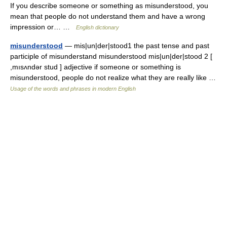
If you describe someone or something as misunderstood, you
mean that people do not understand them and have a wrong
impression or… …
English dictionary
misunderstood
— mis|un|der|stood1 the past tense and past
participle of misunderstand misunderstood mis|un|der|stood 2 [
,mısʌndər stud ] adjective if someone or something is
misunderstood, people do not realize what they are really like …
Usage of the words and phrases in modern English