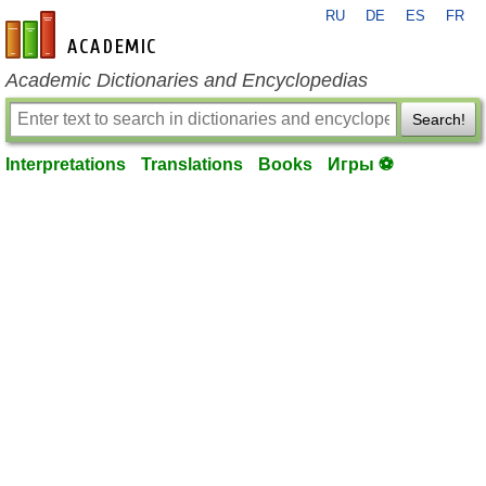
RU
DE
ES
FR
en-academic.com
Academic Dictionaries and Encyclopedias
Search!
Interpretations
Translations
Books
Игры ⚽