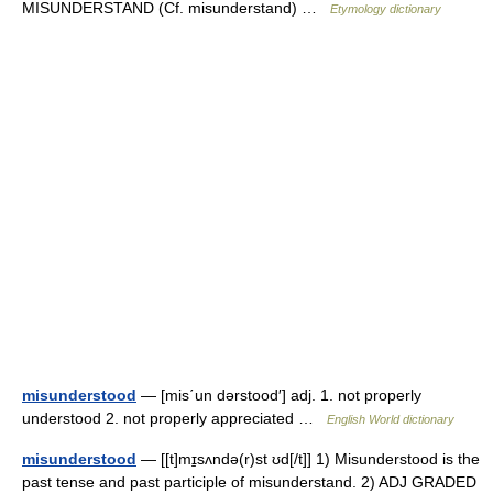
MISUNDERSTAND (Cf. misunderstand) …
Etymology dictionary
misunderstood
— [mis΄un dərstood′] adj. 1. not properly
understood 2. not properly appreciated …
English World dictionary
misunderstood
— [[t]mɪ̱sʌndə(r)st ʊd[/t]] 1) Misunderstood is the
past tense and past participle of misunderstand. 2) ADJ GRADED