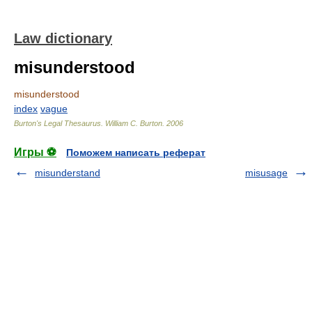
Law dictionary
misunderstood
misunderstood
index
vague
Burton's Legal Thesaurus.
William C. Burton
.
2006
Игры ⚽
Поможем написать реферат
misunderstand
misusage