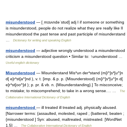
misunderstood
— [ˌmɪsʌndəˈstʊd] adj I if someone or something
is misunderstood, people do not realize what they are really like II
misunderstood the past tense and past participle of misunderstand
…
Dictionary for writing and speaking English
misunderstood
— adjective wrongly understood a misunderstood
criticism a misunderstood question • Similar to: ↑ununderstood …
Useful english dictionary
Misunderstood
— Misunderstand Mis*un der*stand (m[i^]s*[u^]n
d[ e]r*st[a^]nd ), v. t. [imp. & p. p. {Misunderstood} (m[i^]s*[u^]n d[
e]r*st[oo^]d ); p. pr. & vb. n. {Misunderstanding}.] To misconceive;
to mistake; to miscomprehend; to take in a wrong sense.… …
The
Collaborative International Dictionary of English
misunderstood
— ill treated ill treated adj. physically abused.
[Narrower terms: {assaulted, molested, raped ; {battered, beaten ;
{misunderstood ] Syn: abused, maltreated, mistreated. [WordNet
1.5] …
The Collaborative International Dictionary of English