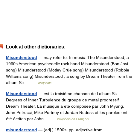
Look at other dictionaries:
Misunderstood
— may refer to: In music: The Misunderstood, a
1960s American psychedelic rock band Misunderstood (Bon Jovi
song) Misunderstood (Mötley Crüe song) Misunderstood (Robbie
Williams song) Misunderstood , a song by Dream Theater from the
album Six… …
Wikipedia
Misunderstood
— est la troisième chanson de l album Six
Degrees of Inner Turbulence du groupe de metal progressif
Dream Theater. La musique a été composée par John Myung,
John Petrucci, Mike Portnoy et Jordan Rudess et les paroles ont
été écrites par John… …
Wikipédia en Français
misunderstood
— (adj.) 1590s, pp. adjective from