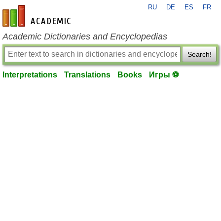
RU
DE
ES
FR
en-academic.com
Academic Dictionaries and Encyclopedias
Search!
Interpretations
Translations
Books
Игры ⚽