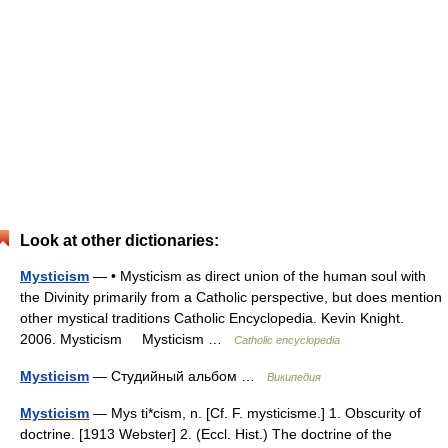
Look at other dictionaries:
Mysticism
— • Mysticism as direct union of the human soul with
the Divinity primarily from a Catholic perspective, but does mention
other mystical traditions Catholic Encyclopedia. Kevin Knight.
2006. Mysticism Mysticism …
Catholic encyclopedia
Mysticism
— Студийный альбом …
Википедия
Mysticism
— Mys ti*cism, n. [Cf. F. mysticisme.] 1. Obscurity of
doctrine. [1913 Webster] 2. (Eccl. Hist.) The doctrine of the