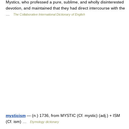
Mystics, who professed a pure, sublime, and wholly disinterested
devotion, and maintained that they had direct intercourse with the
…
The Collaborative International Dictionary of English
mysticism
— (n.) 1736, from MYSTIC (Cf. mystic) (adj.) + ISM
(Cf. ism) …
Etymology dictionary