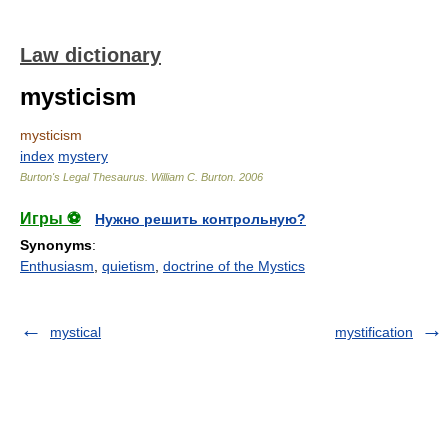
Law dictionary
mysticism
mysticism
index
mystery
Burton's Legal Thesaurus.
William C. Burton
.
2006
Игры ⚽
Нужно решить контрольную?
Synonyms
:
Enthusiasm
,
quietism
,
doctrine of the Mystics
mystical
mystification