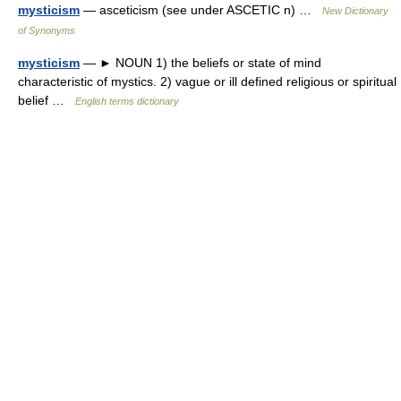
mysticism
— asceticism (see under ASCETIC n) …
New Dictionary
of Synonyms
mysticism
— ► NOUN 1) the beliefs or state of mind
characteristic of mystics. 2) vague or ill defined religious or spiritual
belief …
English terms dictionary