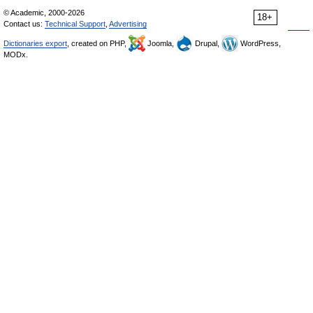
© Academic, 2000-2026
18+
Contact us:
Technical Support
,
Advertising
Dictionaries export
, created on PHP,
Joomla,
Drupal,
WordPress,
MODx.