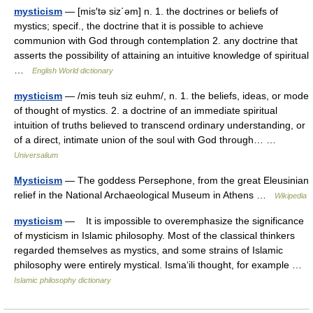
mysticism
— [mis′tə siz΄əm] n. 1. the doctrines or beliefs of
mystics; specif., the doctrine that it is possible to achieve
communion with God through contemplation 2. any doctrine that
asserts the possibility of attaining an intuitive knowledge of spiritual
…
English World dictionary
mysticism
— /mis teuh siz euhm/, n. 1. the beliefs, ideas, or mode
of thought of mystics. 2. a doctrine of an immediate spiritual
intuition of truths believed to transcend ordinary understanding, or
of a direct, intimate union of the soul with God through… …
Universalium
Mysticism
— The goddess Persephone, from the great Eleusinian
relief in the National Archaeological Museum in Athens …
Wikipedia
mysticism
— It is impossible to overemphasize the significance
of mysticism in Islamic philosophy. Most of the classical thinkers
regarded themselves as mystics, and some strains of Islamic
philosophy were entirely mystical. Isma‘ili thought, for example …
Islamic philosophy dictionary