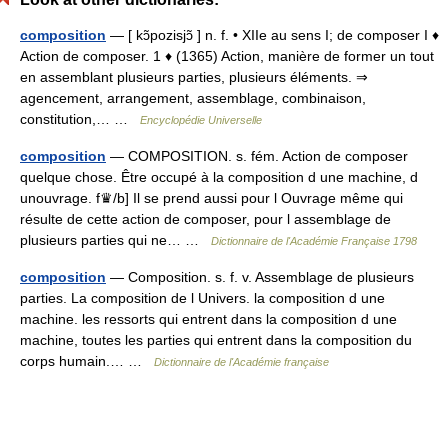
composition
— [ kɔ̃pozisjɔ̃ ] n. f. • XIIe au sens I; de composer I ♦
Action de composer. 1 ♦ (1365) Action, manière de former un tout
en assemblant plusieurs parties, plusieurs éléments. ⇒
agencement, arrangement, assemblage, combinaison,
constitution,… …
Encyclopédie Universelle
composition
— COMPOSITION. s. fém. Action de composer
quelque chose. Être occupé à la composition d une machine, d
unouvrage. f♛/b] Il se prend aussi pour l Ouvrage même qui
résulte de cette action de composer, pour l assemblage de
plusieurs parties qui ne… …
Dictionnaire de l'Académie Française 1798
composition
— Composition. s. f. v. Assemblage de plusieurs
parties. La composition de l Univers. la composition d une
machine. les ressorts qui entrent dans la composition d une
machine, toutes les parties qui entrent dans la composition du
corps humain.… …
Dictionnaire de l'Académie française