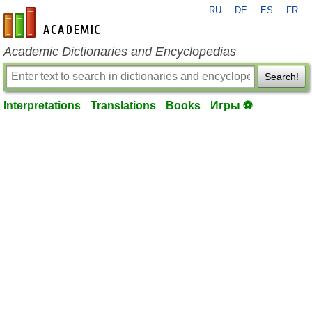
RU
DE
ES
FR
en-academic.com
Academic Dictionaries and Encyclopedias
Search!
Interpretations
Translations
Books
Игры ⚽