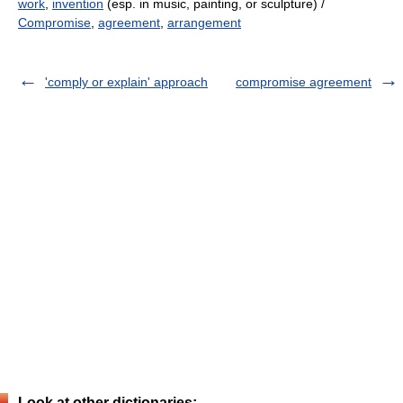
work
,
invention
(esp. in music, painting, or sculpture) /
Compromise
,
agreement
,
arrangement
'comply or explain' approach
compromise agreement
Look at other dictionaries: