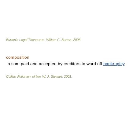
Burton's Legal Thesaurus.
William C. Burton
.
2006
composition
a sum paid and accepted by creditors to ward off
bankruptcy
.
Collins dictionary of law.
W. J. Stewart
.
2001
.