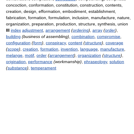
concoction, conformation, constitution, construction, contents,
creation, design, efformation, embodiment, establishment,
fabrication, formation, formulation, inclusion, manufacture, nature,
organization, preparation, production, structure, synthesis, union
III
index
adjustment
,
arrangement
(
ordering
)
,
array
(
order
)
,
building
(business of assembling)
,
combination
,
compromise
,
configuration
(
form
)
,
conspiracy
,
content
(
structure
)
,
coverage
(
scope
)
,
creation
,
formation
,
invention
,
language
,
manufacture
,
melange
,
motif
,
order
(
arrangement
)
,
organization
(
structure
)
,
origination
,
performance
(workmanship)
,
phraseology
,
solution
(
substance
)
,
temperament