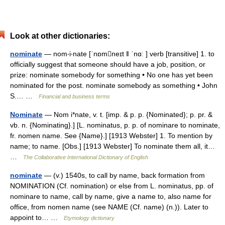
Look at other dictionaries:
nominate
— nom‧i‧nate [ˈnɒmneɪt ǁ ˈnɑː ] verb [transitive] 1. to
officially suggest that someone should have a job, position, or
prize: nominate somebody for something • No one has yet been
nominated for the post. nominate somebody as something • John
S.… …
Financial and business terms
Nominate
— Nom i*nate, v. t. [imp. & p. p. {Nominated}; p. pr. &
vb. n. {Nominating}.] [L. nominatus, p. p. of nominare to nominate,
fr. nomen name. See {Name}.] [1913 Webster] 1. To mention by
name; to name. [Obs.] [1913 Webster] To nominate them all, it…
…
The Collaborative International Dictionary of English
nominate
— (v.) 1540s, to call by name, back formation from
NOMINATION (Cf. nomination) or else from L. nominatus, pp. of
nominare to name, call by name, give a name to, also name for
office, from nomen name (see NAME (Cf. name) (n.)). Later to
appoint to… …
Etymology dictionary