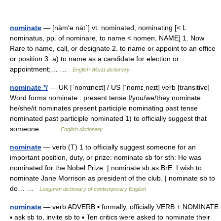
nominate
— [näm′ə nāt΄] vt. nominated, nominating [< L
nominatus, pp. of nominare, to name < nomen, NAME] 1. Now
Rare to name, call, or designate 2. to name or appoint to an office
or position 3. a) to name as a candidate for election or
appointment;… …
English World dictionary
nominate */
— UK [ˈnɒmɪneɪt] / US [ˈnɑmɪˌneɪt] verb [transitive]
Word forms nominate : present tense I/you/we/they nominate
he/she/it nominates present participle nominating past tense
nominated past participle nominated 1) to officially suggest that
someone… …
English dictionary
nominate
— verb (T) 1 to officially suggest someone for an
important position, duty, or prize: nominate sb for sth: He was
nominated for the Nobel Prize. | nominate sb as BrE: I wish to
nominate Jane Morrison as president of the club. | nominate sb to
do… …
Longman dictionary of contemporary English
nominate
— verb ADVERB ▪ formally, officially VERB + NOMINATE
▪ ask sb to, invite sb to ▪ Ten critics were asked to nominate their