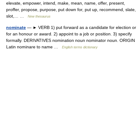
elevate, empower, intend, make, mean, name, offer, present,
proffer, propose, purpose, put down for, put up, recommend, slate,
slot,… …
New thesaurus
nominate
— ► VERB 1) put forward as a candidate for election or
for an honour or award. 2) appoint to a job or position. 3) specify
formally. DERIVATIVES nomination noun nominator noun. ORIGIN
Latin nominare to name …
English terms dictionary