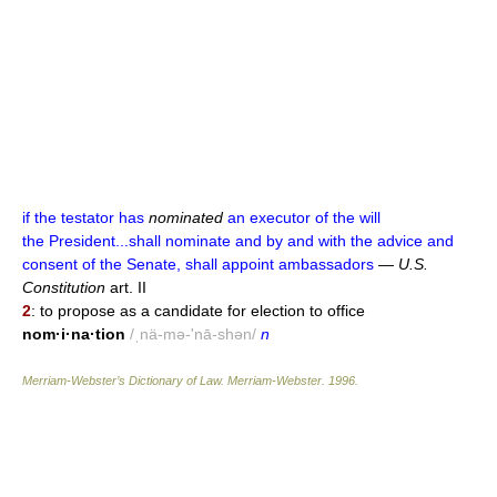
if the testator has
nominated
an executor of the will
the President...shall nominate and by and with the advice and
consent of the Senate, shall appoint ambassadors
—
U.S.
Constitution
art. II
2
: to propose as a candidate for election to office
nom·i·na·tion
/ˌnä-mə-'nā-shən/
n
Merriam-Webster’s Dictionary of Law.
Merriam-Webster
.
1996
.