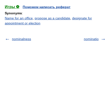
Игры ⚽
Поможем написать реферат
Synonyms
:
Name for an office
,
propose as a candidate
,
designate for
appointment or election
nominalness
nominatio