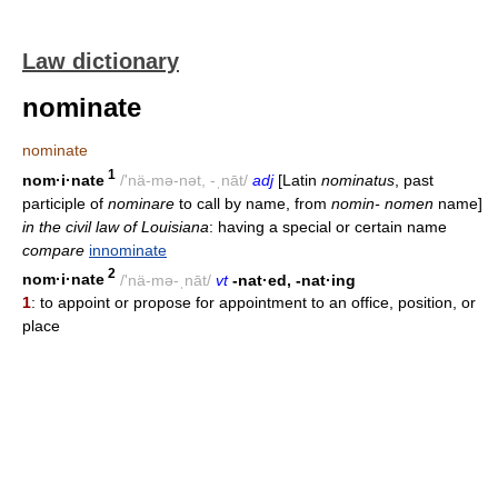
Law dictionary
nominate
nominate
1
nom·i·nate
/'nä-mə-nət, -ˌnāt/
adj
[Latin
nominatus
, past
participle of
nominare
to call by name, from
nomin- nomen
name]
in the civil law of Louisiana
: having a special or certain name
compare
innominate
2
nom·i·nate
/'nä-mə-ˌnāt/
vt
-nat·ed, -nat·ing
1
: to appoint or propose for appointment to an office, position, or
place