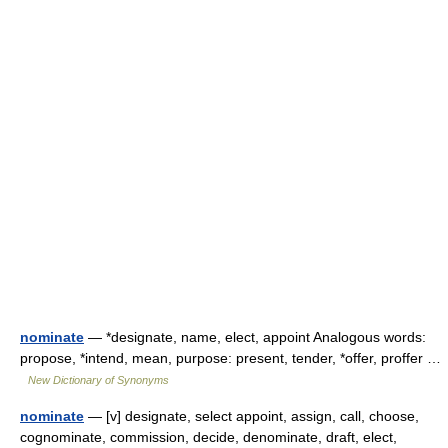
nominate
— *designate, name, elect, appoint Analogous words:
propose, *intend, mean, purpose: present, tender, *offer, proffer …
New Dictionary of Synonyms
nominate
— [v] designate, select appoint, assign, call, choose,
cognominate, commission, decide, denominate, draft, elect,