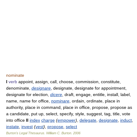
nominate
I
verb
appoint, assign, call, choose, commission, constitute,
denominate,
designare
, designate, designate for appointment,
designate for election,
dicere
, draft, engage, entitle, install, label,
name, name for office,
nominare
, ordain, ordinate, place in
authority, place in command, place in office, propose, propose as
a candidate, put up, select, specify, style, suggest, tag, title, vote
into office
II
index
charge
(
empower
)
,
delegate
,
designate
,
induct
,
instate
,
invest
(
vest
)
,
propose
,
select
Burton's Legal Thesaurus.
William C. Burton
.
2006