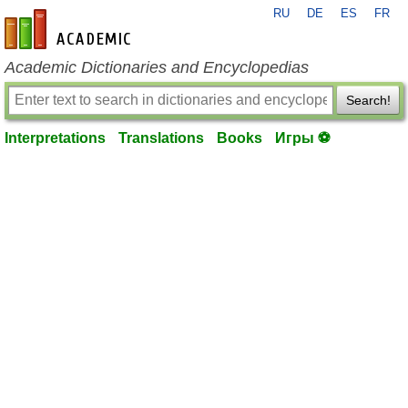
RU
DE
ES
FR
en-academic.com
Academic Dictionaries and Encyclopedias
Search!
Interpretations
Translations
Books
Игры ⚽