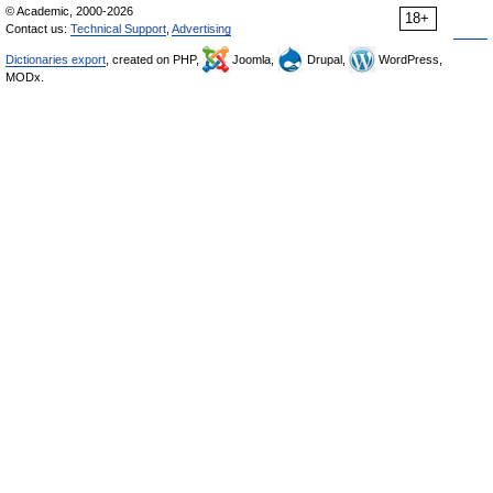
© Academic, 2000-2026
18+
Contact us:
Technical Support
,
Advertising
Dictionaries export
, created on PHP,
Joomla,
Drupal,
WordPress,
MODx.