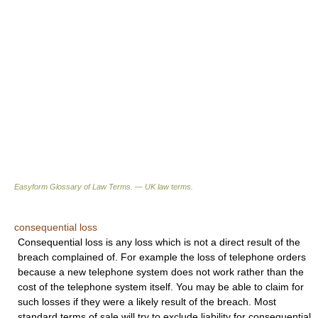
Easyform Glossary of Law Terms. — UK law terms.
consequential loss
Consequential loss is any loss which is not a direct result of the
breach complained of. For example the loss of telephone orders
because a new telephone system does not work rather than the
cost of the telephone system itself. You may be able to claim for
such losses if they were a likely result of the breach. Most
standard terms of sale will try to exclude liability for consequential