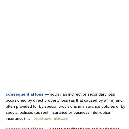
consequential loss
— noun : an indirect or secondary loss
occasioned by direct property loss (as that caused by a fire) and
often provided for by special provisions in insurance policies or by
special policies (as rent insurance or business interruption
insurance) …
Useful english dictionary