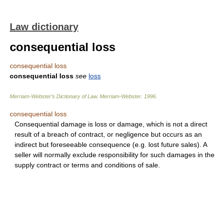
Law dictionary
consequential loss
consequential loss
consequential loss
see
loss
Merriam-Webster’s Dictionary of Law.
Merriam-Webster
.
1996
.
consequential loss
Consequential damage is loss or damage, which is not a direct
result of a breach of contract, or negligence but occurs as an
indirect but foreseeable consequence (e.g. lost future sales). A
seller will normally exclude responsibility for such damages in the
supply contract or terms and conditions of sale.