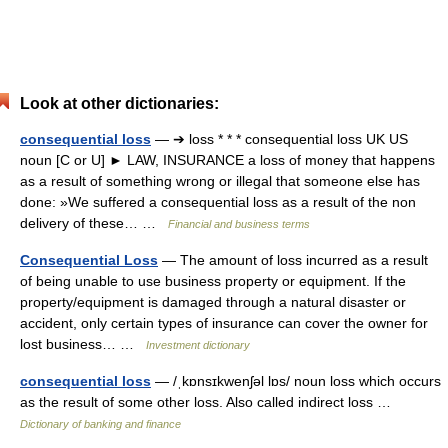
Look at other dictionaries:
consequential loss
— ➔ loss * * * consequential loss UK US
noun [C or U] ► LAW, INSURANCE a loss of money that happens
as a result of something wrong or illegal that someone else has
done: »We suffered a consequential loss as a result of the non
delivery of these… …
Financial and business terms
Consequential Loss
— The amount of loss incurred as a result
of being unable to use business property or equipment. If the
property/equipment is damaged through a natural disaster or
accident, only certain types of insurance can cover the owner for
lost business… …
Investment dictionary
consequential loss
— /ˌkɒnsɪkwenʃəl lɒs/ noun loss which occurs
as the result of some other loss. Also called indirect loss …
Dictionary of banking and finance