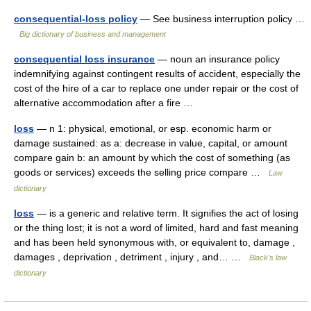
consequential-loss policy
— See business interruption policy …
Big dictionary of business and management
consequential loss insurance
— noun an insurance policy
indemnifying against contingent results of accident, especially the
cost of the hire of a car to replace one under repair or the cost of
alternative accommodation after a fire …
loss
— n 1: physical, emotional, or esp. economic harm or
damage sustained: as a: decrease in value, capital, or amount
compare gain b: an amount by which the cost of something (as
goods or services) exceeds the selling price compare …
Law
dictionary
loss
— is a generic and relative term. It signifies the act of losing
or the thing lost; it is not a word of limited, hard and fast meaning
and has been held synonymous with, or equivalent to, damage ,
damages , deprivation , detriment , injury , and… …
Black's law
dictionary