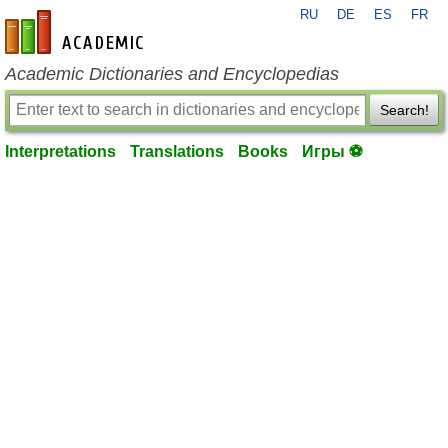
RU
DE
ES
FR
en-academic.com
Academic Dictionaries and Encyclopedias
Search!
Interpretations
Translations
Books
Игры ⚽