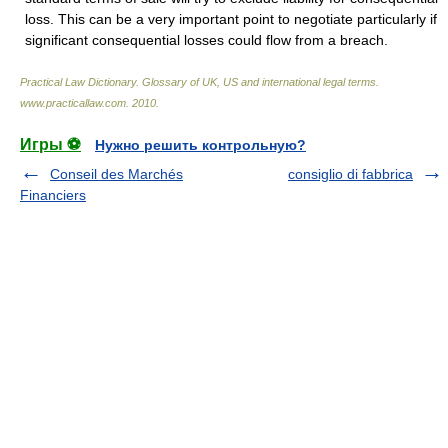
loss. This can be a very important point to negotiate particularly if
significant consequential losses could flow from a breach.
Practical Law Dictionary. Glossary of UK, US and international legal terms
.
www.practicallaw.com
.
2010
.
Игры ⚽
Нужно решить контрольную?
Conseil des Marchés
consiglio di fabbrica
Financiers