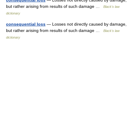
consequential loss
— Losses not directly caused by damage,
but rather arising from results of such damage …
Black's law
dictionary
consequential loss
— Losses not directly caused by damage,
but rather arising from results of such damage …
Black's law
dictionary