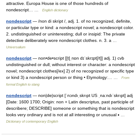
attractive. Europa House is one of those hundreds of
nondescript… …
English dictionary
nondescript
— /non di skript /, adj. 1. of no recognized, definite,
or particular type or kind: a nondescript novel; a nondescript color.
2. undistinguished or uninteresting; dull or insipid: The private
detective deliberately wore nondescript clothes. n. 3. a …
Universalium
nondescript
— non•de•script [[t]ˌnɒn dɪˈskrɪpt[/t]] adj. 1) cvb
undistinguished or dull; without interest or character: a nondescript
novel; nondescript clothes[/ex] 2) of no recognized or specific type
or kind 3) a nondescript person or thing • Etymology:… …
From
formal English to slang
nondescript
— non|de|script [ˈnɔndıˌskrıpt US ˌna:ndıˈskrıpt] adj
[Date: 1600 1700; Origin: non + Latin descriptus, past participle of
describere; DESCRIBE] someone or something that is nondescript
looks very ordinary and is not at all interesting or unusual ▪ …
Dictionary of contemporary English