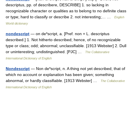
descriptus, pp. of describere, DESCRIBE] 1. so lacking in
recognizable character or qualities as to belong to no definite class
or type; hard to classify or describe 2. not interesting;… …
English
World dictionary
nondescript
— on de*script, a. [Pref. non + L. descriptus
described.] 1. Not hitherto described; hence, of no recognizable
type or class; odd; abnormal; unclassifiable. [1913 Webster] 2. Dull
or uninteresting; undistinguished. [PJC] …
The Collaborative
International Dictionary of English
Nondescript
— Non de*script, n. A thing not yet described; that of
which no account or explanation has been given; something
abnormal, or hardly classifiable. [1913 Webster] …
The Collaborative
International Dictionary of English