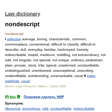
Law dictionary
nondescript
nondescript
I
adjective
average, boring, characteristic, common,
commonplace, conventional, difficult to classify, difficult to
describe, dull, everyday, familiar, hackneyed, homely,
indescribable, insipid, mediocre, middling, not extraordinary, not
odd, not singular, not special, not unique, ordinary, pedestrian,
plain, prosaic, stock, trite, typical, unadorned, unclassifiable,
undistinguished, unenlivened, unexceptional, unexciting,
unidentifiable, uninteresting, unremarkable, usual
II
index
indefinite
,
usual
Burton's Legal Thesaurus.
William C. Burton
.
2006
Игры ⚽
Поможем сделать НИР
Synonyms
:
Abnormal
,
amorphous
,
odd
,
unclassifiable
,
indescribable