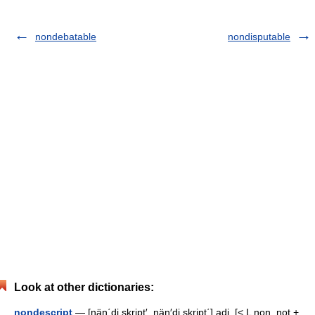
nondebatable
nondisputable
Look at other dictionaries:
nondescript
— [nän΄di skript′, nän′di skript΄] adj. [< L non, not +