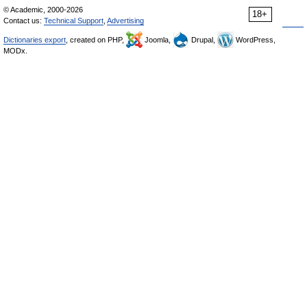
© Academic, 2000-2026
18+
Contact us:
Technical Support
,
Advertising
Dictionaries export
, created on PHP,
Joomla,
Drupal,
WordPress,
MODx.