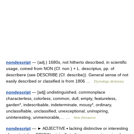
nondescript
— (adj.) 1680s, not hitherto described, in scientific
usage, coined from NON (Cf. non ) + L. descriptus, pp. of
describere (see DESCRIBE (Cf. describe)). General sense of not
easily described or classified is from 1806 …
Etymology dictionary
nondescript
— [adj] undistinguished, commonplace
characterless, colorless, common, dull, empty, featureless,
garden*, indescribable, indeterminate, mousy*, ordinary,
unclassifiable, unclassified, unexceptional, uninspiring,
uninteresting, unmemorable,… …
New thesaurus
nondescript
— ► ADJECTIVE ▪ lacking distinctive or interesting