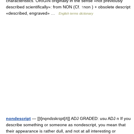
characteristics. ORIGIN originally in the sense «not previously
described scientifically»: from NON (Cf. ↑non ) + obsolete descript
«described, engraved» …
English terms dictionary
nondescript
— [[t]nɒ̱ndɪskrɪpt[/t]] ADJ GRADED: usu ADJ n If you
describe something or someone as nondescript, you mean that
their appearance is rather dull, and not at all interesting or