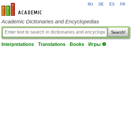
RU
DE
ES
FR
en-academic.com
Academic Dictionaries and Encyclopedias
Search!
Interpretations
Translations
Books
Игры ⚽