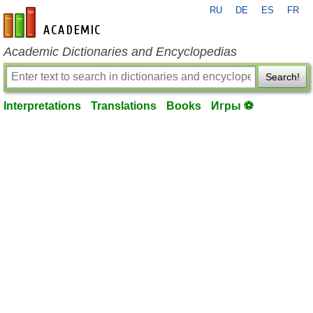
RU
DE
ES
FR
en-academic.com
Academic Dictionaries and Encyclopedias
Search!
Interpretations
Translations
Books
Игры ⚽