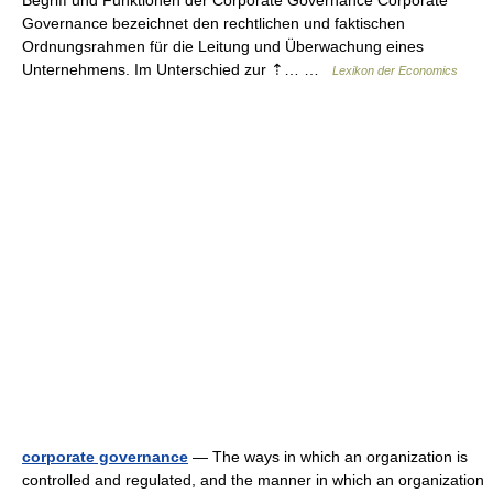
Begriff und Funktionen der Corporate Governance Corporate
Governance bezeichnet den rechtlichen und faktischen
Ordnungsrahmen für die Leitung und Überwachung eines
Unternehmens. Im Unterschied zur ⇡… …
Lexikon der Economics
corporate governance
— The ways in which an organization is
controlled and regulated, and the manner in which an organization