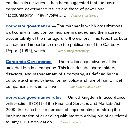
conducts its activities. It has been suggested that the basic
corporate governance issues are those of power and
*accountability. They involve… …
Auditor's dictionary
corporate governance
— The manner in which organizations,
particularly limited companies, are managed and the nature of
accountability of the managers to the owners. This topic has been
of increased importance since the publication of the Cadbury
Report (1992), which… …
Accounting dictionary
Corporate Governance
— The relationship between all the
stakeholders in a company. This includes the shareholders,
directors, and management of a company, as defined by the
corporate charter, bylaws, formal policy and rule of law. Ethical
companies are said to have… …
Investment dictionary
corporate governance rules
— United Kingdom In accordance
with section 89O(1) of the Financial Services and Markets Act
2000, the rules for the purpose of implementing, enabling the
implementation of or dealing with matters arising out of or related
to, any EU law obligation …
Law dictionary