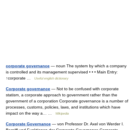
corporate governance
— noun The system by which a company
is controlled and its management supervised • • • Main Entry:
↑corporate …
Useful english dictionary
Corporate governance
— Not to be confused with corporate
statism, a corporate approach to government rather than the
government of a corporation Corporate governance is a number of
processes, customs, policies, laws, and institutions which have
impact on the way a… …
Wikipedia
Corporate Governance
— von Professor Dr. Axel von Werder I.