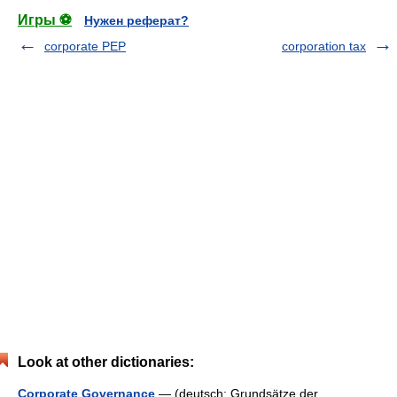
Игры ⚽
Нужен реферат?
corporate PEP
corporation tax
Look at other dictionaries:
Corporate Governance
— (deutsch: Grundsätze der