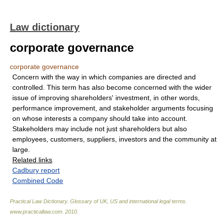
Law dictionary
corporate governance
corporate governance
Concern with the way in which companies are directed and
controlled. This term has also become concerned with the wider
issue of improving shareholders' investment, in other words,
performance improvement, and stakeholder arguments focusing
on whose interests a company should take into account.
Stakeholders may include not just shareholders but also
employees, customers, suppliers, investors and the community at
large.
Related links
Cadbury report
Combined Code
Practical Law Dictionary. Glossary of UK, US and international legal terms
.
www.practicallaw.com
.
2010
.