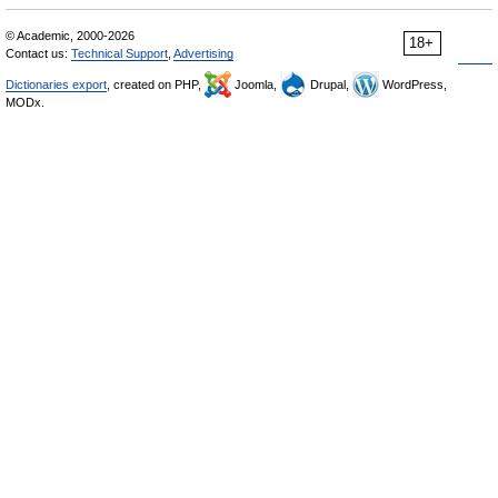
© Academic, 2000-2026
18+
Contact us:
Technical Support
,
Advertising
Dictionaries export
, created on PHP,
Joomla,
Drupal,
WordPress,
MODx.