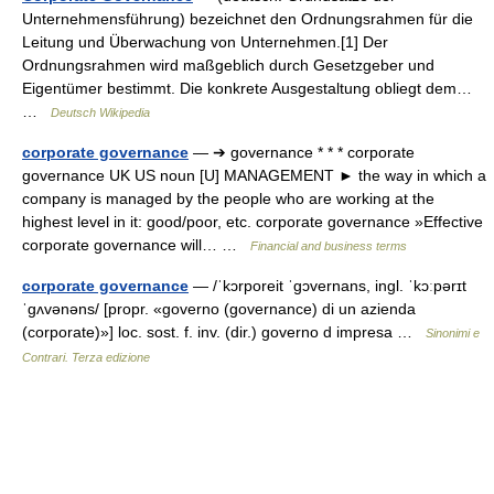
Unternehmensführung) bezeichnet den Ordnungsrahmen für die
Leitung und Überwachung von Unternehmen.[1] Der
Ordnungsrahmen wird maßgeblich durch Gesetzgeber und
Eigentümer bestimmt. Die konkrete Ausgestaltung obliegt dem…
…
Deutsch Wikipedia
corporate governance
— ➔ governance * * * corporate
governance UK US noun [U] MANAGEMENT ► the way in which a
company is managed by the people who are working at the
highest level in it: good/poor, etc. corporate governance »Effective
corporate governance will… …
Financial and business terms
corporate governance
— /ˈkɔrporeit ˈɡɔvernans, ingl. ˈkɔːpərɪt
ˈɡʌvənəns/ [propr. «governo (governance) di un azienda
(corporate)»] loc. sost. f. inv. (dir.) governo d impresa …
Sinonimi e
Contrari. Terza edizione