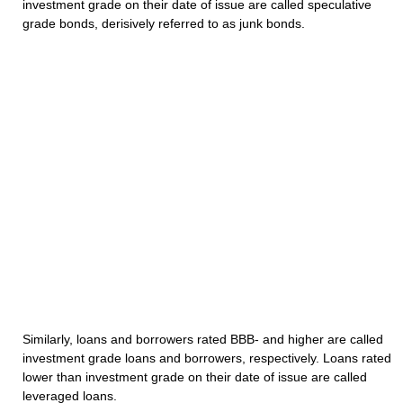
investment grade on their date of issue are called speculative
grade bonds, derisively referred to as junk bonds.
Similarly, loans and borrowers rated BBB- and higher are called
investment grade loans and borrowers, respectively. Loans rated
lower than investment grade on their date of issue are called
leveraged loans.