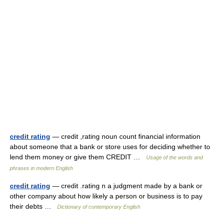
credit rating
— credit ,rating noun count financial information
about someone that a bank or store uses for deciding whether to
lend them money or give them CREDIT …
Usage of the words and
phrases in modern English
credit rating
— credit .rating n a judgment made by a bank or
other company about how likely a person or business is to pay
their debts …
Dictionary of contemporary English