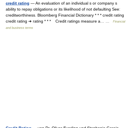
credit rating
— An evaluation of an individual s or company s
ability to repay obligations or its likelihood of not defaulting See:
creditworthiness. Bloomberg Financial Dictionary * * * credit rating
credit rating ➔ rating * * * Credit ratings measure a… …
Financial
and business terms