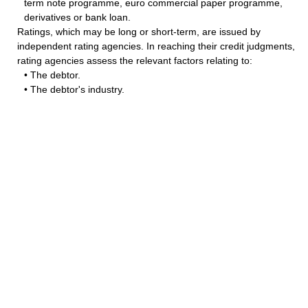
term note programme, euro commercial paper programme,
derivatives or bank loan.
Ratings, which may be long or short-term, are issued by
independent rating agencies. In reaching their credit judgments,
rating agencies assess the relevant factors relating to:
• The debtor.
• The debtor's industry.