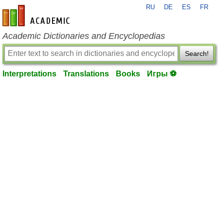
RU
DE
ES
FR
en-academic.com
Academic Dictionaries and Encyclopedias
Search!
Interpretations
Translations
Books
Игры ⚽