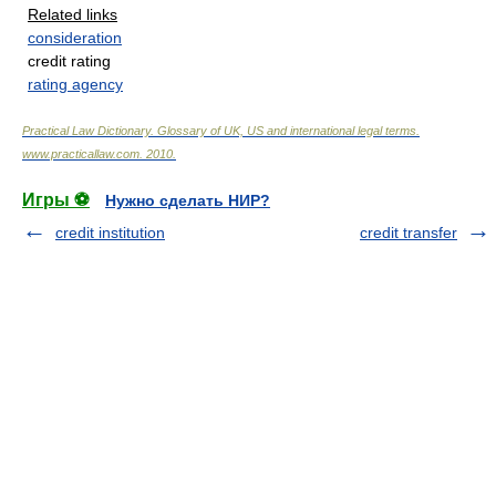
Related links
consideration
credit rating
rating agency
Practical Law Dictionary. Glossary of UK, US and international legal terms
.
www.practicallaw.com
.
2010
.
Игры ⚽
Нужно сделать НИР?
credit institution
credit transfer