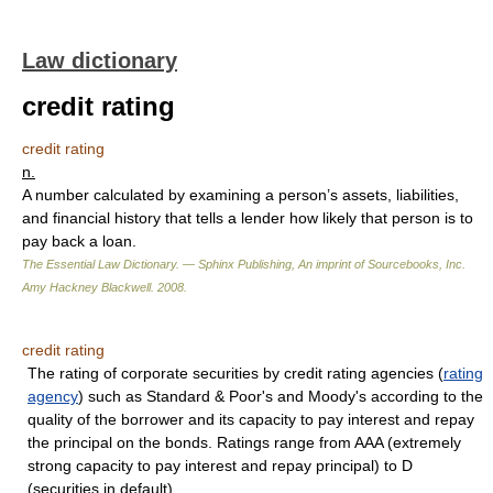
Law dictionary
credit rating
credit rating
n.
A number calculated by examining a person’s assets, liabilities,
and financial history that tells a lender how likely that person is to
pay back a loan.
The Essential Law Dictionary. — Sphinx Publishing, An imprint of Sourcebooks, Inc.
Amy Hackney Blackwell
.
2008
.
credit rating
The rating of corporate securities by credit rating agencies (
rating
agency
) such as Standard & Poor's and Moody's according to the
quality of the borrower and its capacity to pay interest and repay
the principal on the bonds. Ratings range from AAA (extremely
strong capacity to pay interest and repay principal) to D
(securities in default).