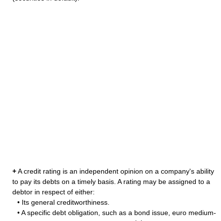
+
A credit rating is an independent opinion on a company's ability
to pay its debts on a timely basis. A rating may be assigned to a
debtor in respect of either:
• Its general creditworthiness.
• A specific debt obligation, such as a bond issue, euro medium-