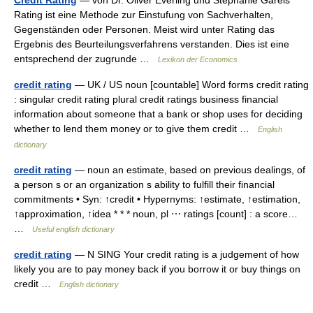
Credit Rating
— von Dr. Oliver Everling und Stephanie Gareis
Rating ist eine Methode zur Einstufung von Sachverhalten,
Gegenständen oder Personen. Meist wird unter Rating das
Ergebnis des Beurteilungsverfahrens verstanden. Dies ist eine
entsprechend der zugrunde …
Lexikon der Economics
credit rating
— UK / US noun [countable] Word forms credit rating
: singular credit rating plural credit ratings business financial
information about someone that a bank or shop uses for deciding
whether to lend them money or to give them credit …
English
dictionary
credit rating
— noun an estimate, based on previous dealings, of
a person s or an organization s ability to fulfill their financial
commitments • Syn: ↑credit • Hypernyms: ↑estimate, ↑estimation,
↑approximation, ↑idea * * * noun, pl ⋯ ratings [count] : a score…
…
Useful english dictionary
credit rating
— N SING Your credit rating is a judgement of how
likely you are to pay money back if you borrow it or buy things on
credit …
English dictionary