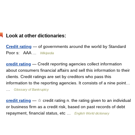
Look at other dictionaries:
Credit rating
— of governments around the world by Standard
Poor s: AAA …
Wikipedia
credit rating
— Credit reporting agencies collect information
about consumers financial affairs and sell this information to their
clients. Credit ratings are set by creditors who pass this
information to the reporting agencies. It consists of a nine point…
…
Glossary of Bankruptcy
credit rating
— ☆ credit rating n. the rating given to an individual
or business firm as a credit risk, based on past records of debt
repayment, financial status, etc …
English World dictionary