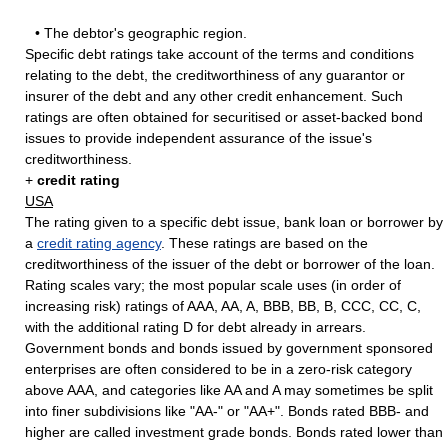
• The debtor's geographic region.
Specific debt ratings take account of the terms and conditions
relating to the debt, the creditworthiness of any guarantor or
insurer of the debt and any other credit enhancement. Such
ratings are often obtained for securitised or asset-backed bond
issues to provide independent assurance of the issue's
creditworthiness.
+
credit rating
USA
The rating given to a specific debt issue, bank loan or borrower by
a
credit rating agency
. These ratings are based on the
creditworthiness of the issuer of the debt or borrower of the loan.
Rating scales vary; the most popular scale uses (in order of
increasing risk) ratings of AAA, AA, A, BBB, BB, B, CCC, CC, C,
with the additional rating D for debt already in arrears.
Government bonds and bonds issued by government sponsored
enterprises are often considered to be in a zero-risk category
above AAA, and categories like AA and A may sometimes be split
into finer subdivisions like "AA-" or "AA+". Bonds rated BBB- and
higher are called investment grade bonds. Bonds rated lower than