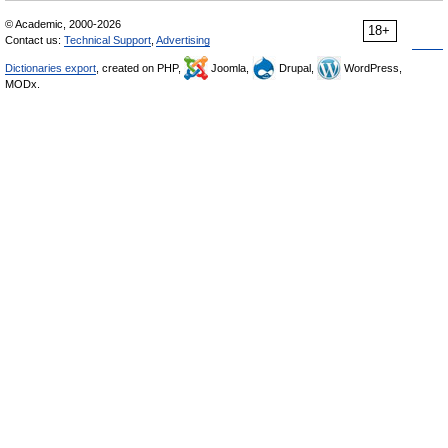
© Academic, 2000-2026
18+
Contact us:
Technical Support
,
Advertising
Dictionaries export
, created on PHP,
Joomla,
Drupal,
WordPress,
MODx.