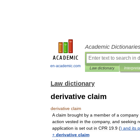
Academic Dictionarie
en-academic.com
Law dictionary
Interpret
Law dictionary
derivative claim
derivative
claim
A
claim
brought
by
a
member
of
a
company
action
vested
in
the
company
,
and
seeking
r
application
is
set
out
in
CPR
19
.
9
(
)
and
its
p
+
derivative
claim