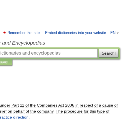
Remember this site
Embed dictionaries into your website
EN
s and Encyclopedias
Search!
ations
under
Part
11
of
the
Companies
Act
2006
in
respect
of
a
cause
of
elief
on
behalf
of
the
company
.
The
procedure
for
this
type
of
ractice
direction
.