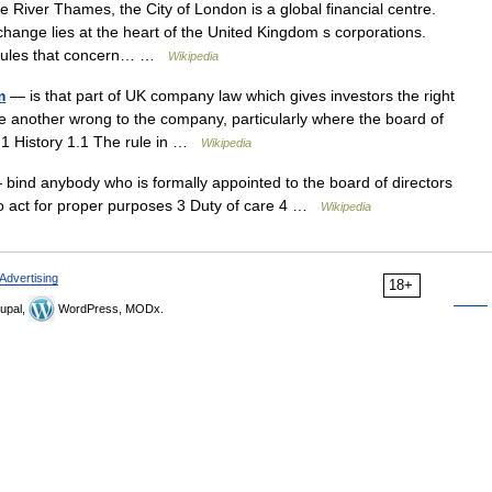
 River Thames, the City of London is a global financial centre.
hange lies at the heart of the United Kingdom s corporations.
 rules that concern… …
Wikipedia
m
— is that part of UK company law which gives investors the right
te another wrong to the company, particularly where the board of
ts 1 History 1.1 The rule in …
Wikipedia
bind anybody who is formally appointed to the board of directors
o act for proper purposes 3 Duty of care 4 …
Wikipedia
Advertising
18+
upal,
WordPress, MODx.