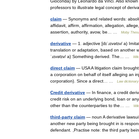
Gioconda) by Leonardo da Vinci. Also known
professors to illustrate legal concept of de
claim
— Synonyms and related words: absolut
affidavit, affirm, affirmation, allegation, alle
assertion, authority, avow, be… …
Moby Thes
derivative
— 1. adjective [dɪˈɹɪvətɪv/ a) Imit
translation or adaptation, based on another wo
ˈɹɪvətɪv/ a) Something derived. The… …
Wik
direct claim
— USA A litigation claim brought
a corporation on behalf of itself alleging an i
corporation). Since a direct… …
Law dictionary
Credit derivative
— In finance, a credit deriv
credit risk on an underlying bond, loan or any o
other than the counterparties to the… …
Wik
third-party claim
— noun A derivative lawsuit
another new party being brought in is respons
defendant. ,Practise note: the third party 