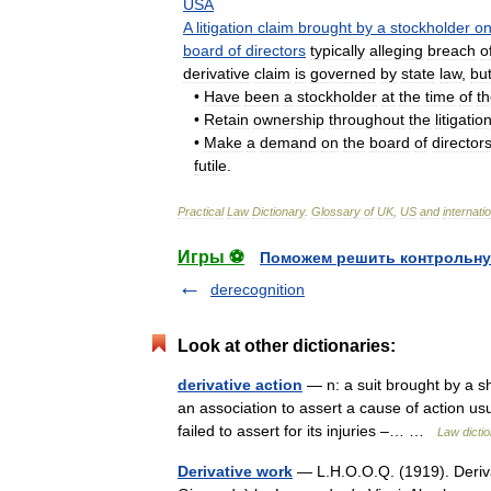
USA
A
litigation
claim
brought
by
a
stockholder
o
board
of
directors
typically
alleging
breach
o
derivative
claim
is
governed
by
state
law
,
bu
•
Have
been
a
stockholder
at
the
time
of
t
•
Retain
ownership
throughout
the
litigatio
•
Make
a
demand
on
the
board
of
director
futile
.
Practical
Law
Dictionary
.
Glossary
of
UK
,
US
and
internati
Игры ⚽
Поможем решить контрольну
derecognition
Look at other dictionaries:
derivative action
— n: a suit brought by a s
an association to assert a cause of action usu
failed to assert for its injuries –… …
Law dicti
Derivative work
— L.H.O.O.Q. (1919). Deriv