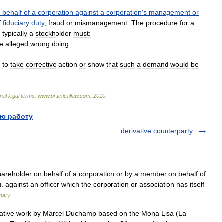
n
behalf
of
a
corporation
against
a
corporation
'
s
management
or
f
fiduciary
duty
,
fraud
or
mismanagement
.
The
procedure
for
a
t
typically
a
stockholder
must:
he
alleged
wrong
doing
.
n
.
s
to
take
corrective
action
or
show
that
such
a
demand
would
be
onal
legal
terms
.
www
.
practicallaw
.
com
.
2010
.
ю работу
derivative counterparty
hareholder on behalf of a corporation or by a member on behalf of
. against an officer which the corporation or association has itself
onary
ative work by Marcel Duchamp based on the Mona Lisa (La