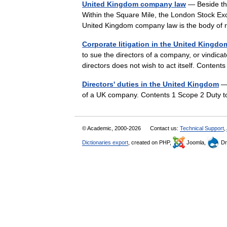
United Kingdom company law
— Beside the
Within the Square Mile, the London Stock Exc
United Kingdom company law is the body of
Corporate litigation in the United Kingdo
to sue the directors of a company, or vindica
directors does not wish to act itself. Conten
Directors' duties in the United Kingdom
— 
of a UK company. Contents 1 Scope 2 Duty t
© Academic, 2000-2026
Contact us:
Technical Support
,
Dictionaries export
, created on PHP,
Joomla,
Dr