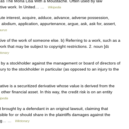
 as The Mona Lisa With a Moustache. Often used by law
rivative work. In United… …
Wikipedia
e interest, acquire, adduce, advance, adverse possession,
ge, alodium, application, appurtenance, argue, ask, ask for, assert,
aurus
ative of the work of someone else. b) Referring to a work, such as a
rk that may be subject to copyright restrictions. 2. noun [dɪ
tionary
 by a stockholder against the management or board of directors of
njury to the stockholder in particular (as opposed to an injury to the
ative is a securitized derivative whose value is derived from the
ther financial asset. In this way, the credit risk is on an entity
ipedia
 brought by a defendant in an original lawsuit, claiming that
ible for or should share in the plaintiffs damages against the
being… …
Wiktionary