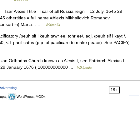
Wikipedia
ar Alexis I title =Tsar of all Russia reign = 12 July, 1645 29
5 othertitles = full name =Alexis Mikhailovich Romanov
I consort =i) Maria… …
Wikipedia
cificatory /peuh sif i keuh tawr ee, tohr ee/, adj. /peuh sif i kayt /,
40 50; < L pacificatus (ptp. of pacificare to make peace). See PACIFY,
an Orthodox Church known as Alexis I, see Patriarch Alexius I.
1645 29 January 1676 ( 100000000000 …
Wikipedia
Advertising
18+
upal,
WordPress, MODx.