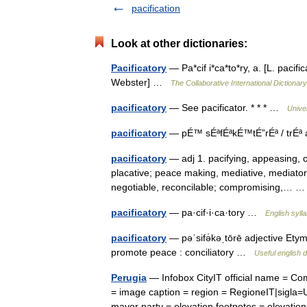
pacification
Look at other dictionaries:
Pacificatory
— Pa*cif i*ca*to*ry, a. [L. pacif
Webster] …
The Collaborative International Dictionary
pacificatory
— See pacificator. * * * …
Unive
pacificatory
— pÉ™ sÉªfÉªkÉ™tÉ”rÉª / trÉª 
pacificatory
— adj 1. pacifying, appeasing, con
placative; peace making, mediative, mediatoria
negotiable, reconcilable; compromising,…
pacificatory
— pa·cif·i·ca·tory …
English syll
pacificatory
— pəˈsifə̇kəˌtōrē adjective Etymo
promote peace : conciliatory …
Useful english d
Perugia
— Infobox CityIT official name = C
= image caption = region = RegioneIT|sigla=
mayor party = elevation footnotes = eleva