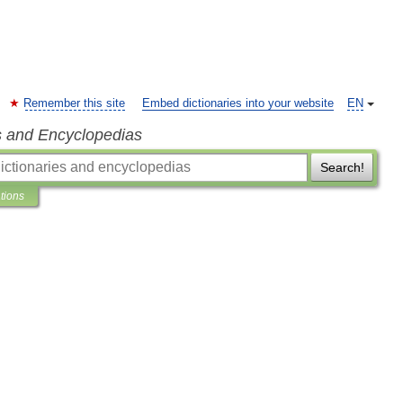
Remember this site
Embed dictionaries into your website
EN
s and Encyclopedias
Search!
ations