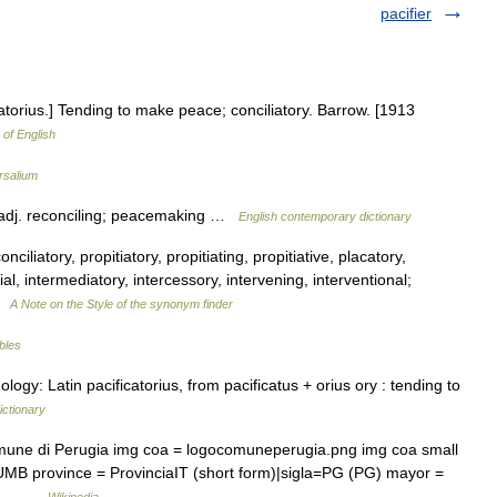
pacifier
icatorius.] Tending to make peace; conciliatory. Barrow. [1913
 of English
rsalium
adj. reconciling; peacemaking …
English contemporary dictionary
ciliatory, propitiatory, propitiating, propitiative, placatory,
l, intermediatory, intercessory, intervening, interventional;
 …
A Note on the Style of the synonym finder
ables
logy: Latin pacificatorius, from pacificatus + orius ory : tending to
ictionary
omune di Perugia img coa = logocomuneperugia.png img coa small
UMB province = ProvinciaIT (short form)|sigla=PG (PG) mayor =
tion… …