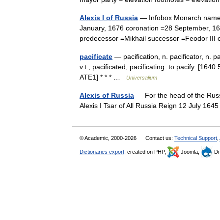
Alexis I of Russia
— Infobox Monarch name =Ts
January, 1676 coronation =28 September, 164
predecessor =Mikhail successor =Feodor II
pacificate
— pacification, n. pacificator, n. pa
v.t., pacificated, pacificating. to pacify. [16
ATE1] * * * …
Universalium
Alexis of Russia
— For the head of the Russi
Alexis I Tsar of All Russia Reign 12 July 
© Academic, 2000-2026
Contact us:
Technical Support
,
Dictionaries export
, created on PHP,
Joomla,
Dr