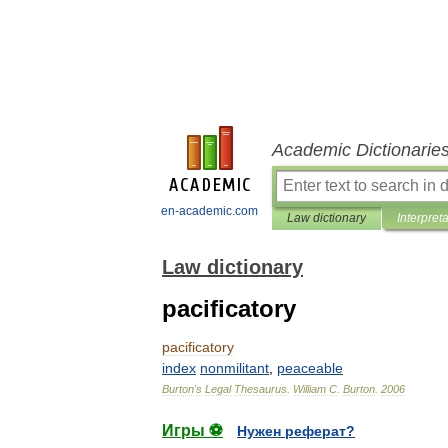
Academic Dictionarie
en-academic.com
Law dictionary
Interpret
Law dictionary
pacificatory
pacificatory
index
nonmilitant
,
peaceable
Burton
'
s
Legal
Thesaurus
.
William
C
.
Burton
.
2006
Игры ⚽
Нужен реферат?