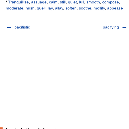
/
Tranquillize
,
assuage
,
calm
,
still
,
quiet
,
lull
,
smooth
,
compose
,
moderate
,
hush
,
quell
,
lay
,
allay
,
soften
,
soothe
,
mollify
,
appease
pacifistic
pacifying