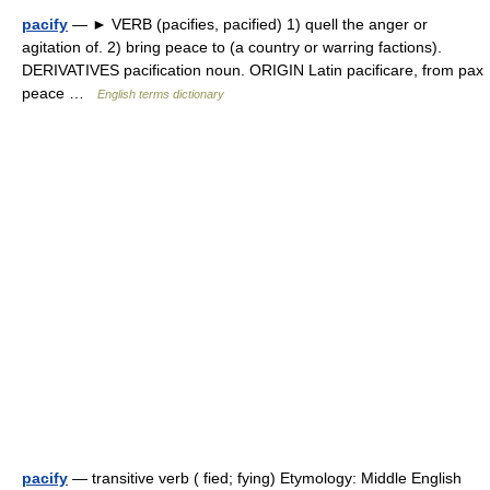
pacify
— ► VERB (pacifies, pacified) 1) quell the anger or
agitation of. 2) bring peace to (a country or warring factions).
DERIVATIVES pacification noun. ORIGIN Latin pacificare, from pax
peace …
English terms dictionary
pacify
— transitive verb ( fied; fying) Etymology: Middle English