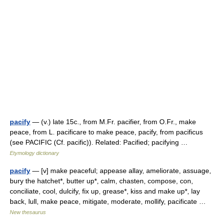
pacify
— (v.) late 15c., from M.Fr. pacifier, from O.Fr., make
peace, from L. pacificare to make peace, pacify, from pacificus
(see PACIFIC (Cf. pacific)). Related: Pacified; pacifying …
Etymology dictionary
pacify
— [v] make peaceful; appease allay, ameliorate, assuage,
bury the hatchet*, butter up*, calm, chasten, compose, con,
conciliate, cool, dulcify, fix up, grease*, kiss and make up*, lay
back, lull, make peace, mitigate, moderate, mollify, pacificate …
New thesaurus