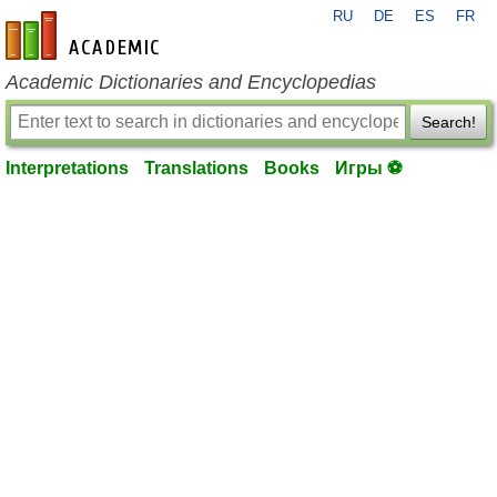
RU
DE
ES
FR
en-academic.com
Academic Dictionaries and Encyclopedias
Search!
Interpretations
Translations
Books
Игры ⚽