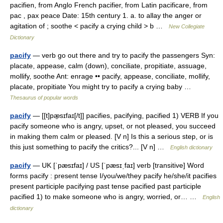
pacifien, from Anglo French pacifier, from Latin pacificare, from
pac , pax peace Date: 15th century 1. a. to allay the anger or
agitation of ; soothe < pacify a crying child > b …
New Collegiate
Dictionary
pacify
— verb go out there and try to pacify the passengers Syn:
placate, appease, calm (down), conciliate, propitiate, assuage,
mollify, soothe Ant: enrage •• pacify, appease, conciliate, mollify,
placate, propitiate You might try to pacify a crying baby …
Thesaurus of popular words
pacify
— [[t]pæ̱sɪfaɪ[/t]] pacifies, pacifying, pacified 1) VERB If you
pacify someone who is angry, upset, or not pleased, you succeed
in making them calm or pleased. [V n] Is this a serious step, or is
this just something to pacify the critics?... [V n] …
English dictionary
pacify
— UK [ˈpæsɪfaɪ] / US [ˈpæsɪˌfaɪ] verb [transitive] Word
forms pacify : present tense I/you/we/they pacify he/she/it pacifies
present participle pacifying past tense pacified past participle
pacified 1) to make someone who is angry, worried, or… …
English
dictionary