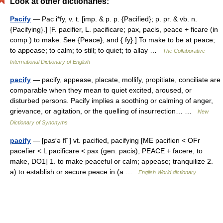
Look at other dictionaries:
Pacify
— Pac i*fy, v. t. [imp. & p. p. {Pacified}; p. pr. & vb. n.
{Pacifying}.] [F. pacifier, L. pacificare; pax, pacis, peace + ficare (in
comp.) to make. See {Peace}, and { fy}.] To make to be at peace;
to appease; to calm; to still; to quiet; to allay …
The Collaborative
International Dictionary of English
pacify
— pacify, appease, placate, mollify, propitiate, conciliate are
comparable when they mean to quiet excited, aroused, or
disturbed persons. Pacify implies a soothing or calming of anger,
grievance, or agitation, or the quelling of insurrection… …
New
Dictionary of Synonyms
pacify
— [pas′ə fī΄] vt. pacified, pacifying [ME pacifien < OFr
pacefier < L pacificare < pax (gen. pacis), PEACE + facere, to
make, DO1] 1. to make peaceful or calm; appease; tranquilize 2.
a) to establish or secure peace in (a …
English World dictionary