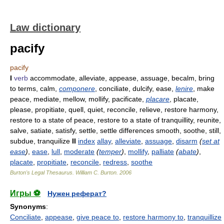
Law dictionary
pacify
pacify
I
verb
accommodate, alleviate, appease, assuage, becalm, bring
to terms, calm,
componere
, conciliate, dulcify, ease,
lenire
, make
peace, mediate, mellow, mollify, pacificate,
placare
, placate,
please, propitiate, quell, quiet, reconcile, relieve, restore harmony,
restore to a state of peace, restore to a state of tranquillity, reunite,
salve, satiate, satisfy, settle, settle differences smooth, soothe, still,
subdue, tranquilize
II
index
allay
,
alleviate
,
assuage
,
disarm
(
set at
ease
)
,
ease
,
lull
,
moderate
(
temper
)
,
mollify
,
palliate
(
abate
)
,
placate
,
propitiate
,
reconcile
,
redress
,
soothe
Burton's Legal Thesaurus.
William C. Burton
.
2006
Игры ⚽
Нужен реферат?
Synonyms
:
Conciliate
,
appease
,
give peace to
,
restore harmony to
,
tranquillize