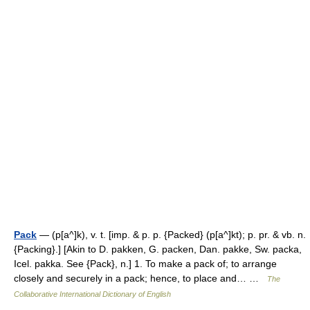
Pack
— (p[a^]k), v. t. [imp. & p. p. {Packed} (p[a^]kt); p. pr. & vb. n.
{Packing}.] [Akin to D. pakken, G. packen, Dan. pakke, Sw. packa,
Icel. pakka. See {Pack}, n.] 1. To make a pack of; to arrange
closely and securely in a pack; hence, to place and… …
The
Collaborative International Dictionary of English