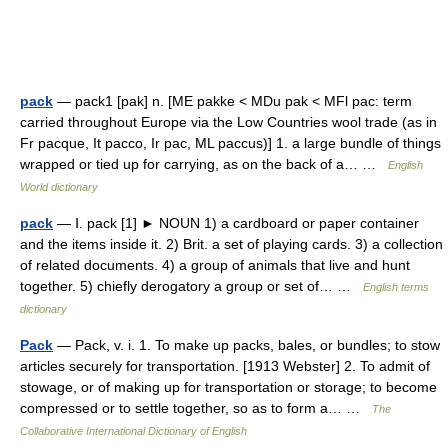
pack
— pack1 [pak] n. [ME pakke < MDu pak < MFl pac: term
carried throughout Europe via the Low Countries wool trade (as in
Fr pacque, It pacco, Ir pac, ML paccus)] 1. a large bundle of things
wrapped or tied up for carrying, as on the back of a… …
English
World dictionary
pack
— Ⅰ. pack [1] ► NOUN 1) a cardboard or paper container
and the items inside it. 2) Brit. a set of playing cards. 3) a collection
of related documents. 4) a group of animals that live and hunt
together. 5) chiefly derogatory a group or set of… …
English terms
dictionary
Pack
— Pack, v. i. 1. To make up packs, bales, or bundles; to stow
articles securely for transportation. [1913 Webster] 2. To admit of
stowage, or of making up for transportation or storage; to become
compressed or to settle together, so as to form a… …
The
Collaborative International Dictionary of English