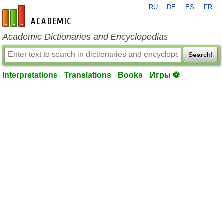
RU
DE
ES
FR
en-academic.com
Academic Dictionaries and Encyclopedias
Search!
Interpretations
Translations
Books
Игры ⚽