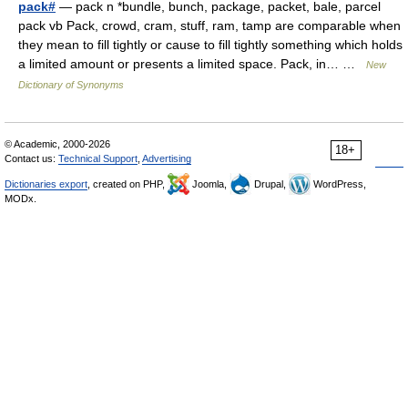
pack#
— pack n *bundle, bunch, package, packet, bale, parcel
pack vb Pack, crowd, cram, stuff, ram, tamp are comparable when
they mean to fill tightly or cause to fill tightly something which holds
a limited amount or presents a limited space. Pack, in… …
New
Dictionary of Synonyms
© Academic, 2000-2026
18+
Contact us:
Technical Support
,
Advertising
Dictionaries export
, created on PHP,
Joomla,
Drupal,
WordPress,
MODx.