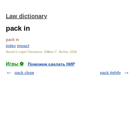
Law dictionary
pack in
pack in
index
impact
Burton's Legal Thesaurus.
William C. Burton
.
2006
Игры ⚽
Поможем сделать НИР
pack close
pack tightly