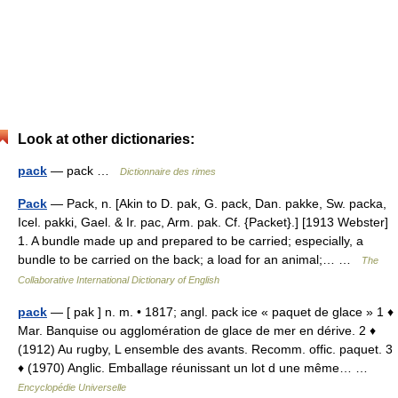
Look at other dictionaries:
pack
— pack …
Dictionnaire des rimes
Pack
— Pack, n. [Akin to D. pak, G. pack, Dan. pakke, Sw. packa,
Icel. pakki, Gael. & Ir. pac, Arm. pak. Cf. {Packet}.] [1913 Webster]
1. A bundle made up and prepared to be carried; especially, a
bundle to be carried on the back; a load for an animal;… …
The
Collaborative International Dictionary of English
pack
— [ pak ] n. m. • 1817; angl. pack ice « paquet de glace » 1 ♦
Mar. Banquise ou agglomération de glace de mer en dérive. 2 ♦
(1912) Au rugby, L ensemble des avants. Recomm. offic. paquet. 3
♦ (1970) Anglic. Emballage réunissant un lot d une même… …
Encyclopédie Universelle