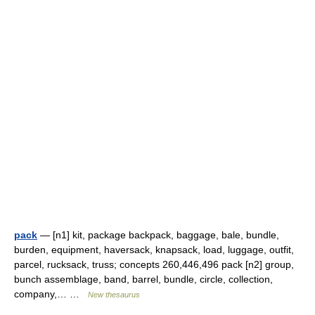
pack
— [n1] kit, package backpack, baggage, bale, bundle,
burden, equipment, haversack, knapsack, load, luggage, outfit,
parcel, rucksack, truss; concepts 260,446,496 pack [n2] group,
bunch assemblage, band, barrel, bundle, circle, collection,
company,… …
New thesaurus