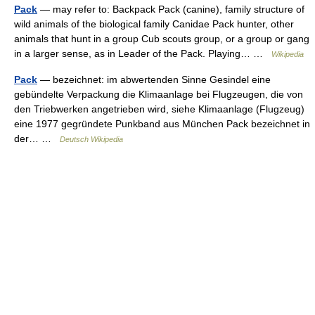
Pack
— may refer to: Backpack Pack (canine), family structure of
wild animals of the biological family Canidae Pack hunter, other
animals that hunt in a group Cub scouts group, or a group or gang
in a larger sense, as in Leader of the Pack. Playing… …
Wikipedia
Pack
— bezeichnet: im abwertenden Sinne Gesindel eine
gebündelte Verpackung die Klimaanlage bei Flugzeugen, die von
den Triebwerken angetrieben wird, siehe Klimaanlage (Flugzeug)
eine 1977 gegründete Punkband aus München Pack bezeichnet in
der… …
Deutsch Wikipedia