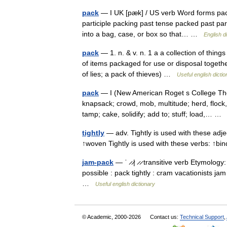
pack
— I UK [pæk] / US verb Word forms pack
participle packing past tense packed past parti
into a bag, case, or box so that… …
English d
pack
— 1. n. & v. n. 1 a a collection of thin
of items packaged for use or disposal together
of lies; a pack of thieves) …
Useful english dicti
pack
— I (New American Roget s College Thes
knapsack; crowd, mob, multitude; herd, flock
tamp; cake, solidify; add to; stuff; load,… 
tightly
— adv. Tightly is used with these adjec
↑woven Tightly is used with these verbs: ↑bi
jam-pack
— ˈ ̷ ̷| ̷ ̷ transitive verb Etymology:
possible : pack tightly : cram vacationists ja
…
Useful english dictionary
© Academic, 2000-2026
Contact us:
Technical Support
,