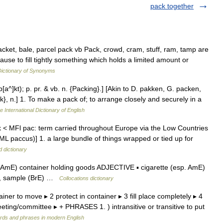
pack together
ket, bale, parcel pack vb Pack, crowd, cram, stuff, ram, tamp are
ause to fill tightly something which holds a limited amount or
ictionary of Synonyms
p[a^]kt); p. pr. & vb. n. {Packing}.] [Akin to D. pakken, G. packen,
}, n.] 1. To make a pack of; to arrange closely and securely in a
e International Dictionary of English
< MFl pac: term carried throughout Europe via the Low Countries
 ML paccus)] 1. a large bundle of things wrapped or tied up for
d dictionary
AmE) container holding goods ADJECTIVE ▪ cigarette (esp. AmE)
gift, sample (BrE) …
Collocations dictionary
iner to move ▸ 2 protect in container ▸ 3 fill place completely ▸ 4
eting/committee ▸ + PHRASES 1. ) intransitive or transitive to put
rds and phrases in modern English