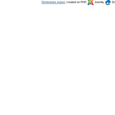
Dictionaries export
, created on PHP,
Joomla,
Dr