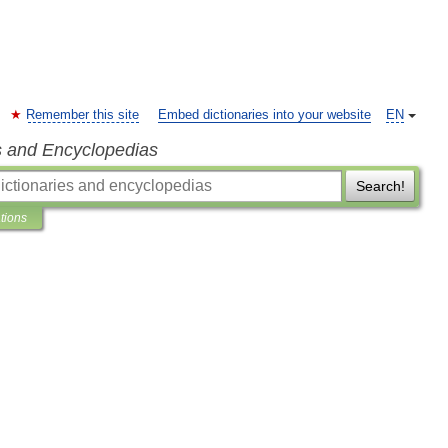
Remember this site
Embed dictionaries into your website
EN
s and Encyclopedias
Search!
ations