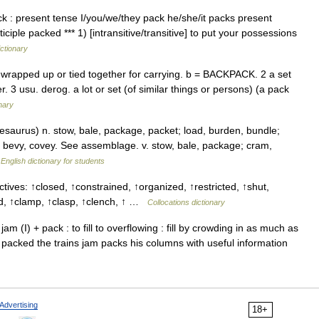
 : present tense I/you/we/they pack he/she/it packs present
ciple packed *** 1) [intransitive/transitive] to put your possessions
ictionary
gs wrapped up or tied together for carrying. b = BACKPACK. 2 a set
. 3 usu. derog. a lot or set (of similar things or persons) (a pack
onary
aurus) n. stow, bale, package, packet; load, burden, bundle;
, bevy, covey. See assemblage. v. stow, bale, package; cram,
…
English dictionary for students
tives: ↑closed, ↑constrained, ↑organized, ↑restricted, ↑shut,
nd, ↑clamp, ↑clasp, ↑clench, ↑ …
Collocations dictionary
 jam (I) + pack : to fill to overflowing : fill by crowding in as much as
m packed the trains jam packs his columns with useful information
Advertising
18+