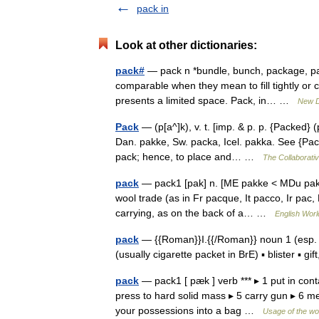
pack in
Look at other dictionaries:
pack#
— pack n *bundle, bunch, package, pac
comparable when they mean to fill tightly or c
presents a limited space. Pack, in… …
New D
Pack
— (p[a^]k), v. t. [imp. & p. p. {Packed} (
Dan. pakke, Sw. packa, Icel. pakka. See {Pack
pack; hence, to place and… …
The Collaborativ
pack
— pack1 [pak] n. [ME pakke < MDu pak 
wool trade (as in Fr pacque, It pacco, Ir pac,
carrying, as on the back of a… …
English Worl
pack
— {{Roman}}I.{{/Roman}} noun 1 (esp. 
(usually cigarette packet in BrE) ▪ blister ▪ 
pack
— pack1 [ pæk ] verb *** ▸ 1 put in conta
press to hard solid mass ▸ 5 carry gun ▸ 6 me
your possessions into a bag …
Usage of the wo