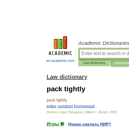
Academic Dictionarie
en-academic.com
Law dictionary
Interpret
Law dictionary
pack tightly
pack
tightly
index
constrict
(
compress
)
Burton
'
s
Legal
Thesaurus
.
William
C
.
Burton
.
2006
Игры ⚽
Нужно сделать НИР?