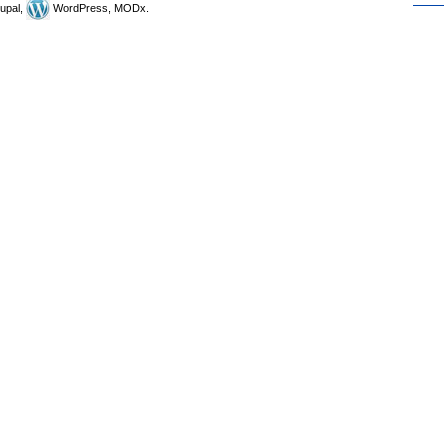
upal,
WordPress, MODx.