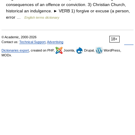
consequences of an offence or conviction. 3) Christian Church,
historical an indulgence. ► VERB 1) forgive or excuse (a person,
error …
English terms dictionary
© Academic, 2000-2026
18+
Contact us:
Technical Support
,
Advertising
Dictionaries export
, created on PHP,
Joomla,
Drupal,
WordPress,
MODx.