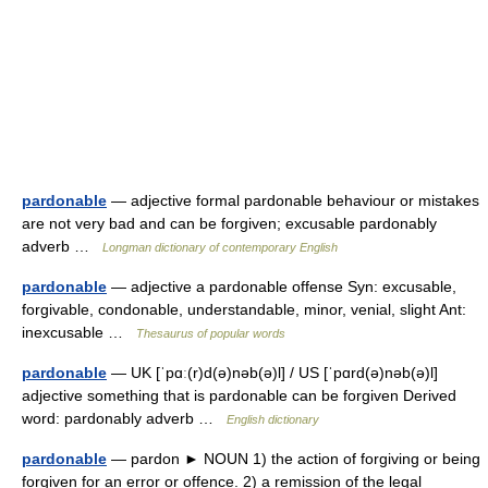
pardonable
— adjective formal pardonable behaviour or mistakes
are not very bad and can be forgiven; excusable pardonably
adverb …
Longman dictionary of contemporary English
pardonable
— adjective a pardonable offense Syn: excusable,
forgivable, condonable, understandable, minor, venial, slight Ant:
inexcusable …
Thesaurus of popular words
pardonable
— UK [ˈpɑː(r)d(ə)nəb(ə)l] / US [ˈpɑrd(ə)nəb(ə)l]
adjective something that is pardonable can be forgiven Derived
word: pardonably adverb …
English dictionary
pardonable
— pardon ► NOUN 1) the action of forgiving or being
forgiven for an error or offence. 2) a remission of the legal