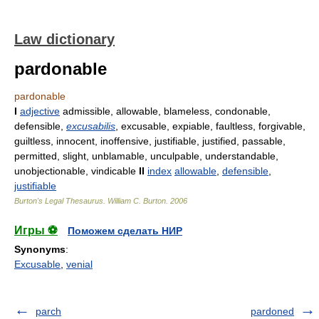
Law dictionary
pardonable
pardonable
I
adjective
admissible, allowable, blameless, condonable,
defensible,
excusabilis
, excusable, expiable, faultless, forgivable,
guiltless, innocent, inoffensive, justifiable, justified, passable,
permitted, slight, unblamable, unculpable, understandable,
unobjectionable, vindicable
II
index
allowable
,
defensible
,
justifiable
Burton's Legal Thesaurus.
William C. Burton
.
2006
Игры ⚽
Поможем сделать НИР
Synonyms
:
Excusable
,
venial
parch
pardoned