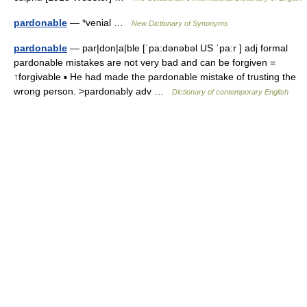
pardonable
— *venial …
New Dictionary of Synonyms
pardonable
— par|don|a|ble [ˈpa:dənəbəl US ˈpa:r ] adj formal
pardonable mistakes are not very bad and can be forgiven =
↑forgivable ▪ He had made the pardonable mistake of trusting the
wrong person. >pardonably adv …
Dictionary of contemporary English