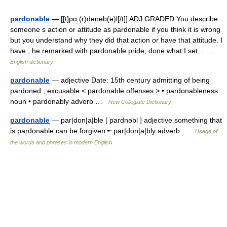
pardonable
— [[t]pɑ͟ː(r)dənəb(ə)l[/t]] ADJ GRADED You describe
someone s action or attitude as pardonable if you think it is wrong
but you understand why they did that action or have that attitude. I
have , he remarked with pardonable pride, done what I set… …
English dictionary
pardonable
— adjective Date: 15th century admitting of being
pardoned ; excusable < pardonable offenses > • pardonableness
noun • pardonably adverb …
New Collegiate Dictionary
pardonable
— par|don|a|ble [ pardnəbl ] adjective something that
is pardonable can be forgiven ╾ par|don|a|bly adverb …
Usage of
the words and phrases in modern English