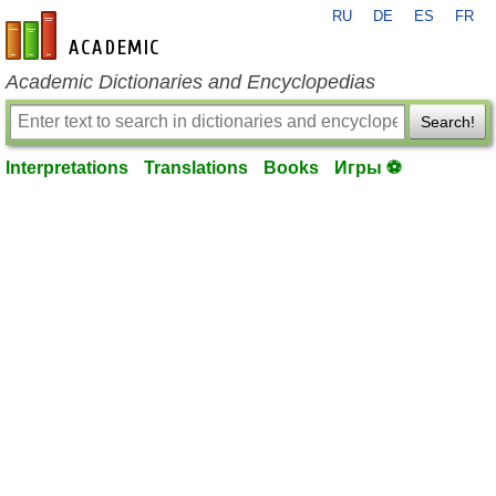
RU
DE
ES
FR
en-academic.com
Academic Dictionaries and Encyclopedias
Search!
Interpretations
Translations
Books
Игры ⚽