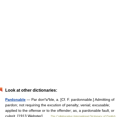
Look at other dictionaries:
Pardonable
— Par don*a*ble, a. [Cf. F. pardonnable.] Admitting of
pardon; not requiring the excution of penalty; venial; excusable;
applied to the offense or to the offender; as, a pardonable fault, or
culprit. [1913 Webster] …
The Collaborative International Dictionary of English