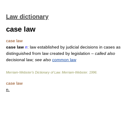
Law dictionary
case law
case law
case law
n
: law established by judicial decisions in cases as
distinguished from law created by legislation
– called also
decisional law
; see also
common law
Merriam-Webster’s Dictionary of Law.
Merriam-Webster
.
1996
.
case law
n.