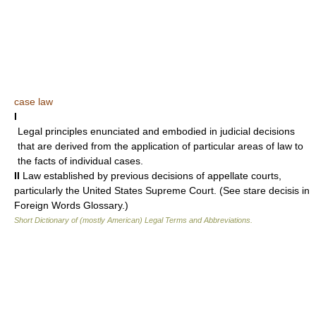
case law
I
Legal principles enunciated and embodied in judicial decisions
that are derived from the application of particular areas of law to
the facts of individual cases.
II
Law established by previous decisions of appellate courts,
particularly the United States Supreme Court. (See stare decisis in
Foreign Words Glossary.)
Short Dictionary of (mostly American) Legal Terms and Abbreviations.