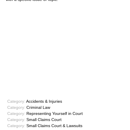
Category:
Accidents & Injuries
Category:
Criminal Law
Category:
Representing Yourself in Court
Category:
Small Claims Court
Category:
Small Claims Court & Lawsuits