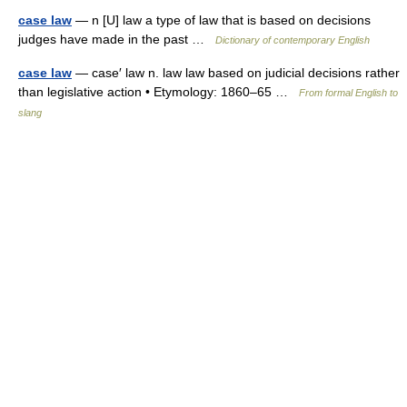
case law
— n [U] law a type of law that is based on decisions
judges have made in the past …
Dictionary of contemporary English
case law
— case′ law n. law law based on judicial decisions rather
than legislative action • Etymology: 1860–65 …
From formal English to
slang