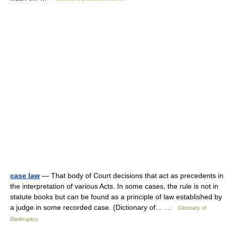
case law
— That body of Court decisions that act as precedents in
the interpretation of various Acts. In some cases, the rule is not in
statute books but can be found as a principle of law established by
a judge in some recorded case. (Dictionary of… …
Glossary of
Bankruptcy