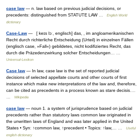
case law
— n. law based on previous judicial decisions, or
precedents: distinguished from STATUTE LAW …
English World
dictionary
Case-Law
— [ keɪs lɔː, englisch] das, , im angloamerikanischen
Recht durch richterliche Entscheidung (Urteil) in einzelnen Fällen
(englisch case, »Fall«) gebildetes, nicht kodifiziertes Recht, das
durch die Präzedenzwirkung solcher Entscheidungen… …
Universal-Lexikon
Case law
— In law, case law is the set of reported judicial
decisions of selected appellate courts and other courts of first
instance which make new interpretations of the law and, therefore,
can be cited as precedents in a process known as stare decisis.…
…
Wikipedia
case law
— noun 1. a system of jurisprudence based on judicial
precedents rather than statutory laws common law originated in
the unwritten laws of England and was later applied in the United
States • Syn: ↑common law, ↑precedent • Topics: ↑law,… …
Useful
english dictionary