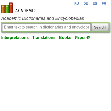
RU
DE
ES
FR
en-academic.com
Academic Dictionaries and Encyclopedias
Search!
Interpretations
Translations
Books
Игры ⚽