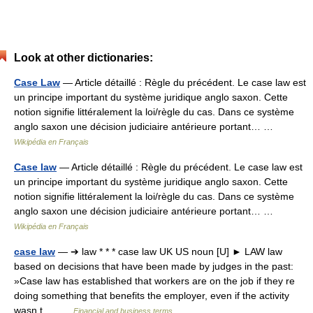
Look at other dictionaries:
Case Law
— Article détaillé : Règle du précédent. Le case law est
un principe important du système juridique anglo saxon. Cette
notion signifie littéralement la loi/règle du cas. Dans ce système
anglo saxon une décision judiciaire antérieure portant… …
Wikipédia en Français
Case law
— Article détaillé : Règle du précédent. Le case law est
un principe important du système juridique anglo saxon. Cette
notion signifie littéralement la loi/règle du cas. Dans ce système
anglo saxon une décision judiciaire antérieure portant… …
Wikipédia en Français
case law
— ➔ law * * * case law UK US noun [U] ► LAW law
based on decisions that have been made by judges in the past:
»Case law has established that workers are on the job if they re
doing something that benefits the employer, even if the activity
wasn t… …
Financial and business terms