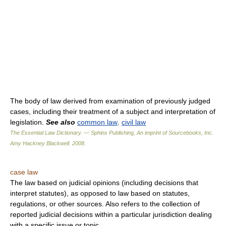
The body of law derived from examination of previously judged
cases, including their treatment of a subject and interpretation of
legislation.
See also
common law
,
civil law
The Essential Law Dictionary. — Sphinx Publishing, An imprint of Sourcebooks, Inc.
Amy Hackney Blackwell
.
2008
.
case law
The law based on judicial opinions (including decisions that
interpret statutes), as opposed to law based on statutes,
regulations, or other sources. Also refers to the collection of
reported judicial decisions within a particular jurisdiction dealing
with a specific issue or topic.