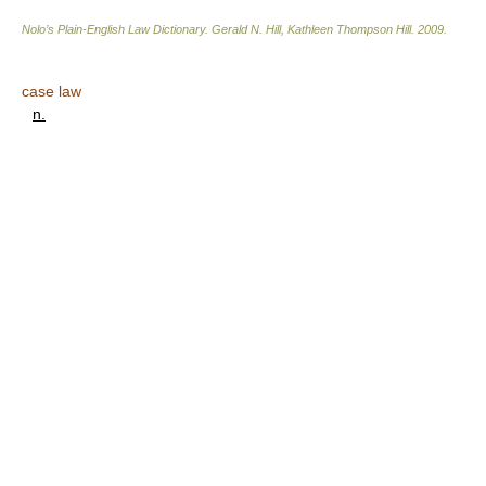
Nolo’s Plain-English Law Dictionary
.
Gerald N. Hill, Kathleen Thompson Hill
.
2009
.
case law
n.