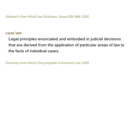
Webster's New World Law Dictionary.
Susan Ellis Wild
.
2000
.
case law
Legal principles enunciated and embodied in judicial decisions
that are derived from the application of particular areas of law to
the facts of individual cases.
Dictionary from West's Encyclopedia of American Law.
2005
.