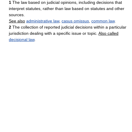
1
The law based on judicial opinions, including decisions that
interpret statutes, rather than law based on statutes and other
sources.
See also
administrative law
,
casus omissus
,
common law
.
2
The collection of reported judicial decisions within a particular
jurisdiction dealing with a specific issue or topic.
Also called
decisional law
.