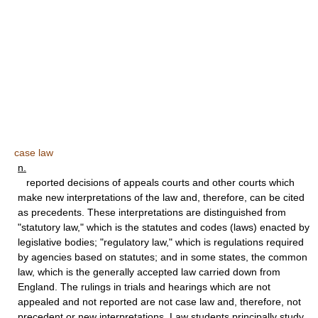
case law
n.
reported decisions of appeals courts and other courts which
make new interpretations of the law and, therefore, can be cited
as precedents. These interpretations are distinguished from
"statutory law," which is the statutes and codes (laws) enacted by
legislative bodies; "regulatory law," which is regulations required
by agencies based on statutes; and in some states, the common
law, which is the generally accepted law carried down from
England. The rulings in trials and hearings which are not
appealed and not reported are not case law and, therefore, not
precedent or new interpretations. Law students principally study