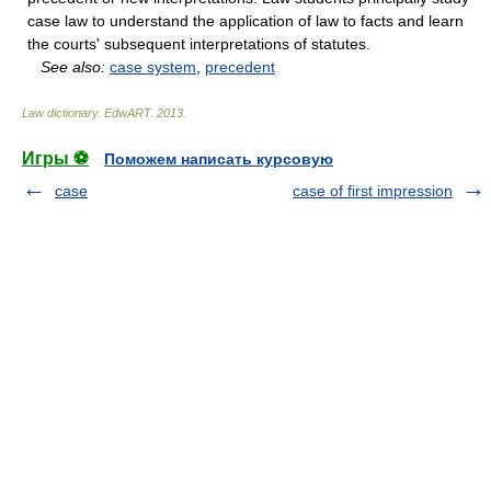
case law to understand the application of law to facts and learn
the courts' subsequent interpretations of statutes.
See also:
case system
,
precedent
Law dictionary.
EdwART
.
2013
.
Игры ⚽
Поможем написать курсовую
case
case of first impression