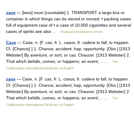
case
— [keɪs] noun [countable] 1. TRANSPORT a large box or
container in which things can be stored or moved: • packing cases
full of equipment case of • a case of 10,000 cigarettes and several
cases of spirits see also …
Financial and business terms
Case
— Case, n. [F. cas, fr. L. casus, fr. cadere to fall, to happen.
Cf. {Chance}.] 1. Chance; accident; hap; opportunity. [Obs.] [1913
Webster] By aventure, or sort, or cas. Chaucer. [1913 Webster] 2.
That which befalls, comes, or happens; an event;… …
The
Collaborative International Dictionary of English
case
— Case, n. [F. cas, fr. L. casus, fr. cadere to fall, to happen.
Cf. {Chance}.] 1. Chance; accident; hap; opportunity. [Obs.] [1913
Webster] By aventure, or sort, or cas. Chaucer. [1913 Webster] 2.
That which befalls, comes, or happens; an event;… …
The
Collaborative International Dictionary of English