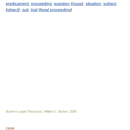
predicament
,
proceeding
,
question
(
issue
)
,
situation
,
subject
(
object
)
,
suit
,
trial
(
legal proceeding
)
Burton's Legal Thesaurus.
William C. Burton
.
2006
case