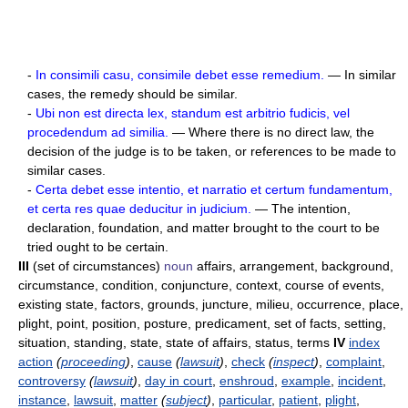
-
In consimili casu, consimile debet esse remedium.
— In similar
cases, the remedy should be similar.
-
Ubi non est directa lex, standum est arbitrio fudicis, vel
procedendum ad similia.
— Where there is no direct law, the
decision of the judge is to be taken, or references to be made to
similar cases.
-
Certa debet esse intentio, et narratio et certum fundamentum,
et certa res quae deducitur in judicium.
— The intention,
declaration, foundation, and matter brought to the court to be
tried ought to be certain.
III
(set of circumstances)
noun
affairs, arrangement, background,
circumstance, condition, conjuncture, context, course of events,
existing state, factors, grounds, juncture, milieu, occurrence, place,
plight, point, position, posture, predicament, set of facts, setting,
situation, standing, state, state of affairs, status, terms
IV
index
action
(
proceeding
)
,
cause
(
lawsuit
)
,
check
(
inspect
)
,
complaint
,
controversy
(
lawsuit
)
,
day in court
,
enshroud
,
example
,
incident
,
instance
,
lawsuit
,
matter
(
subject
)
,
particular
,
patient
,
plight
,