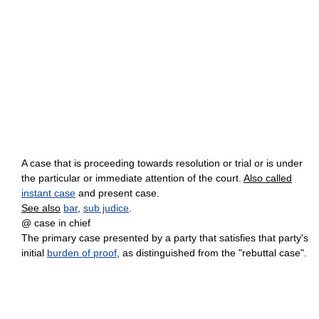
A case that is proceeding towards resolution or trial or is under
the particular or immediate attention of the court.
Also called
instant case
and present case.
See also
bar
,
sub judice
.
@ case in chief
The primary case presented by a party that satisfies that party's
initial
burden of proof
, as distinguished from the "rebuttal case".