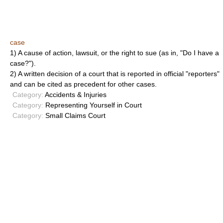
case
1) A cause of action, lawsuit, or the right to sue (as in, "Do I have a
case?").
2) A written decision of a court that is reported in official "reporters"
and can be cited as precedent for other cases.
Category:
Accidents & Injuries
Category:
Representing Yourself in Court
Category:
Small Claims Court