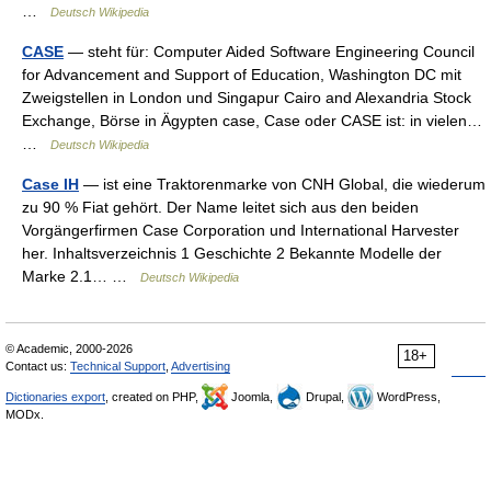
…
Deutsch Wikipedia
CASE
— steht für: Computer Aided Software Engineering Council
for Advancement and Support of Education, Washington DC mit
Zweigstellen in London und Singapur Cairo and Alexandria Stock
Exchange, Börse in Ägypten case, Case oder CASE ist: in vielen…
…
Deutsch Wikipedia
Case IH
— ist eine Traktorenmarke von CNH Global, die wiederum
zu 90 % Fiat gehört. Der Name leitet sich aus den beiden
Vorgängerfirmen Case Corporation und International Harvester
her. Inhaltsverzeichnis 1 Geschichte 2 Bekannte Modelle der
Marke 2.1… …
Deutsch Wikipedia
© Academic, 2000-2026
18+
Contact us:
Technical Support
,
Advertising
Dictionaries export
, created on PHP,
Joomla,
Drupal,
WordPress,
MODx.