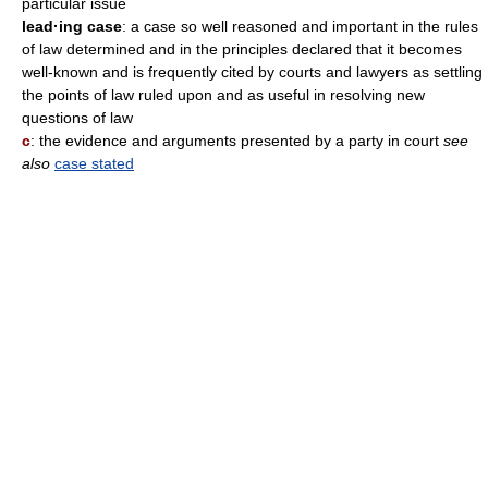
particular issue
lead·ing case
: a case so well reasoned and important in the rules
of law determined and in the principles declared that it becomes
well-known and is frequently cited by courts and lawyers as settling
the points of law ruled upon and as useful in resolving new
questions of law
c
: the evidence and arguments presented by a party in court
see
also
case stated