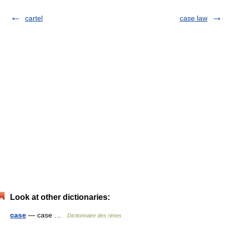
cartel
case law
Look at other dictionaries:
case
— case …
Dictionnaire des rimes