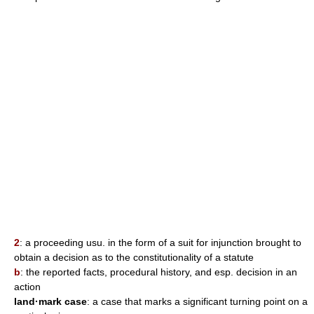
2
: a proceeding usu. in the form of a suit for injunction brought to
obtain a decision as to the constitutionality of a statute
b
: the reported facts, procedural history, and esp. decision in an
action
land·mark case
: a case that marks a significant turning point on a