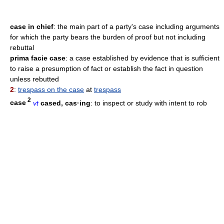
case in chief
: the main part of a party's case including arguments
for which the party bears the burden of proof but not including
rebuttal
prima facie case
: a case established by evidence that is sufficient
to raise a presumption of fact or establish the fact in question
unless rebutted
2
:
trespass on the case
at
trespass
2
case
vt
cased, cas·ing
: to inspect or study with intent to rob