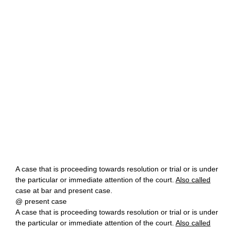
A case that is proceeding towards resolution or trial or is under
the particular or immediate attention of the court.
Also called
case at bar and present case.
@ present case
A case that is proceeding towards resolution or trial or is under
the particular or immediate attention of the court.
Also called