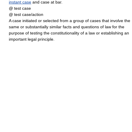
instant case
and case at bar.
@ test case
@ test case/action
A case initiated or selected from a group of cases that involve the
same or substantially similar facts and questions of law for the
purpose of testing the constitutionality of a law or establishing an
important legal principle.