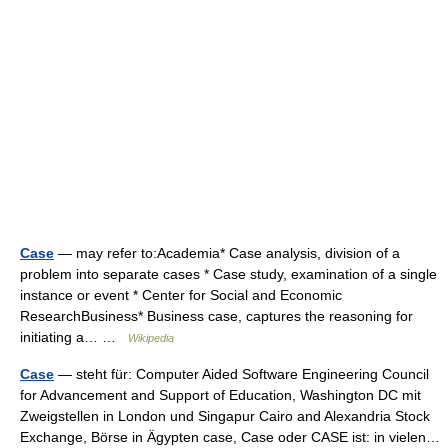
Case
— may refer to:Academia* Case analysis, division of a
problem into separate cases * Case study, examination of a single
instance or event * Center for Social and Economic
ResearchBusiness* Business case, captures the reasoning for
initiating a… …
Wikipedia
Case
— steht für: Computer Aided Software Engineering Council
for Advancement and Support of Education, Washington DC mit
Zweigstellen in London und Singapur Cairo and Alexandria Stock
Exchange, Börse in Ägypten case, Case oder CASE ist: in vielen…