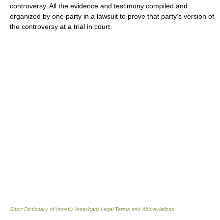
controversy. All the evidence and testimony compiled and
organized by one party in a lawsuit to prove that party's version of
the controversy at a trial in court.
Short Dictionary of (mostly American) Legal Terms and Abbreviations.