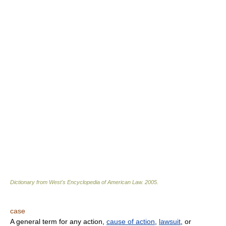
Dictionary from West's Encyclopedia of American Law.
2005
.
case
A general term for any action,
cause of action
,
lawsuit
, or