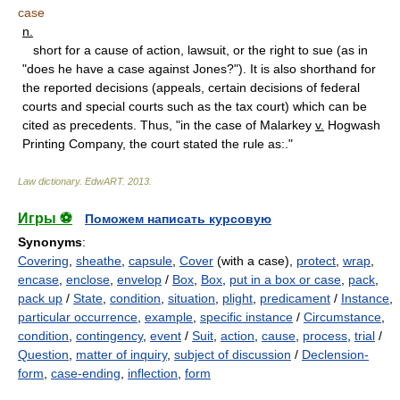
case
n.
short for a cause of action, lawsuit, or the right to sue (as in
"does he have a case against Jones?"). It is also shorthand for
the reported decisions (appeals, certain decisions of federal
courts and special courts such as the tax court) which can be
cited as precedents. Thus, "in the case of Malarkey
v.
Hogwash
Printing Company, the court stated the rule as:."
Law dictionary.
EdwART
.
2013
.
Игры ⚽
Поможем написать курсовую
Synonyms
:
Covering
,
sheathe
,
capsule
,
Cover
(with a case),
protect
,
wrap
,
encase
,
enclose
,
envelop
/
Box
,
Box
,
put in a box or case
,
pack
,
pack up
/
State
,
condition
,
situation
,
plight
,
predicament
/
Instance
,
particular occurrence
,
example
,
specific instance
/
Circumstance
,
condition
,
contingency
,
event
/
Suit
,
action
,
cause
,
process
,
trial
/
Question
,
matter of inquiry
,
subject of discussion
/
Declension-
form
,
case-ending
,
inflection
,
form