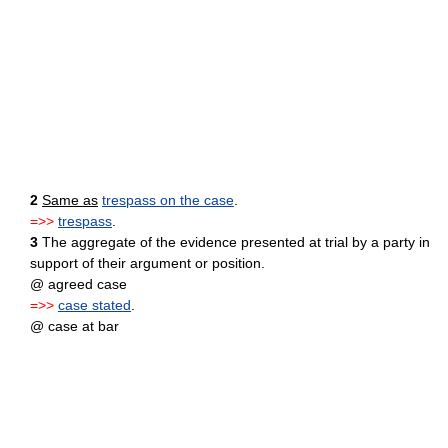
2
Same as
trespass on the case
.
=>>
trespass
.
3
The aggregate of the evidence presented at trial by a party in
support of their argument or position.
@ agreed case
=>>
case stated
.
@ case at bar