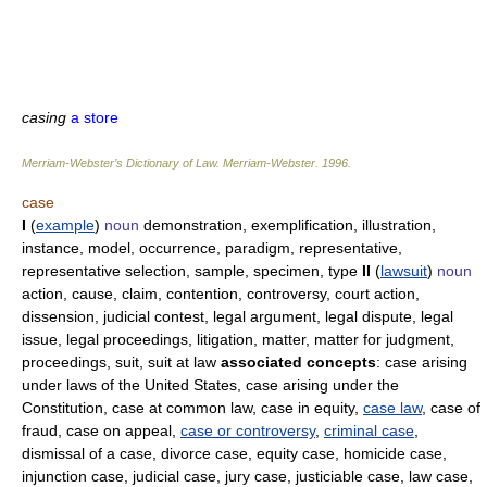
casing
a store
Merriam-Webster’s Dictionary of Law.
Merriam-Webster
.
1996
.
case
I
(
example
)
noun
demonstration, exemplification, illustration,
instance, model, occurrence, paradigm, representative,
representative selection, sample, specimen, type
II
(
lawsuit
)
noun
action, cause, claim, contention, controversy, court action,
dissension, judicial contest, legal argument, legal dispute, legal
issue, legal proceedings, litigation, matter, matter for judgment,
proceedings, suit, suit at law
associated concepts
: case arising
under laws of the United States, case arising under the
Constitution, case at common law, case in equity,
case law
, case of
fraud, case on appeal,
case or controversy
,
criminal case
,
dismissal of a case, divorce case, equity case, homicide case,
injunction case, judicial case, jury case, justiciable case, law case,