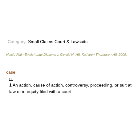
Category:
Small Claims Court & Lawsuits
Nolo’s Plain-English Law Dictionary
.
Gerald N. Hill, Kathleen Thompson Hill
.
2009
.
case
n.
1
An action, cause of action, controversy, proceeding, or suit at
law or in equity filed with a court.