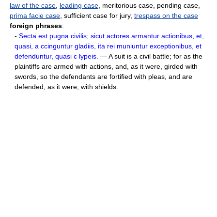
law of the case
,
leading case
, meritorious case, pending case,
prima facie case
, sufficient case for jury,
trespass on the case
foreign phrases
:
-
Secta est pugna civilis; sicut actores armantur actionibus, et,
quasi, a ccinguntur gladiis, ita rei muniuntur exceptionibus, et
defenduntur, quasi c lypeis.
— A suit is a civil battle; for as the
plaintiffs are armed with actions, and, as it were, girded with
swords, so the defendants are fortified with pleas, and are
defended, as it were, with shields.