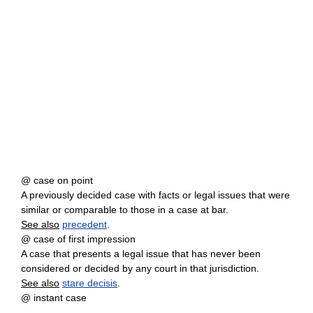
@ case on point
A previously decided case with facts or legal issues that were
similar or comparable to those in a case at bar.
See also
precedent
.
@ case of first impression
A case that presents a legal issue that has never been
considered or decided by any court in that jurisdiction.
See also
stare decisis
.
@ instant case