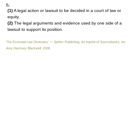
n.
(1)
A legal action or lawsuit to be decided in a court of law or
equity.
(2)
The legal arguments and evidence used by one side of a
lawsuit to support its position.
The Essential Law Dictionary. — Sphinx Publishing, An imprint of Sourcebooks, Inc.
Amy Hackney Blackwell
.
2008
.