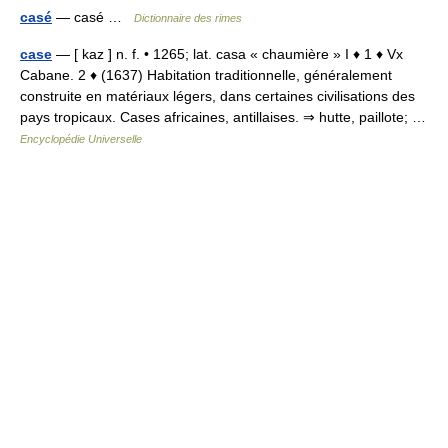
casé
— casé …
Dictionnaire des rimes
case
— [ kaz ] n. f. • 1265; lat. casa « chaumière » I ♦ 1 ♦ Vx
Cabane. 2 ♦ (1637) Habitation traditionnelle, généralement
construite en matériaux légers, dans certaines civilisations des
pays tropicaux. Cases africaines, antillaises. ⇒ hutte, paillote; …
Encyclopédie Universelle