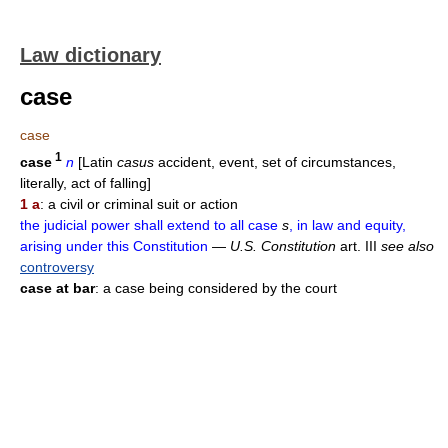
Law dictionary
case
case
1
case
n
[Latin
casus
accident, event, set of circumstances,
literally, act of falling]
1 a
: a civil or criminal suit or action
the judicial power shall extend to all case
s
, in law and equity,
arising under this Constitution
—
U.S. Constitution
art. III
see also
controversy
case at bar
: a case being considered by the court