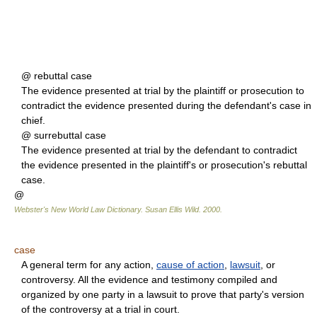
@ rebuttal case
The evidence presented at trial by the plaintiff or prosecution to
contradict the evidence presented during the defendant's case in
chief.
@ surrebuttal case
The evidence presented at trial by the defendant to contradict
the evidence presented in the plaintiff's or prosecution's rebuttal
case.
@
Webster's New World Law Dictionary.
Susan Ellis Wild
.
2000
.
case
A general term for any action,
cause of action
,
lawsuit
, or
controversy. All the evidence and testimony compiled and
organized by one party in a lawsuit to prove that party's version
of the controversy at a trial in court.