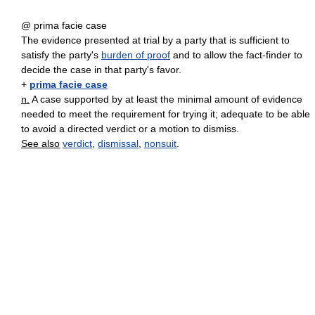
@ prima facie case
The evidence presented at trial by a party that is sufficient to
satisfy the party's
burden of proof
and to allow the fact-finder to
decide the case in that party's favor.
+
prima facie case
n.
A case supported by at least the minimal amount of evidence
needed to meet the requirement for trying it; adequate to be able
to avoid a directed verdict or a motion to dismiss.
See also
verdict
,
dismissal
,
nonsuit
.