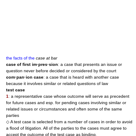
the facts of the
case at bar
case of first im·pres·sion
: a case that presents an issue or
question never before decided or considered by the court
com·pan·ion case
: a case that is heard with another case
because it involves similar or related questions of law
test case
1
: a representative case whose outcome will serve as precedent
for future cases and esp. for pending cases involving similar or
related issues or circumstances and often some of the same
parties
◇ A test case is selected from a number of cases in order to avoid
a flood of litigation. All of the parties to the cases must agree to
accept the outcome of the test case as binding.