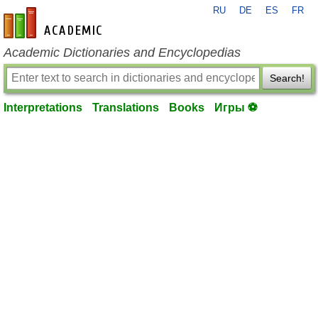
RU
DE
ES
FR
en-academic.com
Academic Dictionaries and Encyclopedias
Search!
Interpretations
Translations
Books
Игры ⚽