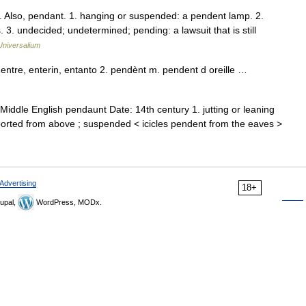
. Also, pendant. 1. hanging or suspended: a pendent lamp. 2.
s. 3. undecided; undetermined; pending: a lawsuit that is still
Universalium
entre, enterin, entanto 2. pendènt m. pendent d oreille …
iddle English pendaunt Date: 14th century 1. jutting or leaning
pported from above ; suspended < icicles pendent from the eaves >
Advertising
18+
upal,
WordPress, MODx.