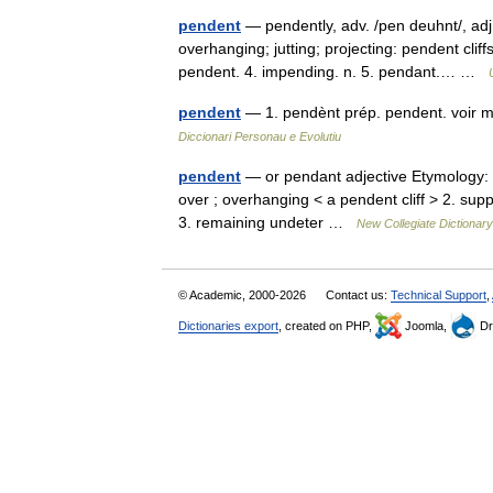
pendent
— pendently, adv. /pen deuhnt/, adj
overhanging; jutting; projecting: pendent cliff
pendent. 4. impending. n. 5. pendant.… …
pendent
— 1. pendènt prép. pendent. voir m
Diccionari Personau e Evolutiu
pendent
— or pendant adjective Etymology: M
over ; overhanging < a pendent cliff > 2. su
3. remaining undeter …
New Collegiate Dictionary
© Academic, 2000-2026
Contact us:
Technical Support
,
Dictionaries export
, created on PHP,
Joomla,
Dr