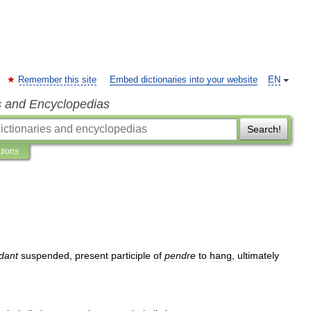
Remember this site
Embed dictionaries into your website
EN
s and Encyclopedias
Search!
ations
dant
suspended
,
present
participle
of
pendre
to
hang
,
ultimately