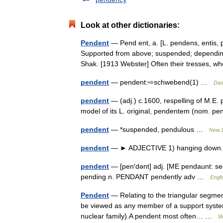
Look at other dictionaries:
Pendent
— Pend ent, a. [L. pendens, entis, p
Supported from above; suspended; depending
Shak. [1913 Webster] Often their tresses
pendent
— pendent:⇨schwebend(1) …
Das
pendent
— (adj.) c.1600, respelling of M.E
model of its L. original, pendentem (nom. p
pendent
— *suspended, pendulous …
New D
pendent
— ► ADJECTIVE 1) hanging down.
pendent
— [pen′dənt] adj. [ME pendaunt: s
pending n. PENDANT pendently adv …
Engli
Pendent
— Relating to the triangular segme
be viewed as any member of a support system (
nuclear family).A pendent most often… …
W