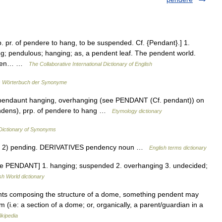
. pr. of pendere to hang, to be suspended. Cf. {Pendant}.] 1.
; pendulous; hanging; as, a pendent leaf. The pendent world.
, when… …
The Collaborative International Dictionary of English
 Wörterbuch der Synonyme
. pendaunt hanging, overhanging (see PENDANT (Cf. pendant)) on
endens), prp. of pendere to hang …
Etymology dictionary
ictionary of Synonyms
 2) pending. DERIVATIVES pendency noun …
English terms dictionary
ee PENDANT] 1. hanging; suspended 2. overhanging 3. undecided;
sh World dictionary
nts composing the structure of a dome, something pendent may
i.e: a section of a dome; or, organically, a parent/guardian in a
ikipedia