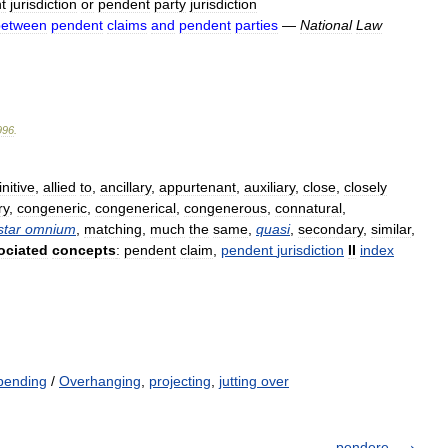
t
jurisdiction
or
pendent
party
jurisdiction
between
pendent
claims
and
pendent
parties
—
National
Law
996
.
initive
,
allied
to
,
ancillary
,
appurtenant
,
auxiliary
,
close
,
closely
ry
,
congeneric
,
congenerical
,
congenerous
,
connatural
,
star
omnium
,
matching
,
much
the
same
,
quasi
,
secondary
,
similar
,
ociated
concepts
:
pendent
claim
,
pendent
jurisdiction
II
index
pending
/
Overhanging
,
projecting
,
jutting over
pendere