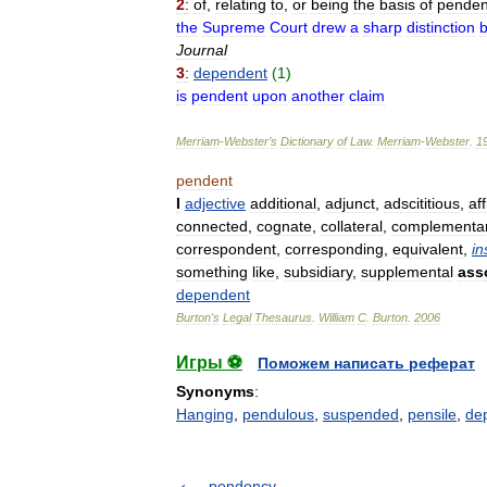
2
:
of
,
relating
to
,
or
being
the
basis
of
penden
the
Supreme
Court
drew
a
sharp
distinction
Journal
3
:
dependent
(
1
)
is
pendent
upon
another
claim
Merriam
-
Webster
’
s
Dictionary
of
Law
.
Merriam
-
Webster
.
1
pendent
I
adjective
additional
,
adjunct
,
adscititious
,
aff
connected
,
cognate
,
collateral
,
complementa
correspondent
,
corresponding
,
equivalent
,
in
something
like
,
subsidiary
,
supplemental
ass
dependent
Burton
'
s
Legal
Thesaurus
.
William
C
.
Burton
.
2006
Игры ⚽
Поможем написать реферат
Synonyms
:
Hanging
,
pendulous
,
suspended
,
pensile
,
de
pendency