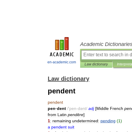
Academic Dictionarie
en-academic.com
Law dictionary
Interpret
Law dictionary
pendent
pendent
pen
·
dent
/'
pen
-
dənt
/
adj
[
Middle
French
pen
from
Latin
pendēre
]
1
:
remaining
undetermined:
pending
(
1
)
a
pendent
suit