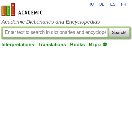
RU
DE
ES
FR
en-academic.com
Academic Dictionaries and Encyclopedias
Search!
Interpretations
Translations
Books
Игры ⚽