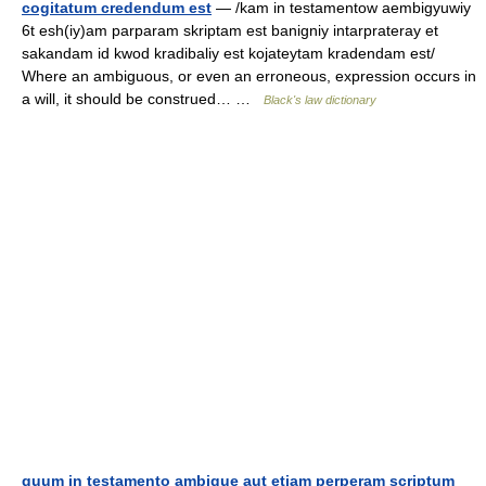
cogitatum credendum est
— /kam in testamentow aembigyuwiy
6t esh(iy)am parparam skriptam est banigniy intarprateray et
sakandam id kwod kradibaliy est kojateytam kradendam est/
Where an ambiguous, or even an erroneous, expression occurs in
a will, it should be construed… …
Black's law dictionary
quum in testamento ambigue aut etiam perperam scriptum