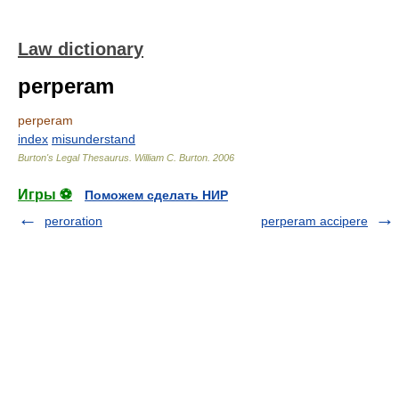
Law dictionary
perperam
perperam
index
misunderstand
Burton's Legal Thesaurus.
William C. Burton
.
2006
Игры ⚽
Поможем сделать НИР
peroration
perperam accipere