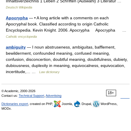
Inhaltsverzeichnis 1 Leben 2 Schriften (Auswahl) 3 Literatur …
Deutsch Wikipedia
Apocrypha
— • A long article with a comments on each
Apocryphal book. Classified according to origin Catholic
Encyclopedia. Kevin Knight. 2006. Apocrypha Apocrypha …
Catholic encyclopedia
ambiguity
— I noun abstruseness, ambiguitas, bafflement,
bewilderment, confounded meaning, confused meaning,
confusion, disconcertion, doubtful meaning, doubtfulness, dubiety,
dubiousness, duplexity in meaning, equivocalness, equivocation,
incertitude,… …
Law dictionary
© Academic, 2000-2026
18+
Contact us:
Technical Support
,
Advertising
Dictionaries export
, created on PHP,
Joomla,
Drupal,
WordPress,
MODx.