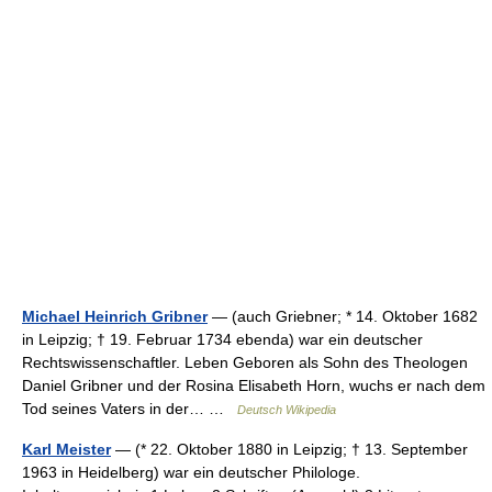
Michael Heinrich Gribner
— (auch Griebner; * 14. Oktober 1682
in Leipzig; † 19. Februar 1734 ebenda) war ein deutscher
Rechtswissenschaftler. Leben Geboren als Sohn des Theologen
Daniel Gribner und der Rosina Elisabeth Horn, wuchs er nach dem
Tod seines Vaters in der… …
Deutsch Wikipedia
Karl Meister
— (* 22. Oktober 1880 in Leipzig; † 13. September
1963 in Heidelberg) war ein deutscher Philologe.