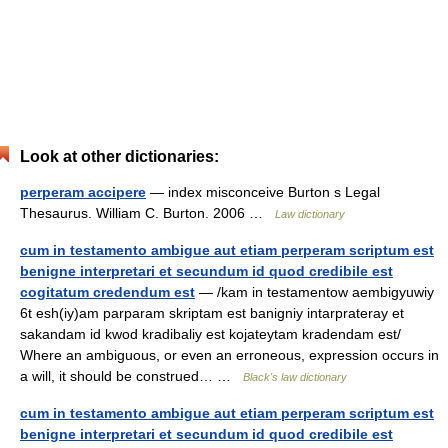
Look at other dictionaries:
perperam accipere
— index misconceive Burton s Legal
Thesaurus. William C. Burton. 2006 …
Law dictionary
cum in testamento ambigue aut etiam perperam scriptum est
benigne interpretari et secundum id quod credibile est
cogitatum credendum est
— /kam in testamentow aembigyuwiy
6t esh(iy)am parparam skriptam est banigniy intarprateray et
sakandam id kwod kradibaliy est kojateytam kradendam est/
Where an ambiguous, or even an erroneous, expression occurs in
a will, it should be construed… …
Black's law dictionary
cum in testamento ambigue aut etiam perperam scriptum est
benigne interpretari et secundum id quod credibile est