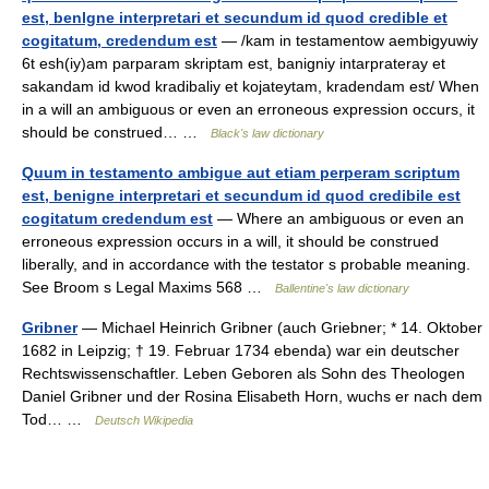
est, benlgne interpretari et secundum id quod credible et
cogitatum, credendum est
— /kam in testamentow aembigyuwiy
6t esh(iy)am parparam skriptam est, banigniy intarprateray et
sakandam id kwod kradibaliy et kojateytam, kradendam est/ When
in a will an ambiguous or even an erroneous expression occurs, it
should be construed… …
Black's law dictionary
Quum in testamento ambigue aut etiam perperam scriptum
est, benigne interpretari et secundum id quod credibile est
cogitatum credendum est
— Where an ambiguous or even an
erroneous expression occurs in a will, it should be construed
liberally, and in accordance with the testator s probable meaning.
See Broom s Legal Maxims 568 …
Ballentine's law dictionary
Gribner
— Michael Heinrich Gribner (auch Griebner; * 14. Oktober
1682 in Leipzig; † 19. Februar 1734 ebenda) war ein deutscher
Rechtswissenschaftler. Leben Geboren als Sohn des Theologen
Daniel Gribner und der Rosina Elisabeth Horn, wuchs er nach dem
Tod… …
Deutsch Wikipedia