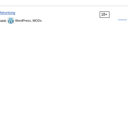
Advertising
18+
upal,
WordPress, MODx.