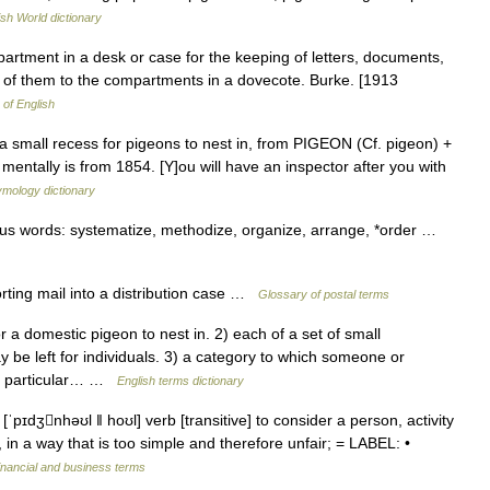
ish World dictionary
artment in a desk or case for the keeping of letters, documents,
w of them to the compartments in a dovecote. Burke. [1913
 of English
a small recess for pigeons to nest in, from PIGEON (Cf. pigeon) +
mentally is from 1854. [Y]ou will have an inspector after you with
ymology dictionary
gous words: systematize, methodize, organize, arrange, *order …
rting mail into a distribution case …
Glossary of postal terms
 domestic pigeon to nest in. 2) each of a set of small
e left for individuals. 3) a category to which someone or
 a particular… …
English terms dictionary
ˈpɪdʒnhəʊl ǁ hoʊl] verb [transitive] to consider a person, activity
, in a way that is too simple and therefore unfair; = LABEL: •
inancial and business terms