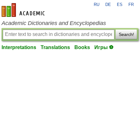
RU
DE
ES
FR
en-academic.com
Academic Dictionaries and Encyclopedias
Search!
Interpretations
Translations
Books
Игры ⚽