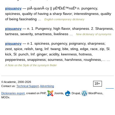
piquancy
— piÂ·quanÂ·cy || pÉªËkÉ™nsÉª n. pungency,
spiciness, quality of having a sharp flavor; interestingness, quality
of being fascinating …
English contemporary dictionary
piquancy
— n. 1. Pungency, high flavor, sharpness. 2. Sharpness,
tartness, severity, smartness, liveliness …
New dictionary of synonyms
piquancy
— n 1. spiciness, pungency, poignancy, sharpness;
zest, spice, relish, tang, Inf. twang; bite, sting, edge, race, zip, Sl.
kick, Sl. punch, Inf. ginger; acidity, keenness, hotness,
pepperiness, snappiness; sourness, harshness, roughness,… …
A Note on the Style of the synonym finder
© Academic, 2000-2026
18+
Contact us:
Technical Support
,
Advertising
Dictionaries export
, created on PHP,
Joomla,
Drupal,
WordPress,
MODx.