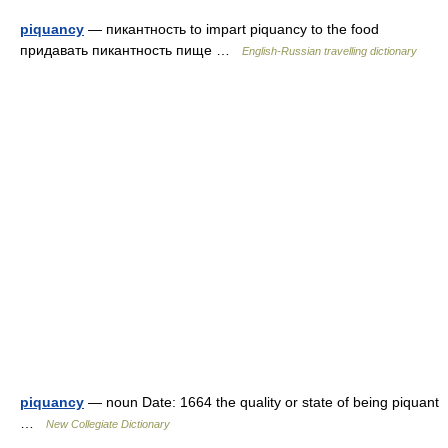
piquancy
— пикантность to impart piquancy to the food
придавать пикантность пище …
English-Russian travelling dictionary
piquancy
— noun Date: 1664 the quality or state of being piquant
…
New Collegiate Dictionary