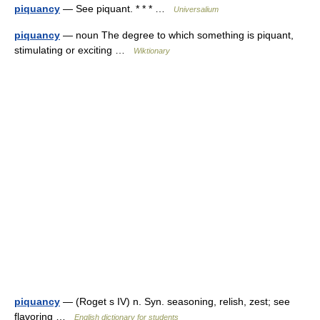
piquancy
— See piquant. * * * …
Universalium
piquancy
— noun The degree to which something is piquant,
stimulating or exciting …
Wiktionary
piquancy
— (Roget s IV) n. Syn. seasoning, relish, zest; see
flavoring …
English dictionary for students