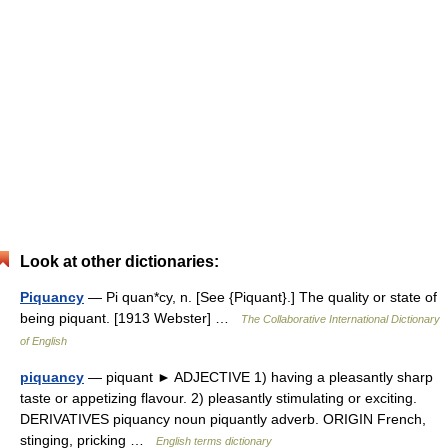
Look at other dictionaries:
Piquancy
— Pi quan*cy, n. [See {Piquant}.] The quality or state of
being piquant. [1913 Webster] …
The Collaborative International Dictionary
of English
piquancy
— piquant ► ADJECTIVE 1) having a pleasantly sharp
taste or appetizing flavour. 2) pleasantly stimulating or exciting.
DERIVATIVES piquancy noun piquantly adverb. ORIGIN French,
stinging, pricking …
English terms dictionary