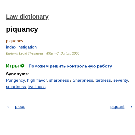
Law dictionary
piquancy
piquancy
index
instigation
Burton's Legal Thesaurus.
William C. Burton
.
2006
Игры ⚽
Поможем решить контрольную работу
Synonyms
:
Pungency
,
high flavor
,
sharpness
/
Sharpness
,
tartness
,
severity
,
smartness
,
liveliness
pious
piquant