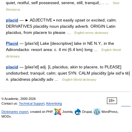
quiet, restful, self possessed, serene, still, tranquil;… …
New
thesaurus
placid
— ► ADJECTIVE ▪ not easily upset or excited; calm.
DERIVATIVES placidity noun placidly adverb. ORIGIN Latin
placidus, from placere to please …
English terms dictionary
Placid
— [plas′id] Lake [descriptive] lake in NE N.Y., in the
Adirondacks: resort area: c. 4 mi (6.4 km) long …
English World
dictionary
placid
— [plas′id] adj. [L placidus, akin to placere, to PLEASE]
undisturbed; tranquil; calm; quiet SYN. CALM placidity [plə sid′ə tē]
n. placidness placidly adv …
English World dictionary
© Academic, 2000-2026
18+
Contact us:
Technical Support
,
Advertising
Dictionaries export
, created on PHP,
Joomla,
Drupal,
WordPress,
MODx.