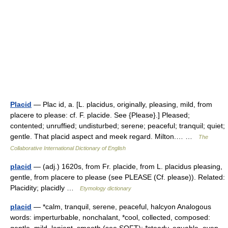
Placid
— Plac id, a. [L. placidus, originally, pleasing, mild, from
placere to please: cf. F. placide. See {Please}.] Pleased;
contented; unruffied; undisturbed; serene; peaceful; tranquil; quiet;
gentle. That placid aspect and meek regard. Milton.… …
The
Collaborative International Dictionary of English
placid
— (adj.) 1620s, from Fr. placide, from L. placidus pleasing,
gentle, from placere to please (see PLEASE (Cf. please)). Related:
Placidity; placidly …
Etymology dictionary
placid
— *calm, tranquil, serene, peaceful, halcyon Analogous
words: imperturbable, nonchalant, *cool, collected, composed: