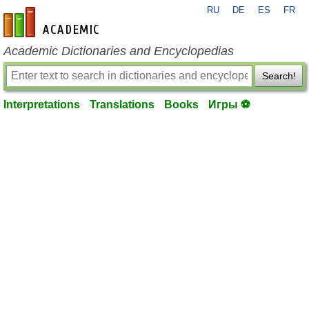
RU
DE
ES
FR
en-academic.com
Academic Dictionaries and Encyclopedias
Search!
Interpretations
Translations
Books
Игры ⚽