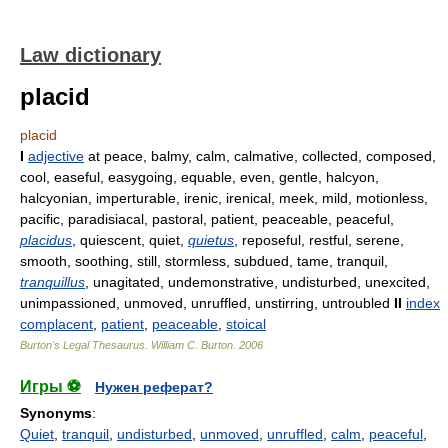
Law dictionary
placid
placid
I
adjective
at peace, balmy, calm, calmative, collected, composed,
cool, easeful, easygoing, equable, even, gentle, halcyon,
halcyonian, imperturable, irenic, irenical, meek, mild, motionless,
pacific, paradisiacal, pastoral, patient, peaceable, peaceful,
placidus
, quiescent, quiet,
quietus
, reposeful, restful, serene,
smooth, soothing, still, stormless, subdued, tame, tranquil,
tranquillus
, unagitated, undemonstrative, undisturbed, unexcited,
unimpassioned, unmoved, unruffled, unstirring, untroubled
II
index
complacent
,
patient
,
peaceable
,
stoical
Burton's Legal Thesaurus.
William C. Burton
.
2006
Игры ⚽
Нужен реферат?
Synonyms
:
Quiet
,
tranquil
,
undisturbed
,
unmoved
,
unruffled
,
calm
,
peaceful
,