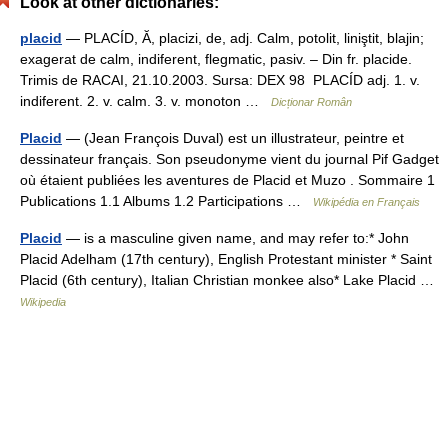
Look at other dictionaries:
placid
— PLACÍD, Ă, placizi, de, adj. Calm, potolit, liniştit, blajin;
exagerat de calm, indiferent, flegmatic, pasiv. – Din fr. placide.
Trimis de RACAI, 21.10.2003. Sursa: DEX 98 PLACÍD adj. 1. v.
indiferent. 2. v. calm. 3. v. monoton …
Dicționar Român
Placid
— (Jean François Duval) est un illustrateur, peintre et
dessinateur français. Son pseudonyme vient du journal Pif Gadget
où étaient publiées les aventures de Placid et Muzo . Sommaire 1
Publications 1.1 Albums 1.2 Participations …
Wikipédia en Français
Placid
— is a masculine given name, and may refer to:* John
Placid Adelham (17th century), English Protestant minister * Saint
Placid (6th century), Italian Christian monkee also* Lake Placid …
Wikipedia