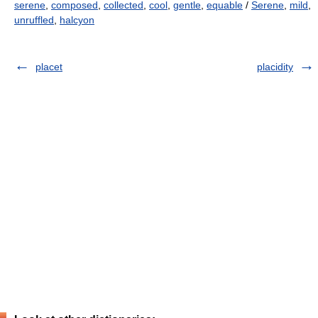
serene
,
composed
,
collected
,
cool
,
gentle
,
equable
/
Serene
,
mild
,
unruffled
,
halcyon
placet
placidity