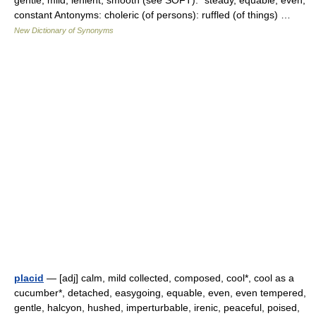
gentle, mild, lenient, smooth (see SOFT): *steady, equable, even,
constant Antonyms: choleric (of persons): ruffled (of things) …
New Dictionary of Synonyms
placid
— [adj] calm, mild collected, composed, cool*, cool as a
cucumber*, detached, easygoing, equable, even, even tempered,
gentle, halcyon, hushed, imperturbable, irenic, peaceful, poised,