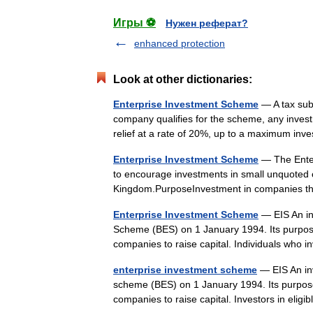
Игры ⚽
Нужен реферат?
enhanced protection
Look at other dictionaries:
Enterprise Investment Scheme
— A tax sub
company qualifies for the scheme, any invest
relief at a rate of 20%, up to a maximum i
Enterprise Investment Scheme
— The Enterp
to encourage investments in small unquoted c
Kingdom.PurposeInvestment in companies th
Enterprise Investment Scheme
— EIS An in
Scheme (BES) on 1 January 1994. Its purpose i
companies to raise capital. Individuals wh
enterprise investment scheme
— EIS An in
scheme (BES) on 1 January 1994. Its purpose i
companies to raise capital. Investors in el