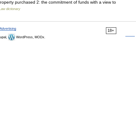
 property purchased 2: the commitment of funds with a view to
Law dictionary
Advertising
18+
upal,
WordPress, MODx.