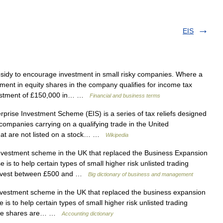
EIS
sidy to encourage investment in small risky companies. Where a
ment in equity shares in the company qualifies for income tax
nvestment of £150,000 in… …
Financial and business terms
rise Investment Scheme (EIS) is a series of tax reliefs designed
ompanies carrying on a qualifying trade in the United
at are not listed on a stock… …
Wikipedia
vestment scheme in the UK that replaced the Business Expansion
s to help certain types of small higher risk unlisted trading
o invest between £500 and …
Big dictionary of business and management
vestment scheme in the UK that replaced the business expansion
s to help certain types of small higher risk unlisted trading
igible shares are… …
Accounting dictionary