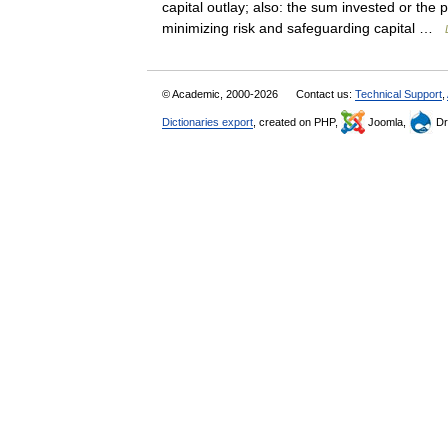
capital outlay; also: the sum invested or the
minimizing risk and safeguarding capital …
© Academic, 2000-2026
Contact us:
Technical Support
,
Dictionaries export
, created on PHP,
Joomla,
Dr