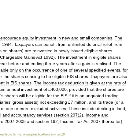
encourage
equity
investment
in
new
and
small
companies
.
The
e
1994
.
Taxpayers
can
benefit
from
unlimited
deferral
relief
from
s
on
shares
)
are
reinvested
in
newly
issued
eligible
shares
Chargeable
Gains
Act
1992
).
The
investment
in
eligible
shares
year
before
and
ending
three
years
after
a
gain
is
realised
.
The
able
only
on
the
occurrence
of
one
of
several
specified
events
,
for
or
the
shares
ceasing
to
be
eligible
EIS
shares
.
Taxpayers
are
also
ent
in
EIS
shares
.
The
income
tax
deduction
is
given
at
the
rate
of
mum
annual
investment
of
£
400
,
000
,
provided
that
the
shares
are
y
'
s
shares
will
be
eligible
for
the
EIS
if
it
is
an
unquoted
trading
iaries
'
gross
assets
)
not
exceeding
£
7
million
,
and
its
trade
(
or
a
of
one
or
more
excluded
activities
.
These
include
dealing
in
land
,
l
and
accountancy
services
(
section
297
(
2
),
Income
and
re
2007
-
2008
and
section
192
,
Income
Tax
Act
2007
thereafter
).
onal
legal
terms
.
www
.
practicallaw
.
com
.
2010
.