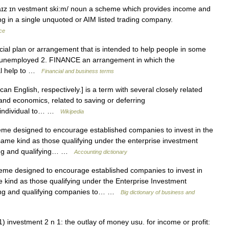
ɪz ɪn vestmənt ski:m/ noun a scheme which provides income and
ing in a single unquoted or AIM listed trading company.
nce
cial plan or arrangement that is intended to help people in some
e unemployed 2. FINANCE an arrangement in which the
al help to …
Financial and business terms
an English, respectively.] is a term with several closely related
d economics, related to saving or deferring
e individual to… …
Wikipedia
e designed to encourage established companies to invest in the
 same kind as those qualifying under the enterprise investment
ing and qualifying… …
Accounting dictionary
e designed to encourage established companies to invest in
 kind as those qualifying under the Enterprise Investment
ing and qualifying companies to… …
Big dictionary of business and
1) investment 2 n 1: the outlay of money usu. for income or profit: