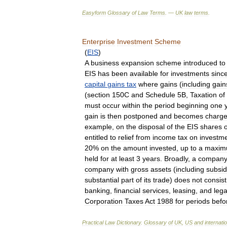
Easyform
Glossary
of
Law
Terms
. —
UK
law
terms
.
Enterprise
Investment
Scheme
(
EIS
)
A
business
expansion
scheme
introduced
to
EIS
has
been
available
for
investments
sinc
capital
gains
tax
where
gains
(
including
gain
(
section
150C
and
Schedule
5B
,
Taxation
of
must
occur
within
the
period
beginning
one
gain
is
then
postponed
and
becomes
charge
example
,
on
the
disposal
of
the
EIS
shares
entitled
to
relief
from
income
tax
on
investm
20
%
on
the
amount
invested
,
up
to
a
maxi
held
for
at
least
3
years
.
Broadly
,
a
compan
company
with
gross
assets
(
including
subsid
substantial
part
of
its
trade
)
does
not
consist
banking
,
financial
services
,
leasing
,
and
lega
Corporation
Taxes
Act
1988
for
periods
befo
Practical
Law
Dictionary
.
Glossary
of
UK
,
US
and
internati