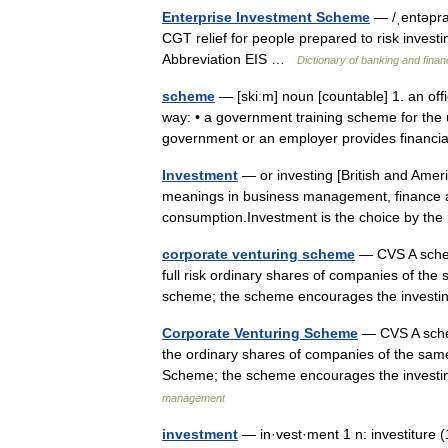
Enterprise Investment Scheme
— /ˌentəpra
CGT relief for people prepared to risk invest
Abbreviation EIS …
Dictionary of banking and fina
scheme
— [skiːm] noun [countable] 1. an offi
way: • a government training scheme for th
government or an employer provides financi
Investment
— or investing [British and Americ
meanings in business management, finance an
consumption.Investment is the choice by th
corporate venturing scheme
— CVS A schem
full risk ordinary shares of companies of the
scheme; the scheme encourages the invest
Corporate Venturing Scheme
— CVS A schem
the ordinary shares of companies of the same
Scheme; the scheme encourages the invest
management
investment
— in·vest·ment 1 n: investiture (