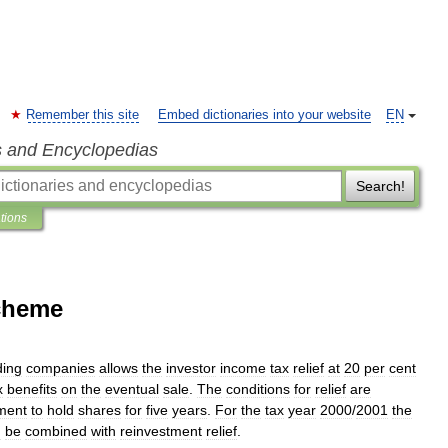
Remember this site
Embed dictionaries into your website
EN
s and Encyclopedias
Search!
ations
Scheme
ding
companies
allows
the
investor
income
tax
relief
at
20
per
cent
x
benefits
on
the
eventual
sale
.
The
conditions
for
relief
are
ment
to
hold
shares
for
five
years
.
For
the
tax
year
2000
/
2001
the
n
be
combined
with
reinvestment
relief
.