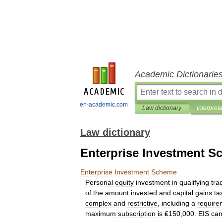
Academic Dictionarie
en-academic.com
Law dictionary
Interpret
Law dictionary
Enterprise Investment 
Enterprise
Investment
Scheme
Personal
equity
investment
in
qualifying
tra
of
the
amount
invested
and
capital
gains
ta
complex
and
restrictive
,
including
a
require
maximum
subscription
is
₤150
,
000
.
EIS
ca