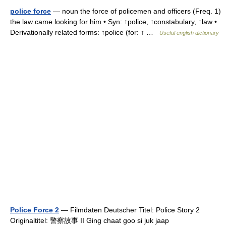
police force
— noun the force of policemen and officers (Freq. 1)
the law came looking for him • Syn: ↑police, ↑constabulary, ↑law •
Derivationally related forms: ↑police (for: ↑ …
Useful english dictionary
Police Force 2
— Filmdaten Deutscher Titel: Police Story 2
Originaltitel: 警察故事 II Ging chaat goo si juk jaap