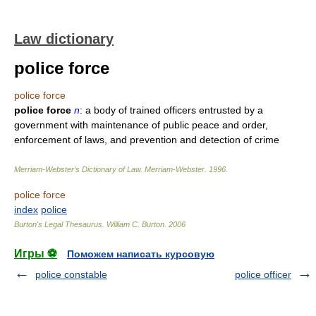
Law dictionary
police force
police force
police force
n
: a body of trained officers entrusted by a
government with maintenance of public peace and order,
enforcement of laws, and prevention and detection of crime
Merriam-Webster’s Dictionary of Law.
Merriam-Webster
.
1996
.
police force
index
police
Burton's Legal Thesaurus.
William C. Burton
.
2006
Игры ⚽
Поможем написать курсовую
police constable
police officer