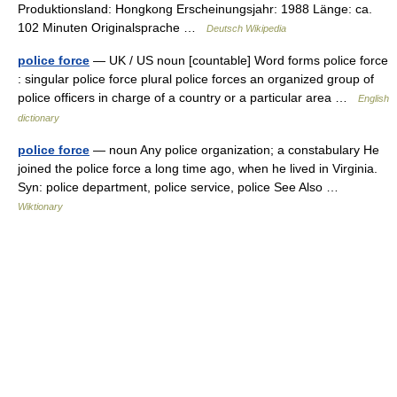
Produktionsland: Hongkong Erscheinungsjahr: 1988 Länge: ca.
102 Minuten Originalsprache …
Deutsch Wikipedia
police force
— UK / US noun [countable] Word forms police force
: singular police force plural police forces an organized group of
police officers in charge of a country or a particular area …
English
dictionary
police force
— noun Any police organization; a constabulary He
joined the police force a long time ago, when he lived in Virginia.
Syn: police department, police service, police See Also …
Wiktionary