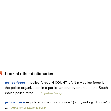
Look at other dictionaries:
police force
— police forces N COUNT: oft N n A police force is
the police organization in a particular country or area. ...the South
Wales police force …
English dictionary
police force
— police′ force n. cvb police 1) • Etymology: 1830–40
…
From formal English to slang