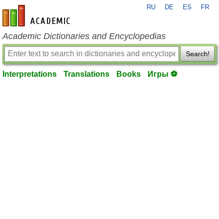
RU
DE
ES
FR
en-academic.com
Academic Dictionaries and Encyclopedias
Search!
Interpretations
Translations
Books
Игры ⚽