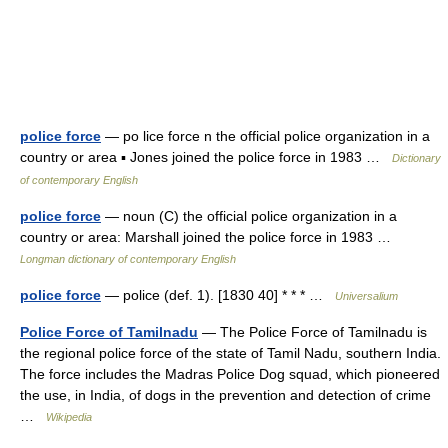
police force
— po lice force n the official police organization in a
country or area ▪ Jones joined the police force in 1983 …
Dictionary
of contemporary English
police force
— noun (C) the official police organization in a
country or area: Marshall joined the police force in 1983 …
Longman dictionary of contemporary English
police force
— police (def. 1). [1830 40] * * * …
Universalium
Police Force of Tamilnadu
— The Police Force of Tamilnadu is
the regional police force of the state of Tamil Nadu, southern India.
The force includes the Madras Police Dog squad, which pioneered
the use, in India, of dogs in the prevention and detection of crime
…
Wikipedia