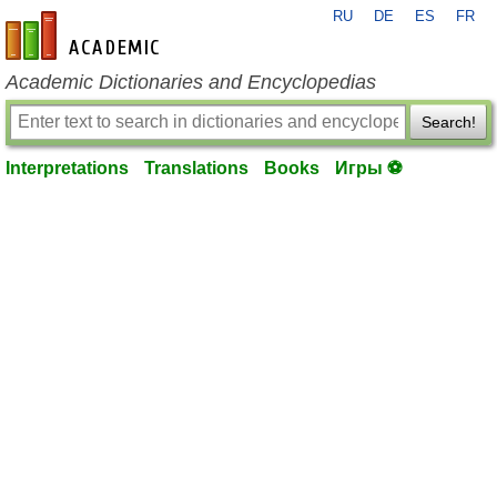
RU
DE
ES
FR
en-academic.com
Academic Dictionaries and Encyclopedias
Search!
Interpretations
Translations
Books
Игры ⚽