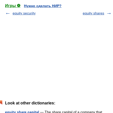
Игры ⚽
Нужно сделать НИР?
equity security
equity shares
Look at other dictionaries:
equity share capital
— The share capital of a company that