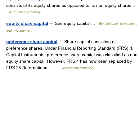
consists of its equity shares as opposed to its non equity shares …
Accounting dictionary
equity share capital
— See equity capital …
Big dictionary of business
and management
preference share capital
— Share capital consisting of
preference shares. Under Financial Reporting Standard (FRS) 4,
Capital Instruments, preference share capital was classified as non
equity share capital. However, FRS 4 has now been replaced by
FRS 25 (International… …
Accounting dictionary