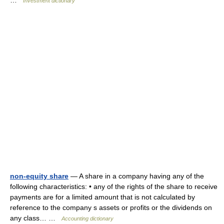
…
Investment dictionary
non-equity share
— A share in a company having any of the
following characteristics: • any of the rights of the share to receive
payments are for a limited amount that is not calculated by
reference to the company s assets or profits or the dividends on
any class… …
Accounting dictionary