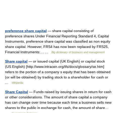
preference share capital
— share capital consisting of
preference shares Under Financial Reporting Standard 4, Capital
Instruments, preference share capital was classified as non equity
share capital. However, FRS4 has now been replaced by FRS25,
Financial Instruments:… …
Big dictionary of business and management
Share capital
— or issued capital (UK English) or capital stock
(US English) [http://www.intracen.org/tfs/docs/glossary/se.htm]
refers to the portion of a company s equity that has been obtained
(or will be obtained) by trading stock to a shareholder for cash or
…
Wikipedia
Share Capital
— Funds raised by issuing shares in return for cash
or other considerations. The amount of share capital a company
has can change over time because each time a business sells new
shares to the public in exchange for cash, the amount of share…