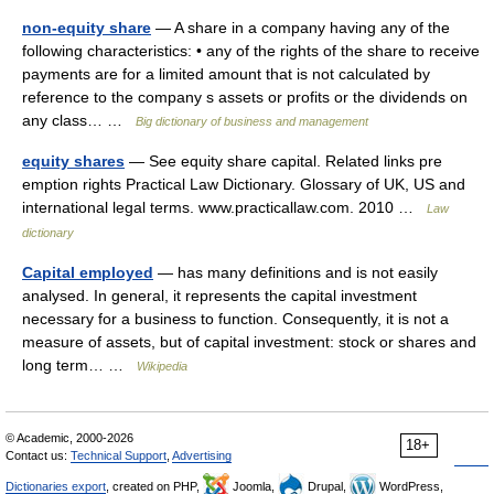
non-equity share
— A share in a company having any of the
following characteristics: • any of the rights of the share to receive
payments are for a limited amount that is not calculated by
reference to the company s assets or profits or the dividends on
any class… …
Big dictionary of business and management
equity shares
— See equity share capital. Related links pre
emption rights Practical Law Dictionary. Glossary of UK, US and
international legal terms. www.practicallaw.com. 2010 …
Law
dictionary
Capital employed
— has many definitions and is not easily
analysed. In general, it represents the capital investment
necessary for a business to function. Consequently, it is not a
measure of assets, but of capital investment: stock or shares and
long term… …
Wikipedia
© Academic, 2000-2026
18+
Contact us:
Technical Support
,
Advertising
Dictionaries export
, created on PHP,
Joomla,
Drupal,
WordPress,