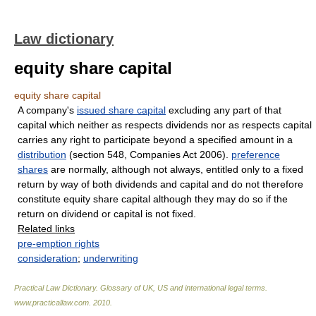
Law dictionary
equity share capital
equity share capital
A company's
issued share capital
excluding any part of that
capital which neither as respects dividends nor as respects capital
carries any right to participate beyond a specified amount in a
distribution
(section 548, Companies Act 2006).
preference
shares
are normally, although not always, entitled only to a fixed
return by way of both dividends and capital and do not therefore
constitute equity share capital although they may do so if the
return on dividend or capital is not fixed.
Related links
pre-emption rights
consideration
;
underwriting
Practical Law Dictionary. Glossary of UK, US and international legal terms
.
www.practicallaw.com
.
2010
.