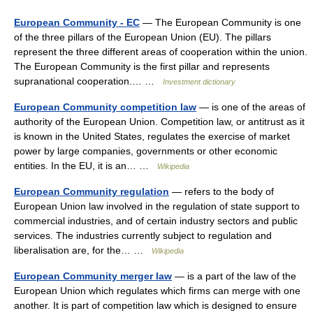
European Community - EC
— The European Community is one
of the three pillars of the European Union (EU). The pillars
represent the three different areas of cooperation within the union.
The European Community is the first pillar and represents
supranational cooperation.… …
Investment dictionary
European Community competition law
— is one of the areas of
authority of the European Union. Competition law, or antitrust as it
is known in the United States, regulates the exercise of market
power by large companies, governments or other economic
entities. In the EU, it is an… …
Wikipedia
European Community regulation
— refers to the body of
European Union law involved in the regulation of state support to
commercial industries, and of certain industry sectors and public
services. The industries currently subject to regulation and
liberalisation are, for the… …
Wikipedia
European Community merger law
— is a part of the law of the
European Union which regulates which firms can merge with one
another. It is part of competition law which is designed to ensure