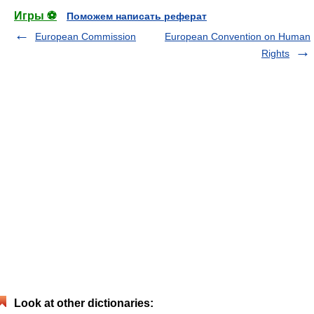
Игры ⚽
Поможем написать реферат
European Commission
European Convention on Human
Rights
Look at other dictionaries: