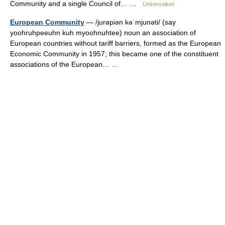
Community and a single Council of… …
Universalium
European Community
— /jurəpiən kəˈmjunəti/ (say
yoohruhpeeuhn kuh myoohnuhtee) noun an association of
European countries without tariff barriers, formed as the European
Economic Community in 1957; this became one of the constituent
associations of the European… …