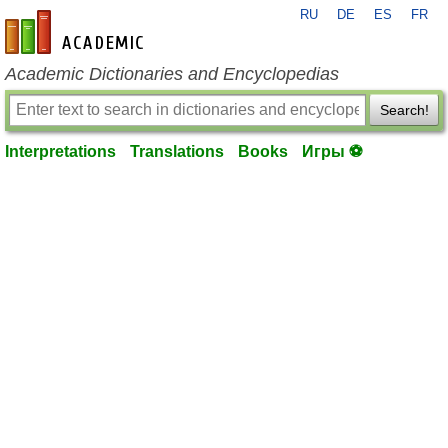
RU
DE
ES
FR
en-academic.com
Academic Dictionaries and Encyclopedias
Search!
Interpretations
Translations
Books
Игры ⚽