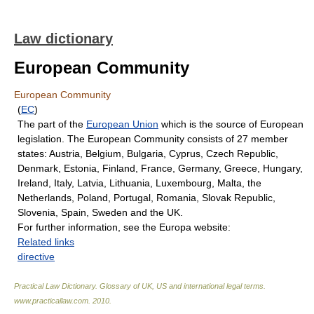
Law dictionary
European Community
European Community
(
EC
)
The part of the
European Union
which is the source of European
legislation. The European Community consists of 27 member
states: Austria, Belgium, Bulgaria, Cyprus, Czech Republic,
Denmark, Estonia, Finland, France, Germany, Greece, Hungary,
Ireland, Italy, Latvia, Lithuania, Luxembourg, Malta, the
Netherlands, Poland, Portugal, Romania, Slovak Republic,
Slovenia, Spain, Sweden and the UK.
For further information, see the Europa website:
Related links
directive
Practical Law Dictionary. Glossary of UK, US and international legal terms
.
www.practicallaw.com
.
2010
.