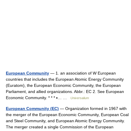
European Community
— 1. an association of W European
countries that includes the European Atomic Energy Community
(Euratom), the European Economic Community, the European
Parliament, and allied organizations. Abbr.: EC 2. See European
Economic Community. * * * ▪… …
Universalium
European Community (EC)
— Organization formed in 1967 with
the merger of the European Economic Community, European Coal
and Steel Community, and European Atomic Energy Community.
The merger created a single Commission of the European