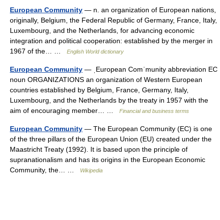
European Community
— n. an organization of European nations,
originally, Belgium, the Federal Republic of Germany, France, Italy,
Luxembourg, and the Netherlands, for advancing economic
integration and political cooperation: established by the merger in
1967 of the… …
English World dictionary
European Community
— ˌEuropean Comˈmunity abbreviation EC
noun ORGANIZATIONS an organization of Western European
countries established by Belgium, France, Germany, Italy,
Luxembourg, and the Netherlands by the treaty in 1957 with the
aim of encouraging member… …
Financial and business terms
European Community
— The European Community (EC) is one
of the three pillars of the European Union (EU) created under the
Maastricht Treaty (1992). It is based upon the principle of
supranationalism and has its origins in the European Economic
Community, the… …
Wikipedia