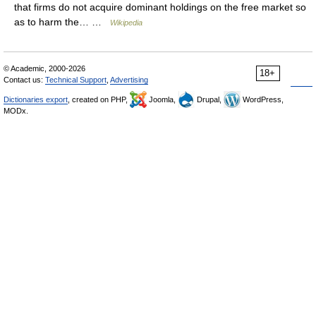
that firms do not acquire dominant holdings on the free market so
as to harm the… …
Wikipedia
© Academic, 2000-2026
18+
Contact us:
Technical Support
,
Advertising
Dictionaries export
, created on PHP,
Joomla,
Drupal,
WordPress,
MODx.