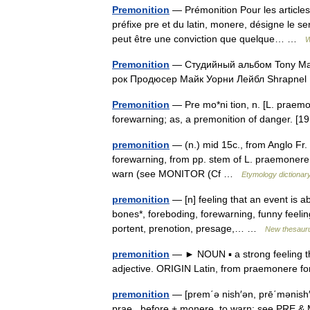
Premonition
— Prémonition Pour les articles
préfixe pre et du latin, monere, désigne le se
peut être une conviction que quelque… …
W
Premonition
— Студийный альбом Tony Mac
рок Продюсер Майк Уорни Лейбл Shrapn
Premonition
— Pre mo*ni tion, n. [L. praemon
forewarning; as, a premonition of danger. 
premonition
— (n.) mid 15c., from Anglo Fr.
forewarning, from pp. stem of L. praemonere
warn (see MONITOR (Cf …
Etymology dictionar
premonition
— [n] feeling that an event is a
bones*, foreboding, forewarning, funny feeling
portent, prenotion, presage,… …
New thesaur
premonition
— ► NOUN ▪ a strong feeling t
adjective. ORIGIN Latin, from praemonere
premonition
— [prem΄ə nish′ən, prē΄mənish′
prae , before + monere, to warn: see PRE & 