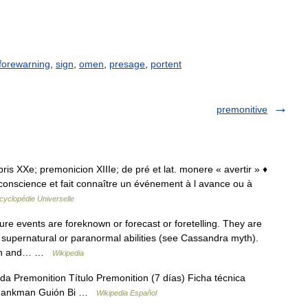
forewarning
,
sign
,
omen
,
presage
,
portent
premonitive
epris XXe; premonicion XIIIe; de pré et lat. monere « avertir » ♦
 conscience et fait connaître un événement à l avance ou à
cyclopédie Universelle
ure events are foreknown or forecast or foretelling. They are
 supernatural or paranormal abilities (see Cassandra myth).
tion and… …
Wikipedia
a Premonition Título Premonition (7 días) Ficha técnica
Shankman Guión Bi …
Wikipedia Español