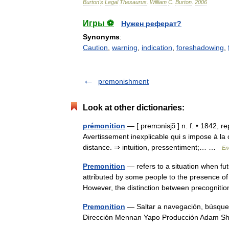
Burton
'
s
Legal
Thesaurus
.
William
C
.
Burton
.
2006
Игры ⚽
Нужен реферат?
Synonyms
:
Caution
,
warning
,
indication
,
foreshadowing
,
premonishment
Look at other dictionaries:
prémonition
— [ premɔnisjɔ̃ ] n. f. • 1842, r
Avertissement inexplicable qui s impose à la
distance. ⇒ intuition, pressentiment;… …
En
Premonition
— refers to a situation when fut
attributed by some people to the presence of
However, the distinction between precogni
Premonition
— Saltar a navegación, búsqued
Dirección Mennan Yapo Producción Adam 