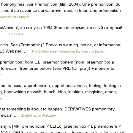
 homonymes, voir Prémonition (film, 2004). Une prémonition, du
ntiment de savoir ce qui va arriver dans le futur. Une prémonition
ikipédia en Français
Alpine Дата выпуска 1994 Жанр инструментальный гитарный
el …
Википедия
itio. See {Premonish}.] Previous warning, notice, or information;
[1913 Webster] …
The Collaborative International Dictionary of English
 premunition, from L.L. praemonitionem (nom. praemonitio) a
 forewarn, from prae before (see PRE (Cf. pre )) + monere to
y
bout to occur apprehension, apprehensiveness, feeling, feeling in
, handwriting on wall*, hunch, idea, intuition, misgiving, omen,
us
hat something is about to happen. DERIVATIVES premonitory
 forewarn …
English terms dictionary
ən] n. [MFr premonicion < LL(Ec) praemonitio < L praemonere <
MONITOR] 1. a warning in advance; a forewarning 2. a feeling that