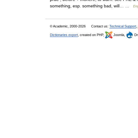
something, esp. something bad, will… …
Eng
© Academic, 2000-2026
Contact us:
Technical Support
,
Dictionaries export
, created on PHP,
Joomla,
Dr