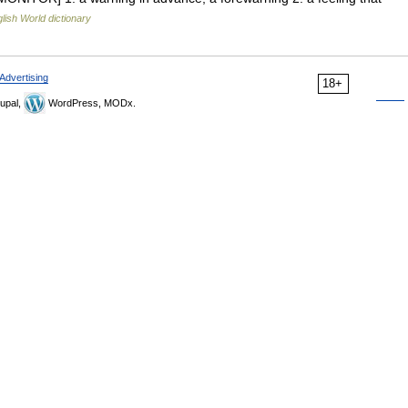
lish World dictionary
Advertising
18+
upal,
WordPress, MODx.