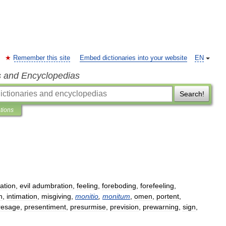
Remember this site
Embed dictionaries into your website
EN
s and Encyclopedias
Search!
ations
nation
,
evil
adumbration
,
feeling
,
foreboding
,
forefeeling
,
h
,
intimation
,
misgiving
,
monitio
,
monitum
,
omen
,
portent
,
resage
,
presentiment
,
presurmise
,
prevision
,
prewarning
,
sign
,