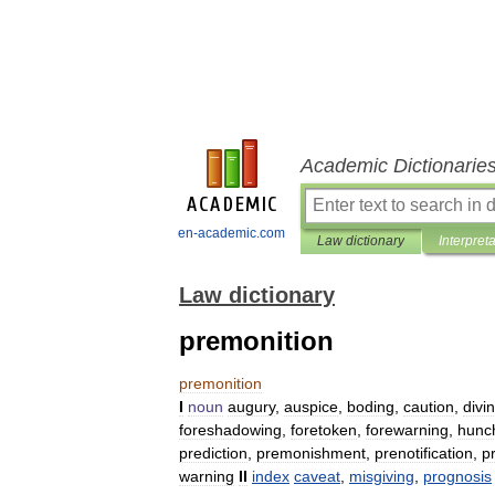
Academic Dictionarie
en-academic.com
Law dictionary
Interpret
Law dictionary
premonition
premonition
I
noun
augury
,
auspice
,
boding
,
caution
,
divi
foreshadowing
,
foretoken
,
forewarning
,
hunc
prediction
,
premonishment
,
prenotification
,
p
warning
II
index
caveat
,
misgiving
,
prognosis