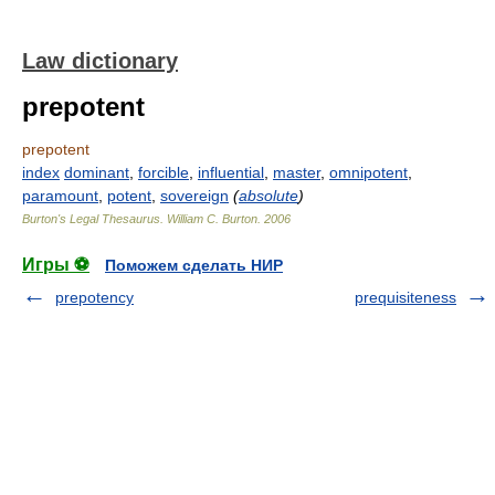
Law dictionary
prepotent
prepotent
index
dominant
,
forcible
,
influential
,
master
,
omnipotent
,
paramount
,
potent
,
sovereign
(
absolute
)
Burton's Legal Thesaurus.
William C. Burton
.
2006
Игры ⚽
Поможем сделать НИР
prepotency
prequisiteness