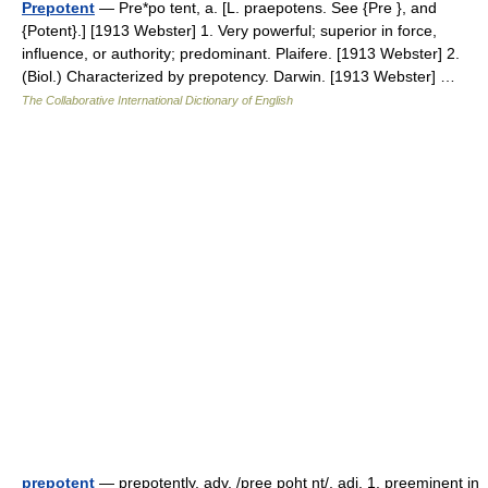
Prepotent
— Pre*po tent, a. [L. praepotens. See {Pre }, and
{Potent}.] [1913 Webster] 1. Very powerful; superior in force,
influence, or authority; predominant. Plaifere. [1913 Webster] 2.
(Biol.) Characterized by prepotency. Darwin. [1913 Webster] …
The Collaborative International Dictionary of English
prepotent
— prepotently, adv. /pree poht nt/, adj. 1. preeminent in