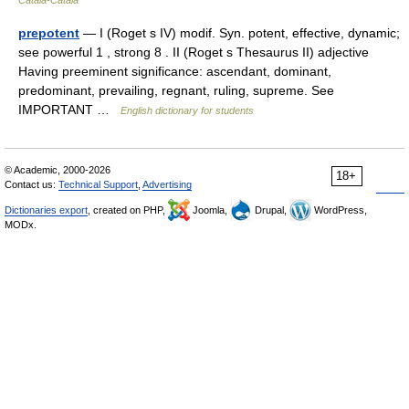
Català-Català
prepotent
— I (Roget s IV) modif. Syn. potent, effective, dynamic;
see powerful 1 , strong 8 . II (Roget s Thesaurus II) adjective
Having preeminent significance: ascendant, dominant,
predominant, prevailing, regnant, ruling, supreme. See
IMPORTANT …
English dictionary for students
© Academic, 2000-2026
18+
Contact us:
Technical Support
,
Advertising
Dictionaries export
, created on PHP,
Joomla,
Drupal,
WordPress,
MODx.