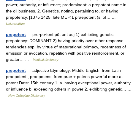
power, authority, or influence; predominant: a prepotent name in
the oil business. 2. Genetics. noting, pertaining to, or having
prepotency. [1375 1425; late ME < L praepotent (s. of… …
Universalium
prepotent
— pre·po·tent pōt ənt adj 1) exhibiting genetic
prepotency: DOMINANT 2) having priority over other response
tendencies esp. by virtue of maturational primacy, recentness of
emission or evocation, repetition with positive reinforcement, or
greater… …
Medical dictionary
prepotent
— adjective Etymology: Middle English, from Latin
praepotent , praepotens, from prae + potens powerful more at
potent Date: 15th century 1. a. having exceptional power, authority,
or influence b. exceeding others in power 2. exhibiting genetic… …
New Collegiate Dictionary