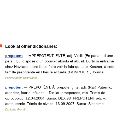
Look at other dictionaries:
prépotent
— ⇒PRÉPOTENT, ENTE, adj. Vieilli. [En parlant d une
pers.] Qui dispose d un pouvoir absolu et abusif. Burty m entraîne
chez Haviland, dont il doit faire voir la fabrique aux Kestner, à cette
famille prépotente en l heure actuelle (GONCOURT, Journal …
Encyclopédie Universelle
prepotent
— PREPOTÉNT, Ă, prepotenţi, te, adj. (Rar) Puternic,
autoritar, foarte influent. – Din lat. praepotens, ntis. Trimis de
oprocopiuc, 12.04.2004. Sursa: DEX 98 PREPOTÉNT adj. v.
atotputernic. Trimis de siveco, 13.09.2007. Sursa: Sinonime … …
Dicționar Român