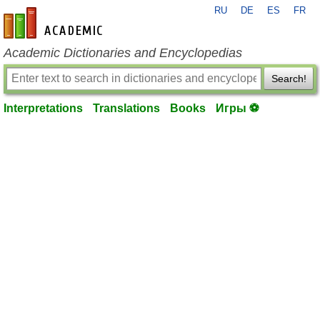
RU
DE
ES
FR
en-academic.com
Academic Dictionaries and Encyclopedias
Search!
Interpretations
Translations
Books
Игры ⚽