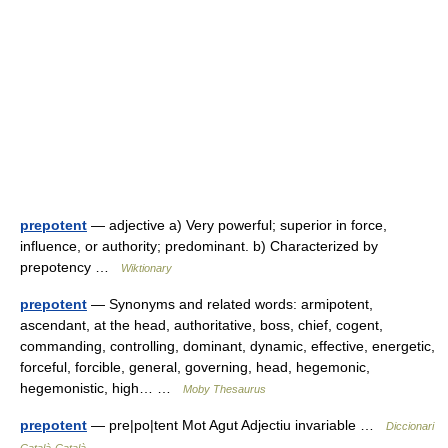
prepotent
— adjective a) Very powerful; superior in force,
influence, or authority; predominant. b) Characterized by
prepotency …
Wiktionary
prepotent
— Synonyms and related words: armipotent,
ascendant, at the head, authoritative, boss, chief, cogent,
commanding, controlling, dominant, dynamic, effective, energetic,
forceful, forcible, general, governing, head, hegemonic,
hegemonistic, high… …
Moby Thesaurus
prepotent
— pre|po|tent Mot Agut Adjectiu invariable …
Diccionari