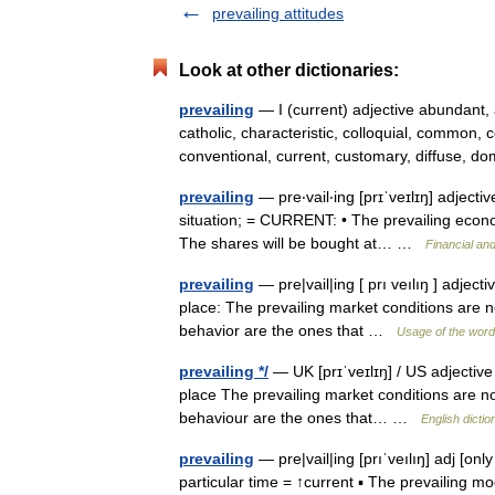
prevailing attitudes
Look at other dictionaries:
prevailing
— I (current) adjective abundant,
catholic, characteristic, colloquial, commo
conventional, current, customary, diffuse,
prevailing
— pre‧vail‧ing [prɪˈveɪlɪŋ] adjectiv
situation; = CURRENT: • The prevailing econo
The shares will be bought at… …
Financial an
prevailing
— pre|vail|ing [ prı veılıŋ ] adjecti
place: The prevailing market conditions are no
behavior are the ones that …
Usage of the word
prevailing */
— UK [prɪˈveɪlɪŋ] / US adjective [
place The prevailing market conditions are not
behaviour are the ones that… …
English dictio
prevailing
— pre|vail|ing [prıˈveılıŋ] adj [onl
particular time = ↑current ▪ The prevailing m