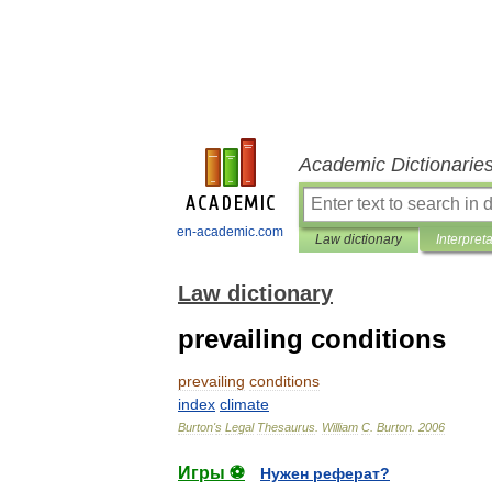
Academic Dictionarie
en-academic.com
Law dictionary
Interpret
Law dictionary
prevailing conditions
prevailing
conditions
index
climate
Burton
'
s
Legal
Thesaurus
.
William
C
.
Burton
.
2006
Игры ⚽
Нужен реферат?