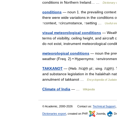
conditions in Northern Ireland… …
Dictionary 
conditions
— noun 1. the prevailing context
there were wide variations in the conditions 
↑context, ↑circumstance, ↑setting …
Useful en
visual meteorological conditions
— Weather
terms of visibility, ceiling height, and aircraf
do not exist, instrument meteorological co
meteorological conditions
— noun the preva
weather (Freq. 2) • Hypernyms: ↑environme
TAKKANOT
— (Heb. תַּקָּנוֹת pl.; sing. תַּקָּנָה). This article is arranged according to the following outline: definition
and substance legislation in the halakhah natur
annulment of takkanot …
Encyclopedia of Judai
Climate of India
— …
Wikipedia
© Academic, 2000-2026
Contact us:
Technical Support
,
Dictionaries export
, created on PHP,
Joomla,
Dr