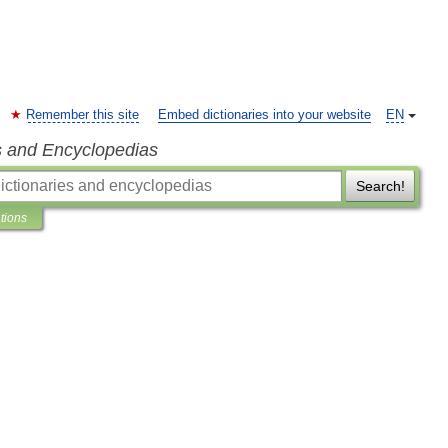
Remember this site
Embed dictionaries into your website
EN
s and Encyclopedias
Search!
ations