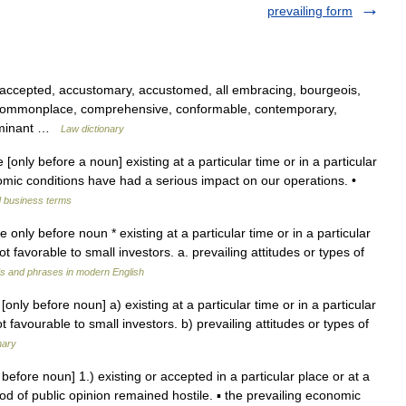
prevailing form
 accepted, accustomary, accustomed, all embracing, bourgeois,
n, commonplace, comprehensive, conformable, contemporary,
 dominant …
Law dictionary
e [only before a noun] existing at a particular time or in a particular
mic conditions have had a serious impact on our operations. •
d business terms
ve only before noun * existing at a particular time or in a particular
t favorable to small investors. a. prevailing attitudes or types of
s and phrases in modern English
only before noun] a) existing at a particular time or in a particular
 favourable to small investors. b) prevailing attitudes or types of
nary
y before noun] 1.) existing or accepted in a particular place or at a
ood of public opinion remained hostile. ▪ the prevailing economic