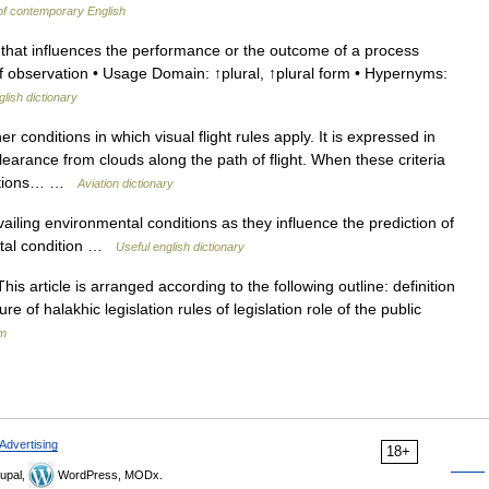
of contemporary English
 that influences the performance or the outcome of a process
of observation • Usage Domain: ↑plural, ↑plural form • Hypernyms:
glish dictionary
 conditions in which visual flight rules apply. It is expressed in
t clearance from clouds along the path of flight. When these criteria
nditions… …
Aviation dictionary
iling environmental conditions as they influence the prediction of
ntal condition …
Useful english dictionary
e of halakhic legislation rules of legislation role of the public
sm
Advertising
18+
upal,
WordPress, MODx.