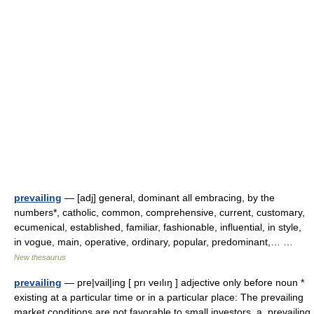
prevailing
— [adj] general, dominant all embracing, by the
numbers*, catholic, common, comprehensive, current, customary,
ecumenical, established, familiar, fashionable, influential, in style,
in vogue, main, operative, ordinary, popular, predominant,… …
New thesaurus
prevailing
— pre|vail|ing [ prı veılıŋ ] adjective only before noun *
existing at a particular time or in a particular place: The prevailing
market conditions are not favorable to small investors. a. prevailing