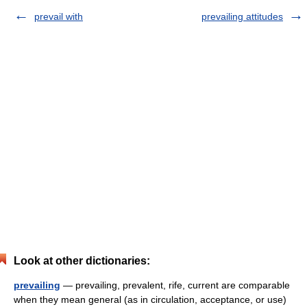
prevail with
prevailing attitudes
Look at other dictionaries:
prevailing
— prevailing, prevalent, rife, current are comparable
when they mean general (as in circulation, acceptance, or use)