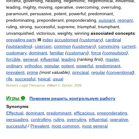
forceful, governing, heading, hegemonic, hegemonical, influential,
leading, mighty, moving, operative, overcoming, overruling,
paramount, persuasive, potent, powerful, predominant,
predominating, preponderant, preponderating,
puissant
,
regnant
,
ruling, strong, successful, supreme, triumphal, triumphant,
unvanquished, victorious, weighty, winning
associated concepts
:
prevailing party
III
index
accustomed
(
customary
)
,
cardinal
(
outstanding
)
,
coercion
,
common
(
customary
)
,
convincing
,
current
,
customary
,
dominant
,
familiar
(
customary
)
,
force
(
compulsion
)
,
forcible
,
general
,
influential
,
leading
(ranking first)
,
master
,
ordinary
,
orthodox
,
popular
,
potent
,
powerful
,
predominant
,
prevalent
,
prime
(most valuable)
,
principal
,
regular
(
conventional
)
,
rife
,
successful
,
typical
,
usual
Burton's Legal Thesaurus.
William C. Burton
.
2006
Игры ⚽
Поможем решить контрольную работу
Synonyms
:
Effectual
,
dominant
,
predominant
,
efficacious
,
preponderating
,
persuading
,
controlling
,
ruling
,
overruling
,
influential
,
operative
,
successful
/
Prevalent
,
most common
,
most general