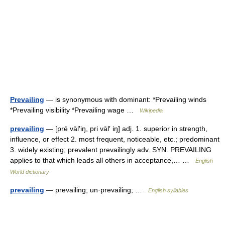
Prevailing
— is synonymous with dominant: *Prevailing winds
*Prevailing visibility *Prevailing wage …
Wikipedia
prevailing
— [prē vāl′iŋ, pri vāl′ iŋ] adj. 1. superior in strength,
influence, or effect 2. most frequent, noticeable, etc.; predominant
3. widely existing; prevalent prevailingly adv. SYN. PREVAILING
applies to that which leads all others in acceptance,… …
English
World dictionary
prevailing
— prevailing; un·prevailing; …
English syllables