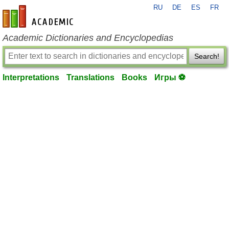
RU
DE
ES
FR
en-academic.com
Academic Dictionaries and Encyclopedias
Search!
Interpretations
Translations
Books
Игры ⚽