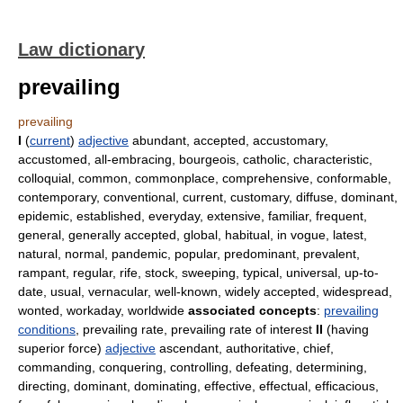
Law dictionary
prevailing
prevailing
I
(
current
)
adjective
abundant, accepted, accustomary,
accustomed, all-embracing, bourgeois, catholic, characteristic,
colloquial, common, commonplace, comprehensive, conformable,
contemporary, conventional, current, customary, diffuse, dominant,
epidemic, established, everyday, extensive, familiar, frequent,
general, generally accepted, global, habitual, in vogue, latest,
natural, normal, pandemic, popular, predominant, prevalent,
rampant, regular, rife, stock, sweeping, typical, universal, up-to-
date, usual, vernacular, well-known, widely accepted, widespread,
wonted, workaday, worldwide
associated concepts
:
prevailing
conditions
, prevailing rate, prevailing rate of interest
II
(having
superior force)
adjective
ascendant, authoritative, chief,
commanding, conquering, controlling, defeating, determining,
directing, dominant, dominating, effective, effectual, efficacious,