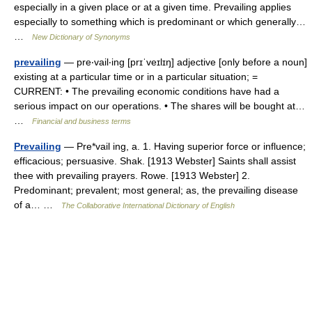
especially in a given place or at a given time. Prevailing applies
especially to something which is predominant or which generally…
…
New Dictionary of Synonyms
prevailing
— pre‧vail‧ing [prɪˈveɪlɪŋ] adjective [only before a noun]
existing at a particular time or in a particular situation; =
CURRENT: • The prevailing economic conditions have had a
serious impact on our operations. • The shares will be bought at…
…
Financial and business terms
Prevailing
— Pre*vail ing, a. 1. Having superior force or influence;
efficacious; persuasive. Shak. [1913 Webster] Saints shall assist
thee with prevailing prayers. Rowe. [1913 Webster] 2.
Predominant; prevalent; most general; as, the prevailing disease
of a… …
The Collaborative International Dictionary of English