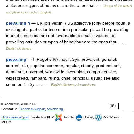
attitudes or types of behavior are the ones that …
Usage of the words
and phrases in modern English
prevailing */
— UK [prɪˈveɪlɪŋ] / US adjective [only before noun] a)
existing at a particular time or in a particular place The prevailing
market conditions are not favourable to small investors. b)
prevailing attitudes or types of behaviour are the ones that… …
English dictionary
prevailing
— I (Roget s IV) modif. Syn. prevalent, general,
current, rife, popular, common, regular, steady, predominant,
dominant, universal, worldwide, sweeping, comprehensive,
widespread, rampant, ruling, chief, principal, usual; see also
common 1 . Syn.… …
English dictionary for students
© Academic, 2000-2026
18+
Contact us:
Technical Support
,
Advertising
Dictionaries export
, created on PHP,
Joomla,
Drupal,
WordPress,
MODx.