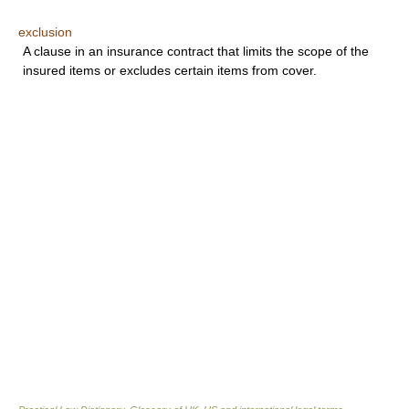
exclusion
A clause in an insurance contract that limits the scope of the
insured items or excludes certain items from cover.