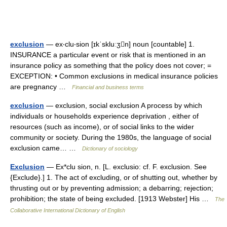
exclusion
— ex‧clu‧sion [ɪkˈskluːʒn] noun [countable] 1.
INSURANCE a particular event or risk that is mentioned in an
insurance policy as something that the policy does not cover; =
EXCEPTION: • Common exclusions in medical insurance policies
are pregnancy …
Financial and business terms
exclusion
— exclusion, social exclusion A process by which
individuals or households experience deprivation , either of
resources (such as income), or of social links to the wider
community or society. During the 1980s, the language of social
exclusion came… …
Dictionary of sociology
Exclusion
— Ex*clu sion, n. [L. exclusio: cf. F. exclusion. See
{Exclude}.] 1. The act of excluding, or of shutting out, whether by
thrusting out or by preventing admission; a debarring; rejection;
prohibition; the state of being excluded. [1913 Webster] His …
The
Collaborative International Dictionary of English