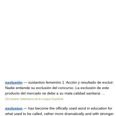
exclusión
— sustantivo femenino 1. Acción y resultado de excluir:
Nadie entiende su exclusión del concurso. La exclusión de este
producto del mercado se debe a su mala calidad sanitaria …
Diccionario Salamanca de la Lengua Española
exclusion
— has become the offically used word in education for
what used to be called, rather more dramatically and with stronger