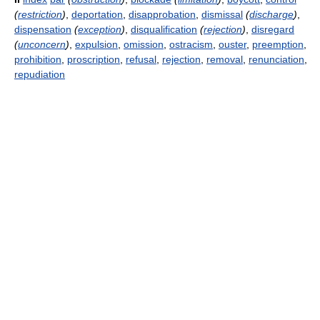
(
restriction
)
,
deportation
,
disapprobation
,
dismissal
(
discharge
)
,
dispensation
(
exception
)
,
disqualification
(
rejection
)
,
disregard
(
unconcern
)
,
expulsion
,
omission
,
ostracism
,
ouster
,
preemption
,
prohibition
,
proscription
,
refusal
,
rejection
,
removal
,
renunciation
,
repudiation