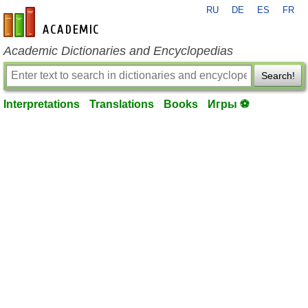
RU
DE
ES
FR
en-academic.com
Academic Dictionaries and Encyclopedias
Search!
Interpretations
Translations
Books
Игры ⚽