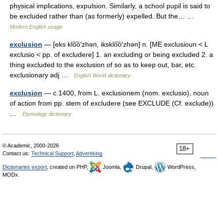
physical implications, expulsion. Similarly, a school pupil is said to
be excluded rather than (as formerly) expelled. But the… …
Modern English usage
exclusion
— [eks klo͞o′zhən, iksklo͞o′zhən] n. [ME exclusioun < L
exclusio < pp. of excludere] 1. an excluding or being excluded 2. a
thing excluded to the exclusion of so as to keep out, bar, etc.
exclusionary adj …
English World dictionary
exclusion
— c.1400, from L. exclusionem (nom. exclusio), noun
of action from pp. stem of excludere (see EXCLUDE (Cf. exclude))
…
Etymology dictionary
© Academic, 2000-2026
18+
Contact us:
Technical Support
,
Advertising
Dictionaries export
, created on PHP,
Joomla,
Drupal,
WordPress,
MODx.