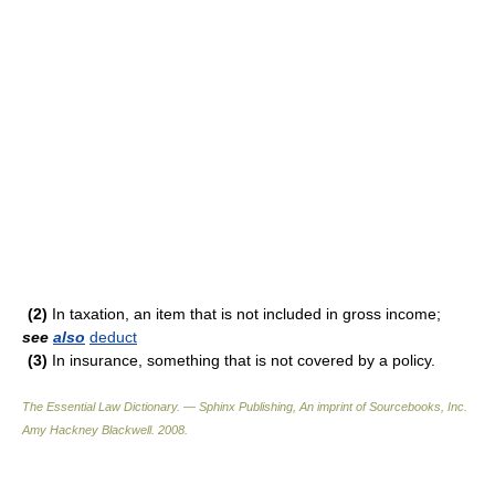
(2)
In taxation, an item that is not included in gross income;
see
also
deduct
(3)
In insurance, something that is not covered by a policy.
The Essential Law Dictionary. — Sphinx Publishing, An imprint of Sourcebooks, Inc.
Amy Hackney Blackwell
.
2008
.