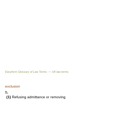
Easyform Glossary of Law Terms. — UK law terms.
exclusion
n.
(1)
Refusing admittance or removing.