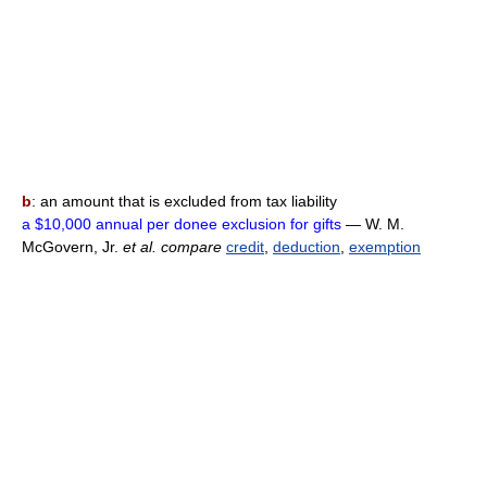
b
: an amount that is excluded from tax liability
a $10,000 annual per donee exclusion for gifts
— W. M.
McGovern, Jr.
et al.
compare
credit
,
deduction
,
exemption