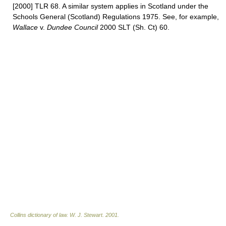
[2000] TLR 68. A similar system applies in Scotland under the
Schools General (Scotland) Regulations 1975. See, for example,
Wallace
v.
Dundee Council
2000 SLT (Sh. Ct) 60.
Collins dictionary of law.
W. J. Stewart
.
2001
.