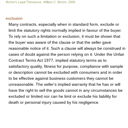
Burton's Legal Thesaurus.
William C. Burton
.
2006
exclusion
Many contracts, especially when in standard form, exclude or
limit the statutory rights normally implied in favour of the buyer.
To rely on such a limitation or exclusion, it must be shown that
the buyer was aware of the clause or that the seller gave
reasonable notice of it. Such a clause will always be construed in
cases of doubt against the person relying on it. Under the Unfair
Contract Terms Act 1977, implied statutory terms as to
satisfactory quality, fitness for purpose, compliance with sample
or description cannot be excluded with consumers and in order
to be effective against business customers they cannot be
unreasonable. The seller's implied warranty that he has or will
have the right to sell the goods cannot in any circumstances be
excluded or limited nor can he limit or exclude his liability for
death or personal injury caused by his negligence.