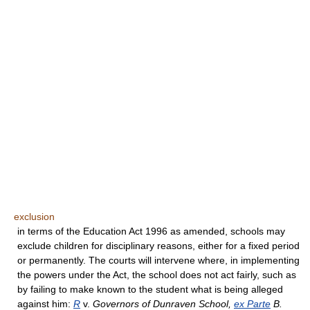
exclusion
in terms of the Education Act 1996 as amended, schools may
exclude children for disciplinary reasons, either for a fixed period
or permanently. The courts will intervene where, in implementing
the powers under the Act, the school does not act fairly, such as
by failing to make known to the student what is being alleged
against him:
R
v.
Governors of Dunraven School,
ex Parte
B.