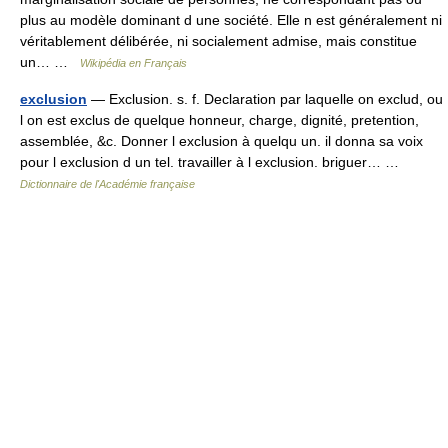
plus au modèle dominant d une société. Elle n est généralement ni
véritablement délibérée, ni socialement admise, mais constitue
un… …
Wikipédia en Français
exclusion
— Exclusion. s. f. Declaration par laquelle on exclud, ou
l on est exclus de quelque honneur, charge, dignité, pretention,
assemblée, &c. Donner l exclusion à quelqu un. il donna sa voix
pour l exclusion d un tel. travailler à l exclusion. briguer… …
Dictionnaire de l'Académie française