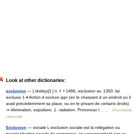
Look at other dictionaries:
exclusion
— [ ɛksklyzjɔ̃ ] n. f. • 1486; esclusion av. 1350; lat.
exclusio 1 ♦ Action d exclure qqn (en le chassant d un endroit où il
avait précédemment sa place, ou en le privant de certains droits).
⇒ élimination, expulsion, 1. radiation. Prononcer l… …
Encyclopédie
Universelle
Exclusion
— sociale L exclusion sociale est la relégation ou
marginalisation sociale de personnes, ne correspondant pas ou