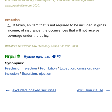
Practical Law Dictionary. Glossary of UK, US and international legal terms
.
www.practicallaw.com
.
2010
.
exclusion
n.
Of taxes, an item that is not required to be included in gross
income; of insurance, the occurrences that will not receive
coverage under the policy.
Webster's New World Law Dictionary.
Susan Ellis Wild
.
2000
.
Игры ⚽
Нужно сделать НИР?
Synonyms
:
Preclusion
,
rejection
/
Prohibition
/
Exception
,
omission
,
non-
inclusion
/
Expulsion
,
ejection
excluded indexed securities
exclusion clause