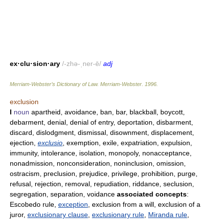
ex·clu·sion·ary
/-zhə-ˌner-ē/
adj
Merriam-Webster’s Dictionary of Law.
Merriam-Webster
.
1996
.
exclusion
I
noun
apartheid, avoidance, ban, bar, blackball, boycott,
debarment, denial, denial of entry, deportation, disbarment,
discard, dislodgment, dismissal, disownment, displacement,
ejection,
exclusio
, exemption, exile, expatriation, expulsion,
immunity, intolerance, isolation, monopoly, nonacceptance,
nonadmission, nonconsideration, noninclusion, omission,
ostracism, preclusion, prejudice, privilege, prohibition, purge,
refusal, rejection, removal, repudiation, riddance, seclusion,
segregation, separation, voidance
associated concepts
:
Escobedo rule,
exception
, exclusion from a will, exclusion of a
juror,
exclusionary clause
,
exclusionary rule
,
Miranda rule
,