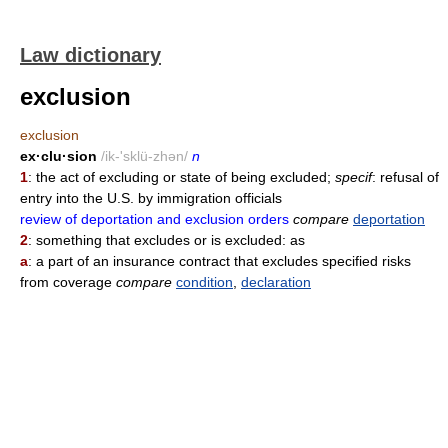
Law dictionary
exclusion
exclusion
ex·clu·sion
/ik-'sklü-zhən/
n
1
: the act of excluding or state of being excluded;
specif
: refusal of
entry into the U.S. by immigration officials
review of deportation and exclusion orders
compare
deportation
2
: something that excludes or is excluded: as
a
: a part of an insurance contract that excludes specified risks
from coverage
compare
condition
,
declaration