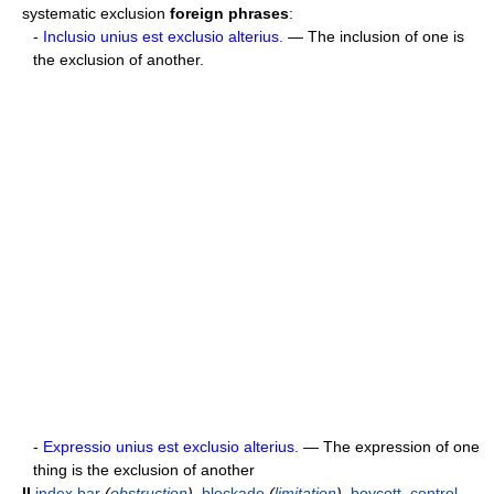
systematic exclusion
foreign phrases
:
-
Inclusio unius est exclusio alterius.
— The inclusion of one is
the exclusion of another.
-
Expressio unius est exclusio alterius.
— The expression of one
thing is the exclusion of another
II
index
bar
(
obstruction
)
,
blockade
(
limitation
)
,
boycott
,
control