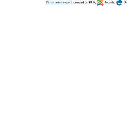
Dictionaries export
, created on PHP,
Joomla,
Dr