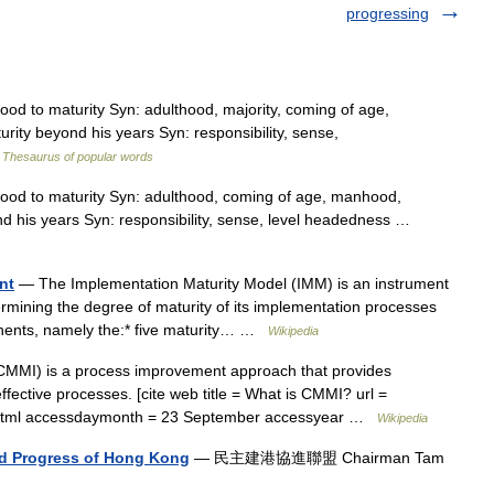
progressing
od to maturity Syn: adulthood, majority, coming of age,
ty beyond his years Syn: responsibility, sense,
…
Thesaurus of popular words
ood to maturity Syn: adulthood, coming of age, manhood,
d his years Syn: responsibility, sense, level headedness …
nt
— The Implementation Maturity Model (IMM) is an instrument
ermining the degree of maturity of its implementation processes
onents, namely the:* five maturity… …
Wikipedia
MMI) is a process improvement approach that provides
ffective processes. [cite web title = What is CMMI? url =
x.html accessdaymonth = 23 September accessyear …
Wikipedia
and Progress of Hong Kong
— 民主建港協進聯盟 Chairman Tam