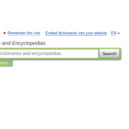
Remember this site
Embed dictionaries into your website
EN
s and Encyclopedias
Search!
ations