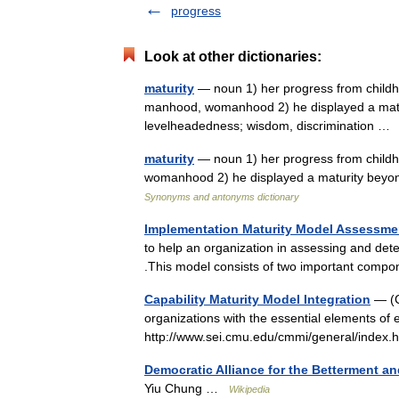
progress
Look at other dictionaries:
maturity
— noun 1) her progress from childho
manhood, womanhood 2) he displayed a maturi
levelheadedness; wisdom, discrimination 
maturity
— noun 1) her progress from childh
womanhood 2) he displayed a maturity beyon
Synonyms and antonyms dictionary
Implementation Maturity Model Assessme
to help an organization in assessing and det
.This model consists of two important comp
Capability Maturity Model Integration
— (C
organizations with the essential elements of e
http://www.sei.cmu.edu/cmmi/general/inde
Democratic Alliance for the Betterment 
Yiu Chung …
Wikipedia