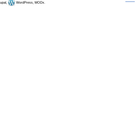
upal,
WordPress, MODx.