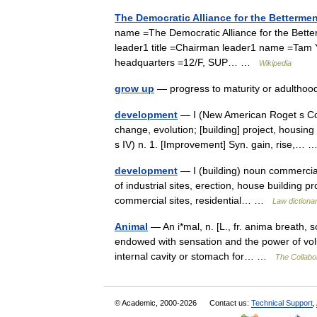
The Democratic Alliance for the Betterm
name =The Democratic Alliance for the B
leader1 title =Chairman leader1 name =Tam 
headquarters =12/F, SUP… …
Wikipedia
grow up
— progress to maturity or adulth
development
— I (New American Roget s Co
change, evolution; [building] project, housin
s IV) n. 1. [Improvement] Syn. gain, rise,…
development
— I (building) noun commercial
of industrial sites, erection, house building pr
commercial sites, residential… …
Law dictiona
Animal
— An i*mal, n. [L., fr. anima breath, s
endowed with sensation and the power of volu
internal cavity or stomach for… …
The Collabor
© Academic, 2000-2026
Contact us:
Technical Support
,