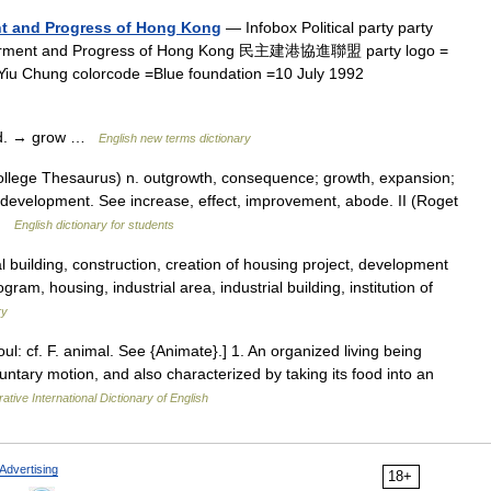
ent and Progress of Hong Kong
— Infobox Political party party
etterment and Progress of Hong Kong 民主建港協進聯盟 party logo =
Yiu Chung colorcode =Blue foundation =10 July 1992
ood. → grow …
English new terms dictionary
llege Thesaurus) n. outgrowth, consequence; growth, expansion;
g development. See increase, effect, improvement, abode. II (Roget
 …
English dictionary for students
 building, construction, creation of housing project, development
ogram, housing, industrial area, industrial building, institution of
ry
oul: cf. F. animal. See {Animate}.] 1. An organized living being
ntary motion, and also characterized by taking its food into an
ative International Dictionary of English
Advertising
18+