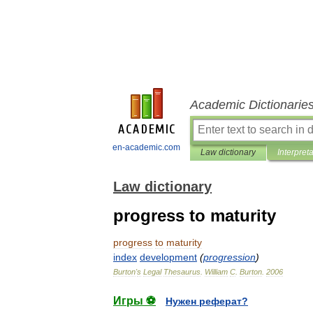
Academic Dictionarie
en-academic.com
Law dictionary
Interpret
Law dictionary
progress to maturity
progress
to
maturity
index
development
(
progression
)
Burton
'
s
Legal
Thesaurus
.
William
C
.
Burton
.
2006
Игры ⚽
Нужен реферат?