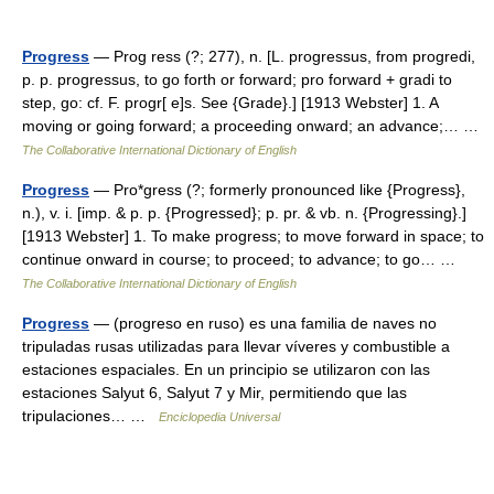
Progress
— Prog ress (?; 277), n. [L. progressus, from progredi,
p. p. progressus, to go forth or forward; pro forward + gradi to
step, go: cf. F. progr[ e]s. See {Grade}.] [1913 Webster] 1. A
moving or going forward; a proceeding onward; an advance;… …
The Collaborative International Dictionary of English
Progress
— Pro*gress (?; formerly pronounced like {Progress},
n.), v. i. [imp. & p. p. {Progressed}; p. pr. & vb. n. {Progressing}.]
[1913 Webster] 1. To make progress; to move forward in space; to
continue onward in course; to proceed; to advance; to go… …
The Collaborative International Dictionary of English
Progress
— (progreso en ruso) es una familia de naves no
tripuladas rusas utilizadas para llevar víveres y combustible a
estaciones espaciales. En un principio se utilizaron con las
estaciones Salyut 6, Salyut 7 y Mir, permitiendo que las
tripulaciones… …
Enciclopedia Universal