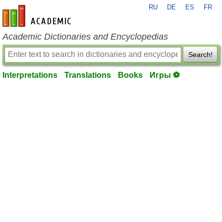
RU
DE
ES
FR
en-academic.com
Academic Dictionaries and Encyclopedias
Search!
Interpretations
Translations
Books
Игры ⚽