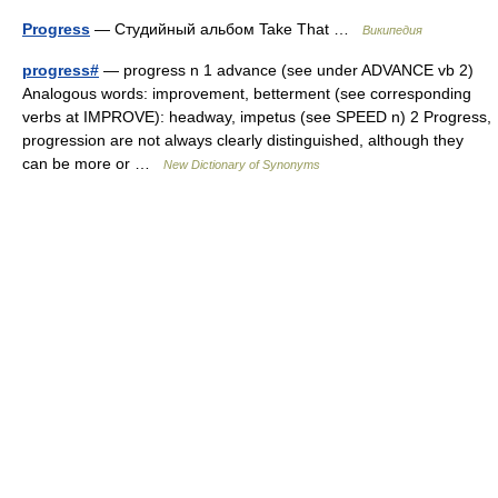
Progress
— Студийный альбом Take That …
Википедия
progress#
— progress n 1 advance (see under ADVANCE vb 2)
Analogous words: improvement, betterment (see corresponding
verbs at IMPROVE): headway, impetus (see SPEED n) 2 Progress,
progression are not always clearly distinguished, although they
can be more or …
New Dictionary of Synonyms