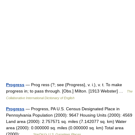
Progress
— Prog ress (?; see {Progress}, v. i.), v. t. To make
progress in; to pass through. [Obs.] Milton. [1913 Webster] …
The
Collaborative International Dictionary of English
Progress
— Progress, PA U.S. Census Designated Place in
Pennsylvania Population (2000): 9647 Housing Units (2000): 4569
Land area (2000): 2.757571 sq. miles (7.142077 sq. km) Water
area (2000): 0.000000 sq. miles (0.000000 sq. km) Total area
(2000):… …
StarDict's U.S. Gazetteer Places