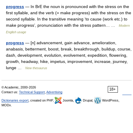
progress
— In BrE the noun is pronounced with the stress on the
first syllable, and the verb (= make progress) with the stress on the
second syllable. In the transitive meaning ‘to cause (work etc.) to
make progress’, pronunciation with the stress pattern… …
Modern
English usage
progress
— [n] advancement, gain advance, amelioration,
anabasis, betterment, boost, break, breakthrough, buildup, course,
dash, development, evolution, evolvement, expedition, flowering,
growth, headway, hike, impetus, improvement, increase, journey,
lunge …
New thesaurus
© Academic, 2000-2026
18+
Contact us:
Technical Support
,
Advertising
Dictionaries export
, created on PHP,
Joomla,
Drupal,
WordPress,
MODx.