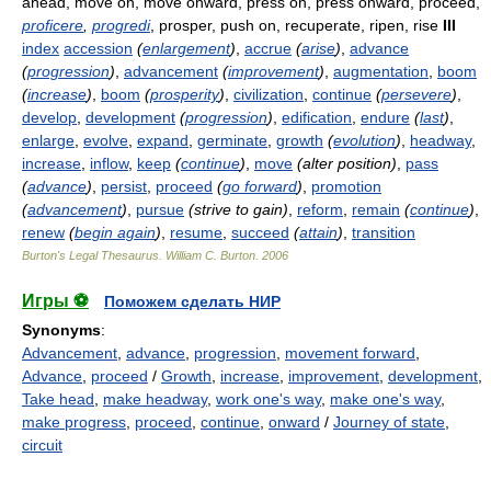
ahead, move on, move onward, press on, press onward, proceed,
proficere
,
progredi
, prosper, push on, recuperate, ripen, rise
III
index
accession
(
enlargement
)
,
accrue
(
arise
)
,
advance
(
progression
)
,
advancement
(
improvement
)
,
augmentation
,
boom
(
increase
)
,
boom
(
prosperity
)
,
civilization
,
continue
(
persevere
)
,
develop
,
development
(
progression
)
,
edification
,
endure
(
last
)
,
enlarge
,
evolve
,
expand
,
germinate
,
growth
(
evolution
)
,
headway
,
increase
,
inflow
,
keep
(
continue
)
,
move
(alter position)
,
pass
(
advance
)
,
persist
,
proceed
(
go forward
)
,
promotion
(
advancement
)
,
pursue
(strive to gain)
,
reform
,
remain
(
continue
)
,
renew
(
begin again
)
,
resume
,
succeed
(
attain
)
,
transition
Burton's Legal Thesaurus.
William C. Burton
.
2006
Игры ⚽
Поможем сделать НИР
Synonyms
:
Advancement
,
advance
,
progression
,
movement forward
,
Advance
,
proceed
/
Growth
,
increase
,
improvement
,
development
,
Take head
,
make headway
,
work one's way
,
make one's way
,
make progress
,
proceed
,
continue
,
onward
/
Journey of state
,
circuit