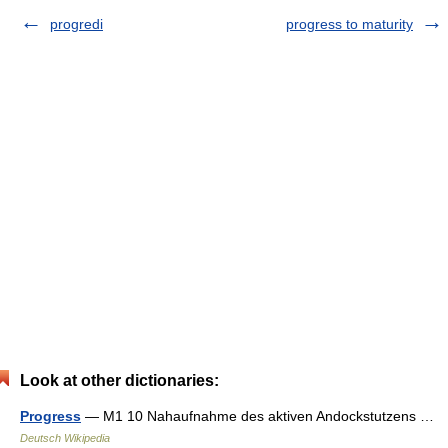
progredi
progress to maturity
Look at other dictionaries:
Progress
— M1 10 Nahaufnahme des aktiven Andockstutzens …
Deutsch Wikipedia