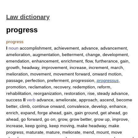
Law dictionary
progress
progress
I
noun
accomplishment, achievement, advance, advancement,
amelioration, augmentation, betterment, change, development,
emendation, enhancement, enrichment, flow, furtherance, gain,
growth, headway, improvement, increase, increment, march,
melioration, movement, movement forward, onward motion,
passage, perfection, preferment, progression,
progressus
,
promotion, reclamation, recovery, redemption, reform,
rehabilitation, reorganization, restoration, rise, steady advance,
success
II
verb
advance, ameliorate, approach, ascend, become
better, climb, continue onward, convalesce, develop, enhance,
enrich, expand, forge ahead, gain, gain ground, get ahead, go
ahead, go forward, go on, grow, grow better, grow up, improve,
increase, keep going, keep moving, make headway, make
progress, maturate, mature, meliorate, mend, mount, move