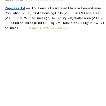
Progress, PA
— U.S. Census Designated Place in Pennsylvania
Population (2000): 9647 Housing Units (2000): 4569 Land area
(2000): 2.757571 sq. miles (7.142077 sq. km) Water area (2000):
0.000000 sq. miles (0.000000 sq. km) Total area (2000): 2.757571
sq. miles… …
StarDict's U.S. Gazetteer Places